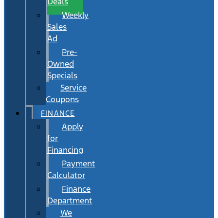
Deals
Weekly
Sales
Ad
Pre-
Owned
Specials
Service
Coupons
FINANCE
Apply
for
Financing
Payment
Calculator
Finance
Department
We