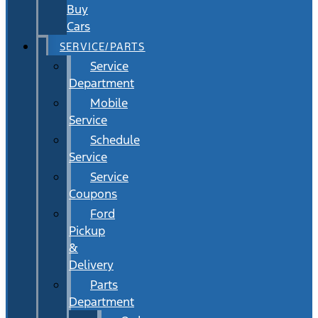
Buy
Cars
SERVICE/PARTS
Service
Department
Mobile
Service
Schedule
Service
Service
Coupons
Ford
Pickup
&
Delivery
Parts
Department