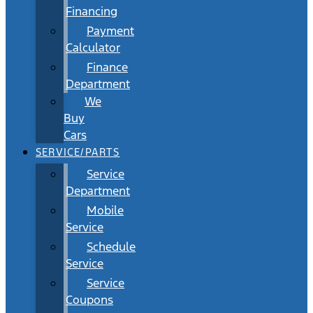
Financing
Payment
Calculator
Finance
Department
We
Buy
Cars
SERVICE/PARTS
Service
Department
Mobile
Service
Schedule
Service
Service
Coupons