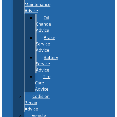
Maintenance
Advice
Oil
Change
Advice
Brake
Service
Advice
Battery
Service
Advice
Tire
Care
Advice
Collision
Repair
Advice
Vehicle