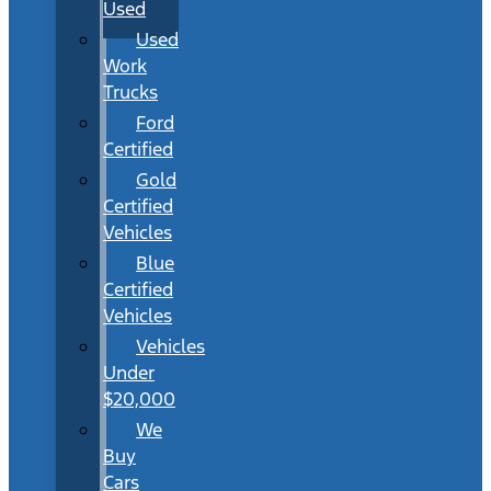
Used
Used
Work
Trucks
Ford
Certified
Gold
Certified
Vehicles
Blue
Certified
Vehicles
Vehicles
Under
$20,000
We
Buy
Cars