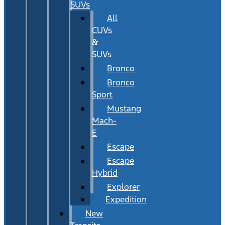
SUVs
All
CUVs
&
SUVs
Bronco
Bronco
Sport
Mustang
Mach-
E
Escape
Escape
Hybrid
Explorer
Expedition
New