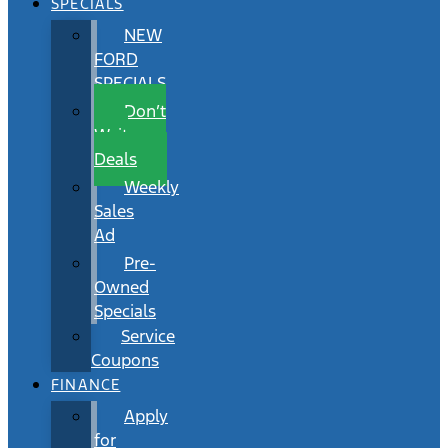
SPECIALS
NEW
FORD
SPECIALS
Don’t
Wait
Deals
Weekly
Sales
Ad
Pre-
Owned
Specials
Service
Coupons
FINANCE
Apply
for