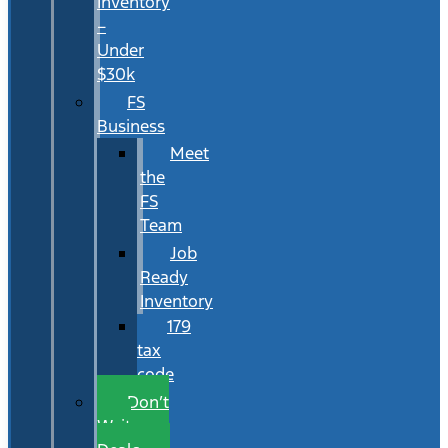
Inventory
–
Under
$30k
FS
Business
Meet
the
FS
Team
Job
Ready
Inventory
179
tax
code
Don’t
Wait