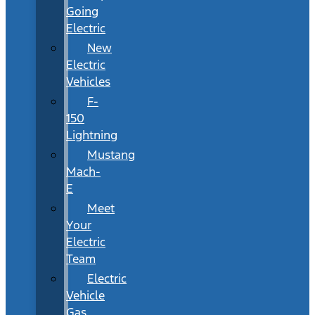
Going
Electric
New
Electric
Vehicles
F-
150
Lightning
Mustang
Mach-
E
Meet
Your
Electric
Team
Electric
Vehicle
Gas