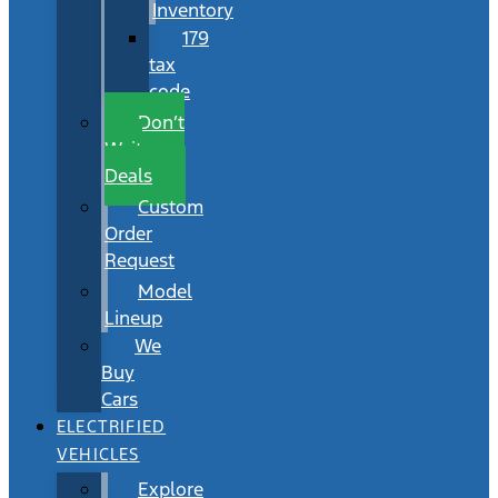
Inventory
179
tax
code
Don’t
Wait
Deals
Custom
Order
Request
Model
Lineup
We
Buy
Cars
ELECTRIFIED
VEHICLES
Explore