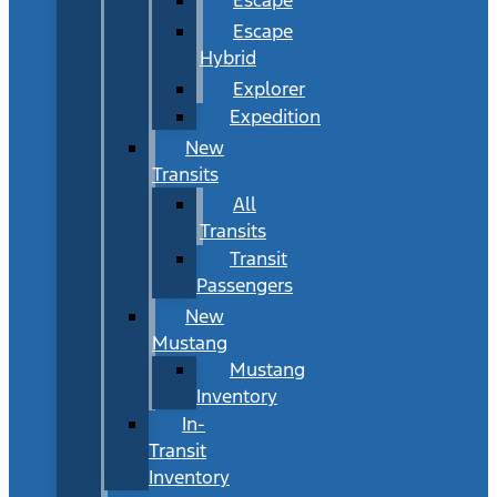
Escape
Hybrid
Explorer
Expedition
New
Transits
All
Transits
Transit
Passengers
New
Mustang
Mustang
Inventory
In-
Transit
Inventory