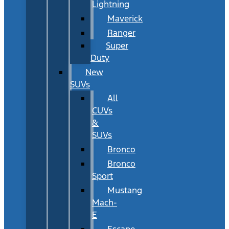
Lightning
Maverick
Ranger
Super
Duty
New
SUVs
All
CUVs
&
SUVs
Bronco
Bronco
Sport
Mustang
Mach-
E
Escape