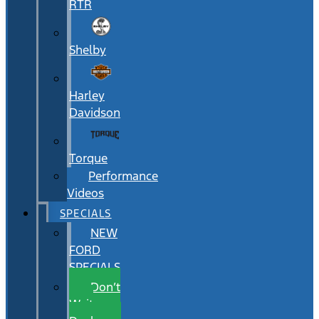
RTR
Shelby
Harley
Davidson
Torque
Performance
Videos
SPECIALS
NEW
FORD
SPECIALS
Don’t
Wait