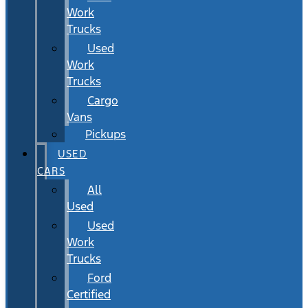
Work
Trucks
Used
Work
Trucks
Cargo
Vans
Pickups
USED
CARS
All
Used
Used
Work
Trucks
Ford
Certified