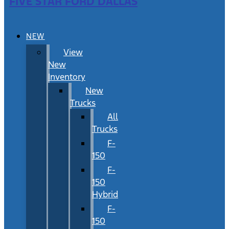
FIVE STAR FORD DALLAS
NEW
View
New
Inventory
New
Trucks
All
Trucks
F-
150
F-
150
Hybrid
F-
150