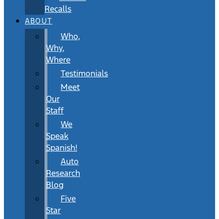
Recalls
ABOUT
Who,
Why,
Where
Testimonials
Meet
Our
Staff
We
Speak
Spanish!
Auto
Research
Blog
Five
Star