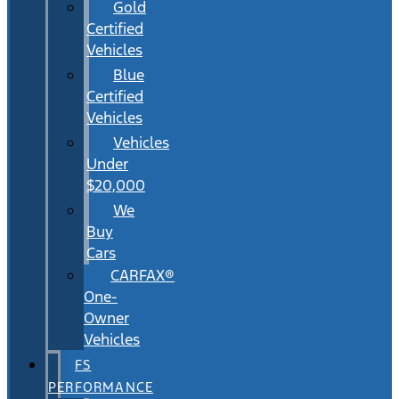
Gold
Certified
Vehicles
Blue
Certified
Vehicles
Vehicles
Under
$20,000
We
Buy
Cars
CARFAX®
One-
Owner
Vehicles
FS
PERFORMANCE