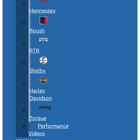
Hennessey
Roush
RTR
Shelby
Harley
Davidson
Torque
Performance
Videos