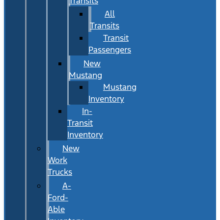
Transits
All
Transits
Transit
Passengers
New
Mustang
Mustang
Inventory
In-
Transit
Inventory
New
Work
Trucks
A-
Ford-
Able