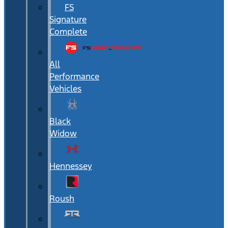
FS
Signature
Complete
All
Performance
Vehicles
Black
Widow
Hennessey
Roush