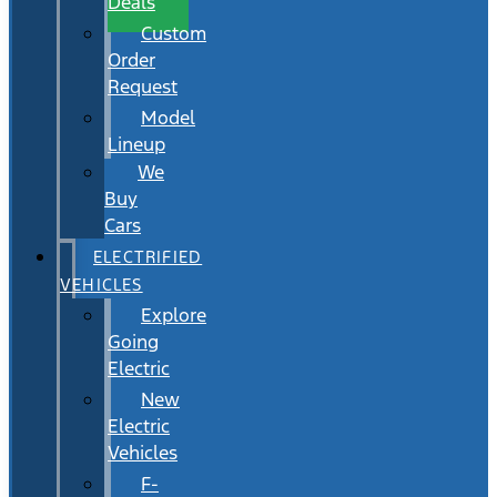
Deals
Custom
Order
Request
Model
Lineup
We
Buy
Cars
ELECTRIFIED
VEHICLES
Explore
Going
Electric
New
Electric
Vehicles
F-