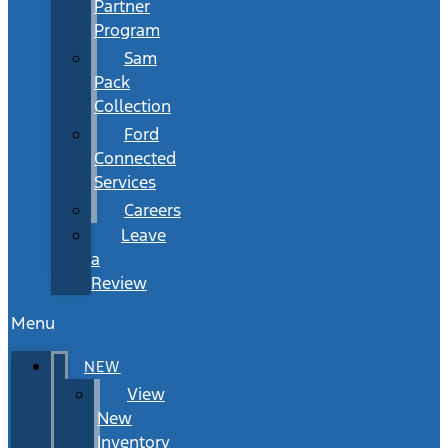
Partner
Program
Sam
Pack
Collection
Ford
Connected
Services
Careers
Leave
a
Review
Menu
NEW
View
New
Inventory