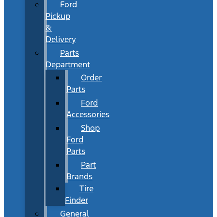
Ford
Pickup
&
Delivery
Parts
Department
Order
Parts
Ford
Accessories
Shop
Ford
Parts
Part
Brands
Tire
Finder
General