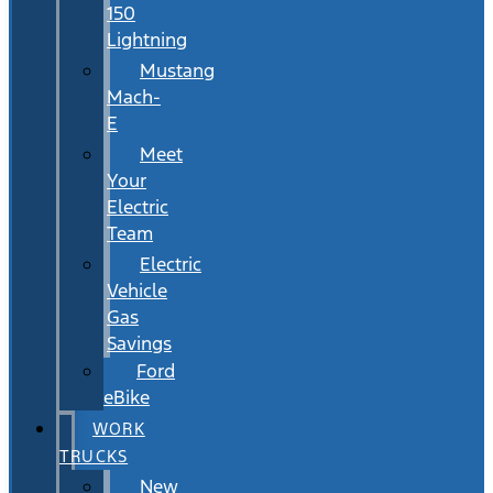
150
Lightning
Mustang
Mach-
E
Meet
Your
Electric
Team
Electric
Vehicle
Gas
Savings
Ford
eBike
WORK
TRUCKS
New