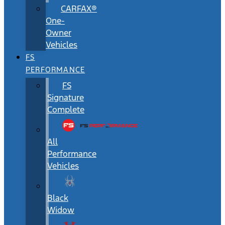
CARFAX®
One-
Owner
Vehicles
FS
PERFORMANCE
FS
Signature
Complete
All
Performance
Vehicles
Black
Widow