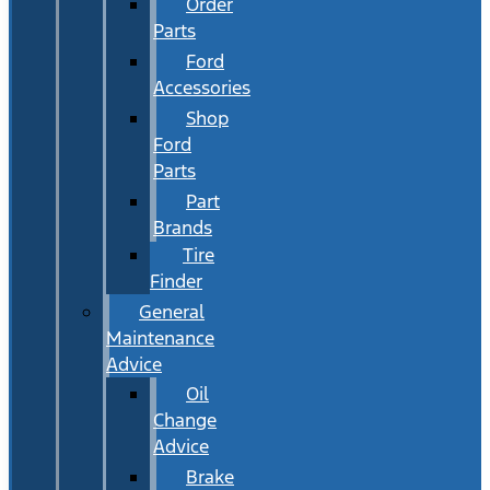
Order
Parts
Ford
Accessories
Shop
Ford
Parts
Part
Brands
Tire
Finder
General
Maintenance
Advice
Oil
Change
Advice
Brake