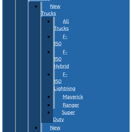
New
Trucks
All
Trucks
F-
150
F-
150
Hybrid
F-
150
Lightning
Maverick
Ranger
Super
Duty
New