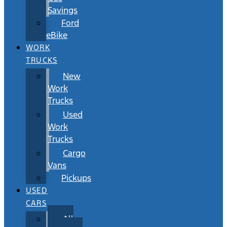
Savings
Ford
eBike
WORK
TRUCKS
New
Work
Trucks
Used
Work
Trucks
Cargo
Vans
Pickups
USED
CARS
All