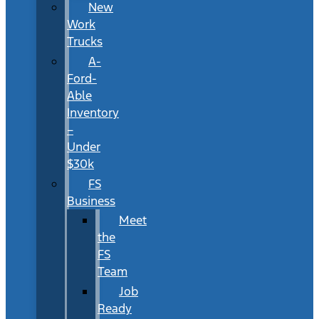
New
Work
Trucks
A-
Ford-
Able
Inventory
–
Under
$30k
FS
Business
Meet
the
FS
Team
Job
Ready