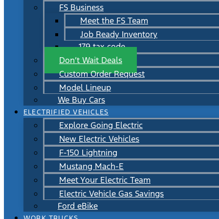
FS Business
Meet the FS Team
Job Ready Inventory
179 tax code
Don’t Wait Deals
Custom Order Request
Model Lineup
We Buy Cars
ELECTRIFIED VEHICLES
Explore Going Electric
New Electric Vehicles
F-150 Lightning
Mustang Mach-E
Meet Your Electric Team
Electric Vehicle Gas Savings
Ford eBike
WORK TRUCKS