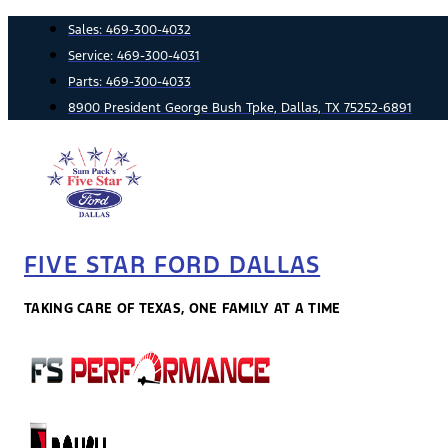
Skip
Sales:
469-300-4032
to
Service:
469-300-4031
content
Parts:
469-300-4033
8900 President George Bush Tpke, Dallas, TX 75252-6891
FIVE STAR FORD DALLAS
TAKING CARE OF TEXAS, ONE FAMILY AT A TIME