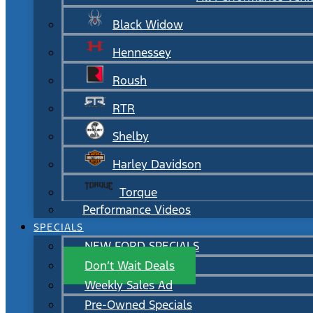
Black Widow
Hennessey
Roush
RTR
Shelby
Harley Davidson
Torque
Performance Videos
SPECIALS
NEW FORD SPECIALS
Don’t Wait Deals
Weekly Sales Ad
Pre-Owned Specials