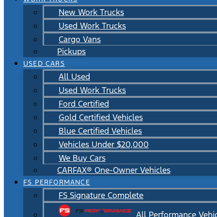
New Work Trucks
Used Work Trucks
Cargo Vans
Pickups
USED CARS
All Used
Used Work Trucks
Ford Certified
Gold Certified Vehicles
Blue Certified Vehicles
Vehicles Under $20,000
We Buy Cars
CARFAX® One-Owner Vehicles
FS PERFORMANCE
FS Signature Complete
All Performance Vehi