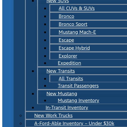
New SUVs
All CUVs & SUVs
Bronco
Bronco Sport
Mustang Mach-E
Escape
Escape Hybrid
Explorer
Expedition
New Transits
All Transits
Transit Passengers
New Mustang
Mustang Inventory
In-Transit Inventory
New Work Trucks
A-Ford-Able Inventory – Under $30k