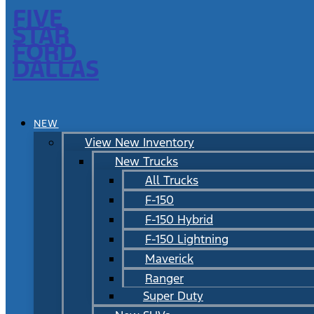
FIVE
STAR
FORD
DALLAS
NEW
View New Inventory
New Trucks
All Trucks
F-150
F-150 Hybrid
F-150 Lightning
Maverick
Ranger
Super Duty