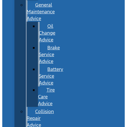
General
Maintenance
Advice
Oil
Change
Advice
Brake
Service
Advice
Battery
Service
Advice
Tire
Care
Advice
Collision
Repair
Advice