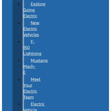
Explore
Going
Electric
New
Electric
Vehicles
F-
150
Lightning
Mustang
Mach-
E
Meet
Your
Electric
Team
Electric
Vehicle