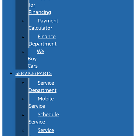
for
Financing
Payment
Calculator
Finance
Department
We
Buy
Cars
SERVICE/PARTS
Service
Department
Mobile
Service
Schedule
Service
Service