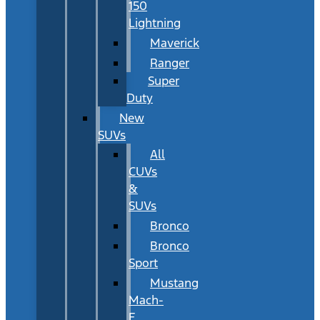
150
Lightning
Maverick
Ranger
Super
Duty
New
SUVs
All
CUVs
&
SUVs
Bronco
Bronco
Sport
Mustang
Mach-
E