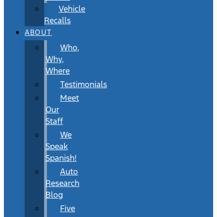
Vehicle
Recalls
ABOUT
Who,
Why,
Where
Testimonials
Meet
Our
Staff
We
Speak
Spanish!
Auto
Research
Blog
Five