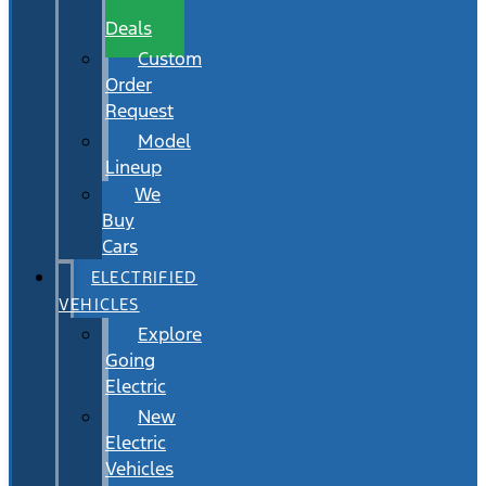
Wait
Deals
Custom
Order
Request
Model
Lineup
We
Buy
Cars
ELECTRIFIED
VEHICLES
Explore
Going
Electric
New
Electric
Vehicles