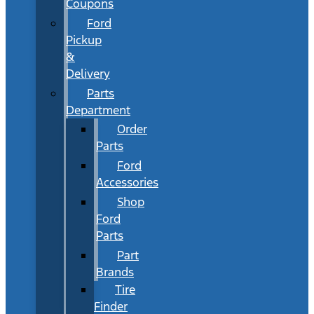
Coupons
Ford
Pickup
&
Delivery
Parts
Department
Order
Parts
Ford
Accessories
Shop
Ford
Parts
Part
Brands
Tire
Finder