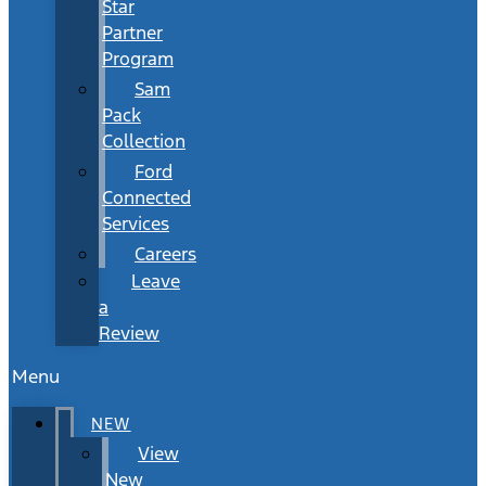
Star
Partner
Program
Sam
Pack
Collection
Ford
Connected
Services
Careers
Leave
a
Review
Menu
NEW
View
New