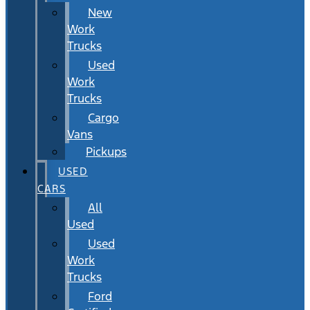
New
Work
Trucks
Used
Work
Trucks
Cargo
Vans
Pickups
USED
CARS
All
Used
Used
Work
Trucks
Ford