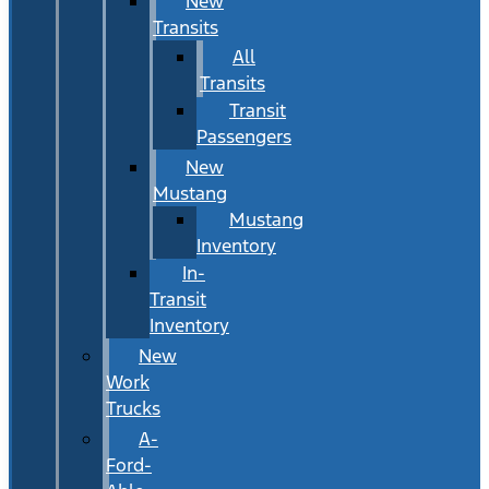
New
Transits
All
Transits
Transit
Passengers
New
Mustang
Mustang
Inventory
In-
Transit
Inventory
New
Work
Trucks
A-
Ford-