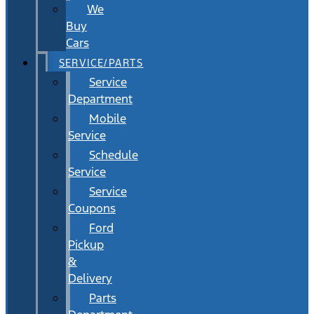
We
Buy
Cars
SERVICE/PARTS
Service
Department
Mobile
Service
Schedule
Service
Service
Coupons
Ford
Pickup
&
Delivery
Parts