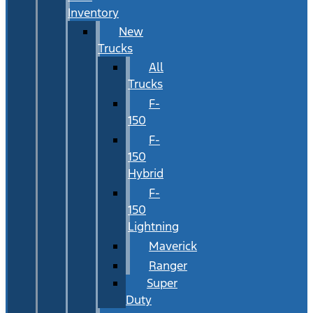
Inventory
New
Trucks
All
Trucks
F-
150
F-
150
Hybrid
F-
150
Lightning
Maverick
Ranger
Super
Duty