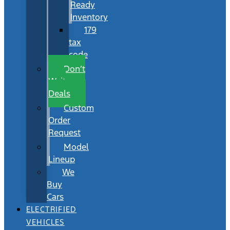
Ready
Inventory
179
tax
code
Don’t
Wait
Deals
Custom
Order
Request
Model
Lineup
We
Buy
Cars
ELECTRIFIED
VEHICLES