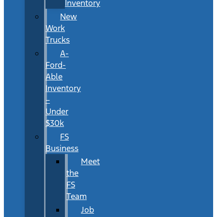
Inventory
New
Work
Trucks
A-
Ford-
Able
Inventory
–
Under
$30k
FS
Business
Meet
the
FS
Team
Job