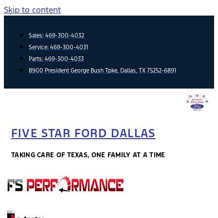
Skip to content
Sales:
469-300-4032
Service:
469-300-4031
Parts:
469-300-4033
8900 President George Bush Tpke, Dallas, TX 75252-6891
FIVE STAR FORD DALLAS
TAKING CARE OF TEXAS, ONE FAMILY AT A TIME