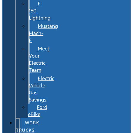
F-
150
Lightning
Mustang
Mach-
E
Meet
Your
Electric
Team
Electric
Vehicle
Gas
Savings
Ford
eBike
WORK
TRUCKS