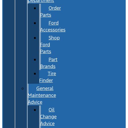
Department
Order
Parts
Ford
Accessories
Shop
Ford
Parts
Part
Brands
Tire
Finder
General
Maintenance
Advice
Oil
Change
Advice