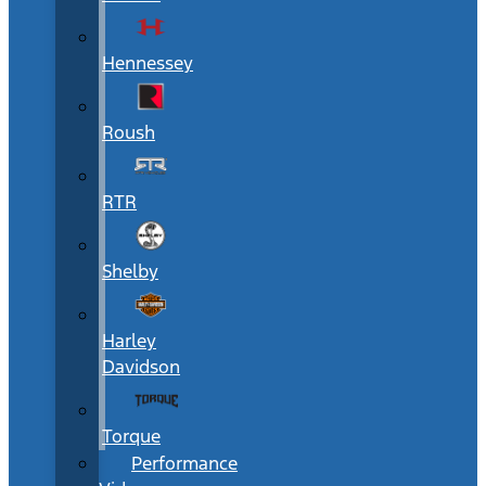
Hennessey
Roush
RTR
Shelby
Harley
Davidson
Torque
Performance