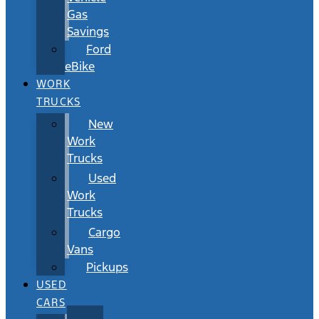
Gas
Savings
Ford
eBike
WORK
TRUCKS
New
Work
Trucks
Used
Work
Trucks
Cargo
Vans
Pickups
USED
CARS