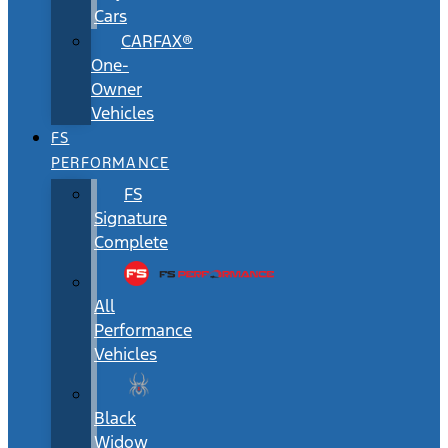
Cars
CARFAX®
One-
Owner
Vehicles
FS
PERFORMANCE
FS
Signature
Complete
All
Performance
Vehicles
Black
Widow