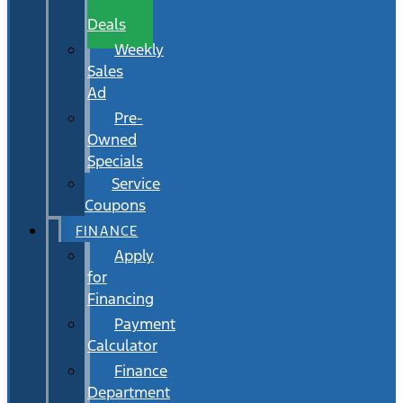
Wait
Deals
Weekly
Sales
Ad
Pre-
Owned
Specials
Service
Coupons
FINANCE
Apply
for
Financing
Payment
Calculator
Finance
Department