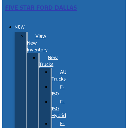
FIVE STAR FORD DALLAS
NEW
View
New
Inventory
New
Trucks
All
Trucks
F-
150
F-
150
Hybrid
F-