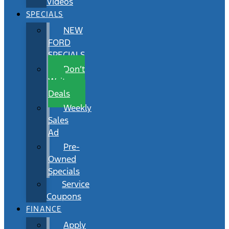
Videos
SPECIALS
NEW
FORD
SPECIALS
Don’t
Wait
Deals
Weekly
Sales
Ad
Pre-
Owned
Specials
Service
Coupons
FINANCE
Apply