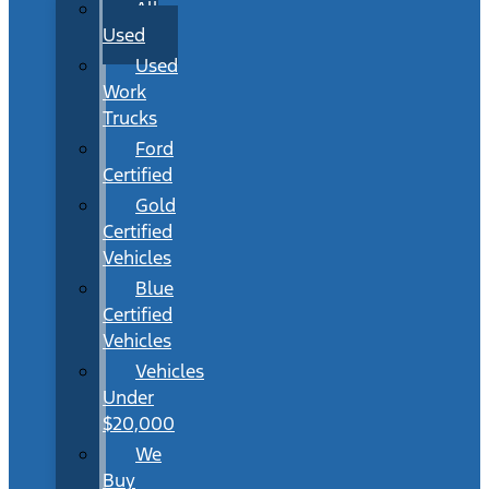
All
Used
Used
Work
Trucks
Ford
Certified
Gold
Certified
Vehicles
Blue
Certified
Vehicles
Vehicles
Under
$20,000
We
Buy