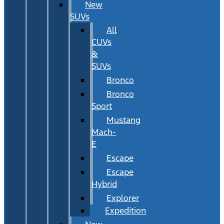
New
SUVs
All
CUVs
&
SUVs
Bronco
Bronco
Sport
Mustang
Mach-
E
Escape
Escape
Hybrid
Explorer
Expedition