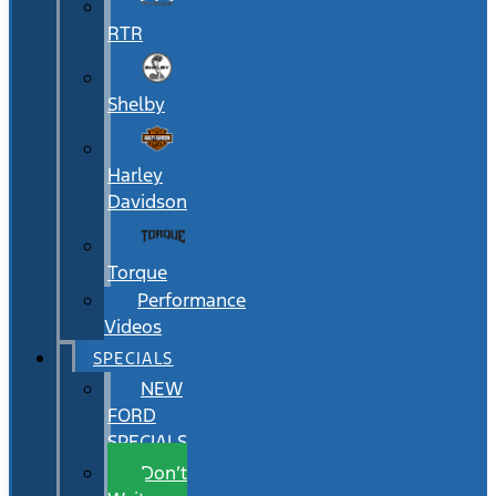
RTR
Shelby
Harley
Davidson
Torque
Performance
Videos
SPECIALS
NEW
FORD
SPECIALS
Don’t