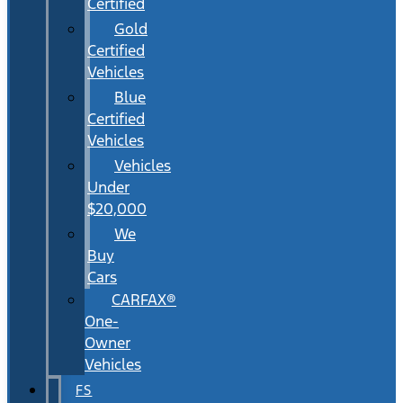
Certified
Gold
Certified
Vehicles
Blue
Certified
Vehicles
Vehicles
Under
$20,000
We
Buy
Cars
CARFAX®
One-
Owner
Vehicles
FS