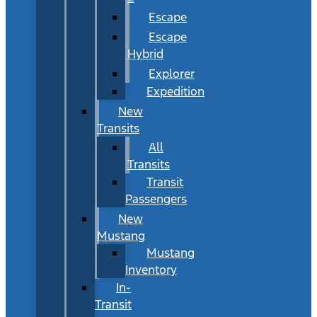
Escape
Escape
Hybrid
Explorer
Expedition
New
Transits
All
Transits
Transit
Passengers
New
Mustang
Mustang
Inventory
In-
Transit