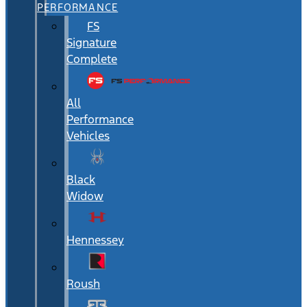
PERFORMANCE
FS
Signature
Complete
All
Performance
Vehicles
Black
Widow
Hennessey
Roush