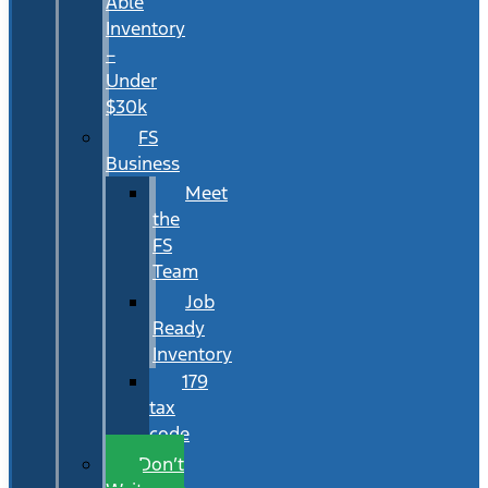
Able
Inventory
–
Under
$30k
FS
Business
Meet
the
FS
Team
Job
Ready
Inventory
179
tax
code
Don’t