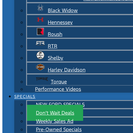
Black Widow
Hennessey
Roush
RTR
Shelby
Harley Davidson
Torque
Performance Videos
SPECIALS
NEW FORD SPECIALS
Don’t Wait Deals
Weekly Sales Ad
Pre-Owned Specials