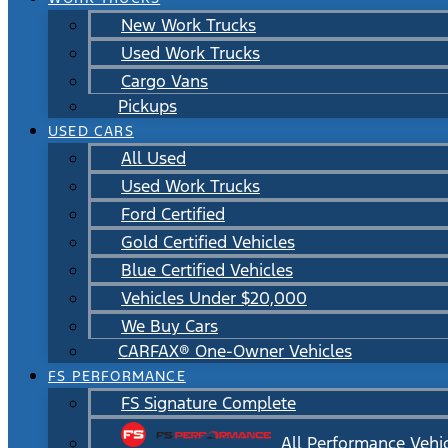
New Work Trucks
Used Work Trucks
Cargo Vans
Pickups
USED CARS
All Used
Used Work Trucks
Ford Certified
Gold Certified Vehicles
Blue Certified Vehicles
Vehicles Under $20,000
We Buy Cars
CARFAX® One-Owner Vehicles
FS PERFORMANCE
FS Signature Complete
All Performance Vehi