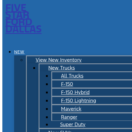
FIVE
STAR
FORD
DALLAS
NEW
View New Inventory
New Trucks
All Trucks
F-150
F-150 Hybrid
F-150 Lightning
Maverick
Ranger
Super Duty