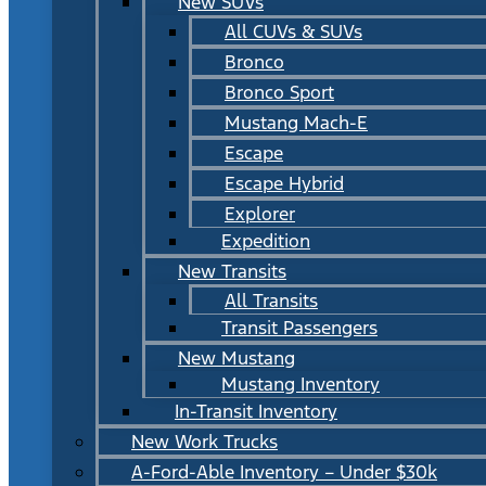
New SUVs
All CUVs & SUVs
Bronco
Bronco Sport
Mustang Mach-E
Escape
Escape Hybrid
Explorer
Expedition
New Transits
All Transits
Transit Passengers
New Mustang
Mustang Inventory
In-Transit Inventory
New Work Trucks
A-Ford-Able Inventory – Under $30k