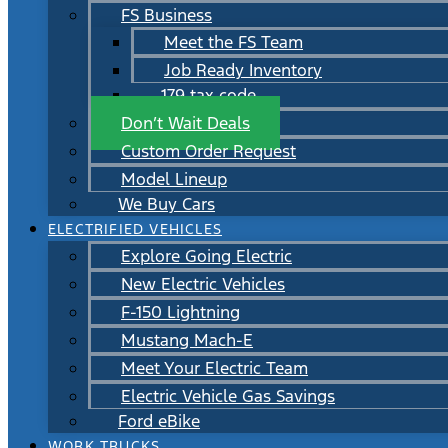
FS Business
Meet the FS Team
Job Ready Inventory
179 tax code
Don’t Wait Deals
Custom Order Request
Model Lineup
We Buy Cars
ELECTRIFIED VEHICLES
Explore Going Electric
New Electric Vehicles
F-150 Lightning
Mustang Mach-E
Meet Your Electric Team
Electric Vehicle Gas Savings
Ford eBike
WORK TRUCKS