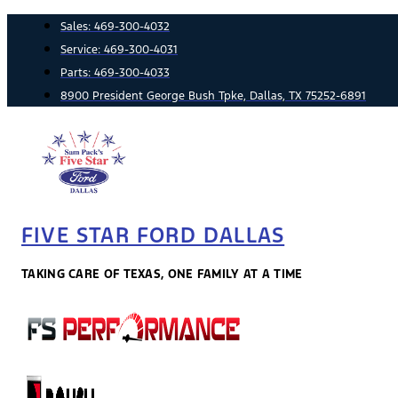
Skip
Sales:
469-300-4032
to
Service:
469-300-4031
content
Parts:
469-300-4033
8900 President George Bush Tpke, Dallas, TX 75252-6891
FIVE STAR FORD DALLAS
TAKING CARE OF TEXAS, ONE FAMILY AT A TIME