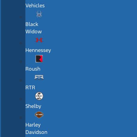
Vehicles
Black
Widow
Hennessey
Roush
RTR
Shelby
Harley
Davidson