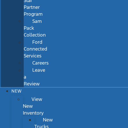
Star
Partner
Program
Sam
Pack
Collection
Ford
Connected
Services
Careers
Leave
a
Review
NEW
View
New
Inventory
New
Trucks