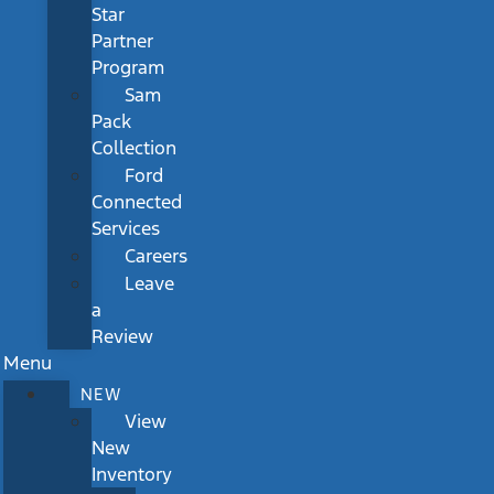
Star
Partner
Program
Sam
Pack
Collection
Ford
Connected
Services
Careers
Leave
a
Review
Menu
NEW
View
New
Inventory