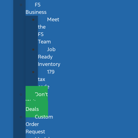
FS
Business
Meet
the
FS
Team
Job
Ready
Inventory
179
tax
code
Don’t
Wait
Deals
Custom
Order
Request