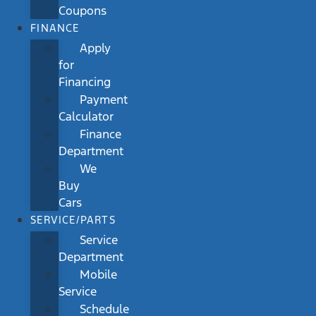
Coupons
FINANCE
Apply
for
Financing
Payment
Calculator
Finance
Department
We
Buy
Cars
SERVICE/PARTS
Service
Department
Mobile
Service
Schedule