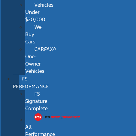
Vehicles
Under
$20,000
We
Buy
Cars
CARFAX®
One-
Owner
Vehicles
FS
PERFORMANCE
FS
Signature
Complete
All
Performance