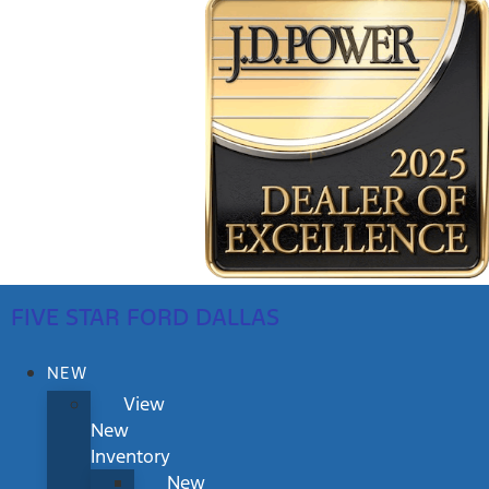
FIVE STAR FORD DALLAS
NEW
View
New
Inventory
New