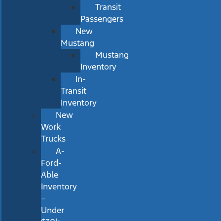
Transit
Passengers
New
Mustang
Mustang
Inventory
In-
Transit
Inventory
New
Work
Trucks
A-
Ford-
Able
Inventory
–
Under