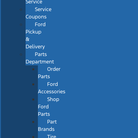
Service
Service
Coupons
Ford
Pickup
&
Delivery
Parts
Department
Order
Parts
Ford
Accessories
Shop
Ford
Parts
Part
Brands
Tire