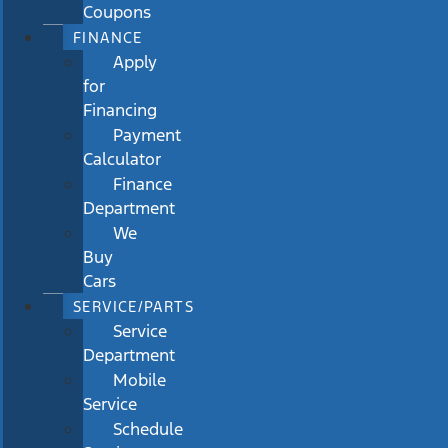
Coupons
FINANCE
Apply
for
Financing
Payment
Calculator
Finance
Department
We
Buy
Cars
SERVICE/PARTS
Service
Department
Mobile
Service
Schedule