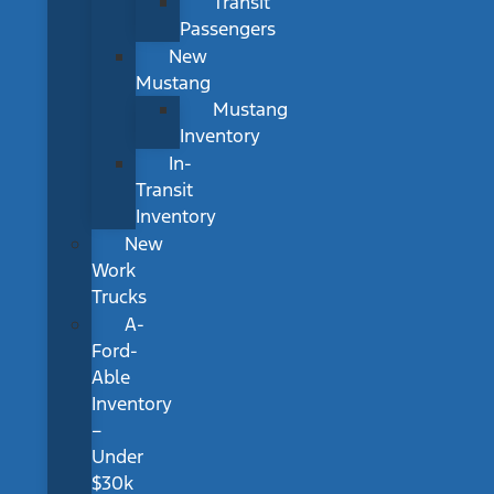
Transit
Passengers
New
Mustang
Mustang
Inventory
In-
Transit
Inventory
New
Work
Trucks
A-
Ford-
Able
Inventory
–
Under
$30k