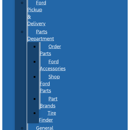
Ford
Pickup
&
Delivery
Parts
Department
Order
Parts
Ford
Accessories
Shop
Ford
Parts
Part
Brands
Tire
Finder
General