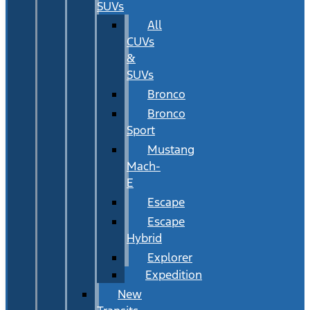
SUVs
All
CUVs
&
SUVs
Bronco
Bronco
Sport
Mustang
Mach-
E
Escape
Escape
Hybrid
Explorer
Expedition
New