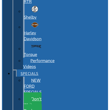
RTR
Shelby
Harley
Davidson
Torque
Performance
Videos
SPECIALS
NEW
FORD
SPECIALS
Don’t
Wait