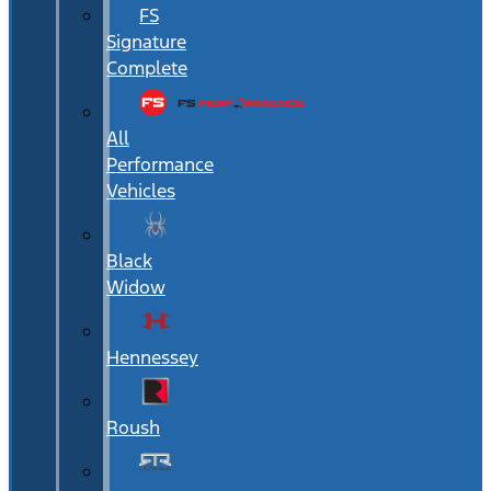
FS
Signature
Complete
All
Performance
Vehicles
Black
Widow
Hennessey
Roush