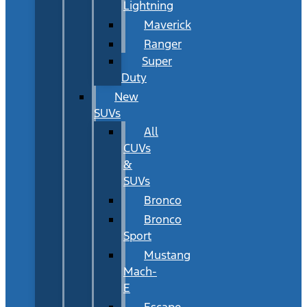
Lightning
Maverick
Ranger
Super
Duty
New
SUVs
All
CUVs
&
SUVs
Bronco
Bronco
Sport
Mustang
Mach-
E
Escape