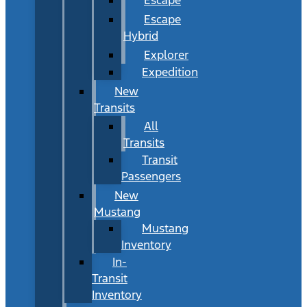
Escape
Hybrid
Explorer
Expedition
New
Transits
All
Transits
Transit
Passengers
New
Mustang
Mustang
Inventory
In-
Transit
Inventory