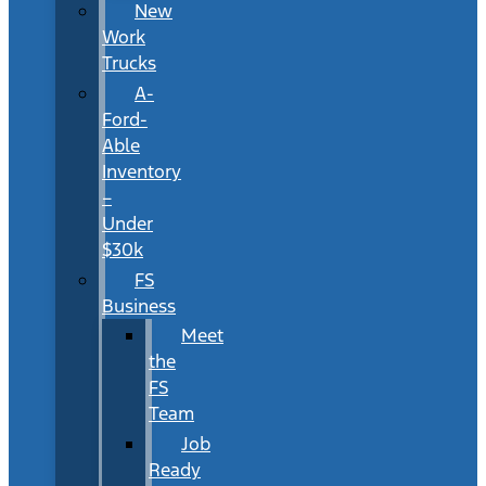
New
Work
Trucks
A-
Ford-
Able
Inventory
–
Under
$30k
FS
Business
Meet
the
FS
Team
Job
Ready