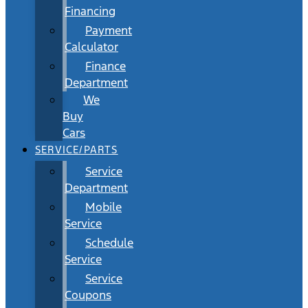
Financing
Payment
Calculator
Finance
Department
We
Buy
Cars
SERVICE/PARTS
Service
Department
Mobile
Service
Schedule
Service
Service
Coupons