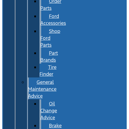
Order
Parts
Ford
Accessories
Shop
Ford
Parts
Part
Brands
Tire
Finder
General
Maintenance
Advice
Oil
Change
Advice
Brake