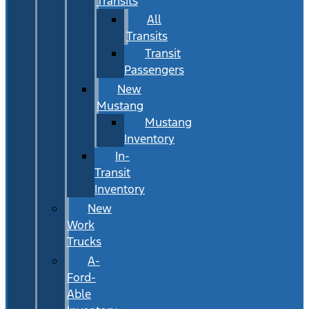
Transits
All
Transits
Transit
Passengers
New
Mustang
Mustang
Inventory
In-
Transit
Inventory
New
Work
Trucks
A-
Ford-
Able