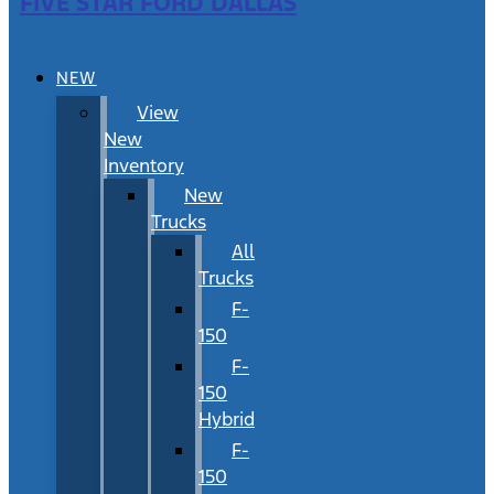
FIVE STAR FORD DALLAS
NEW
View
New
Inventory
New
Trucks
All
Trucks
F-
150
F-
150
Hybrid
F-
150