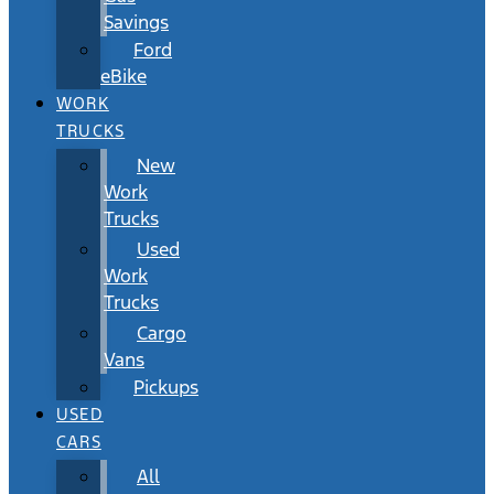
Savings
Ford
eBike
WORK
TRUCKS
New
Work
Trucks
Used
Work
Trucks
Cargo
Vans
Pickups
USED
CARS
All