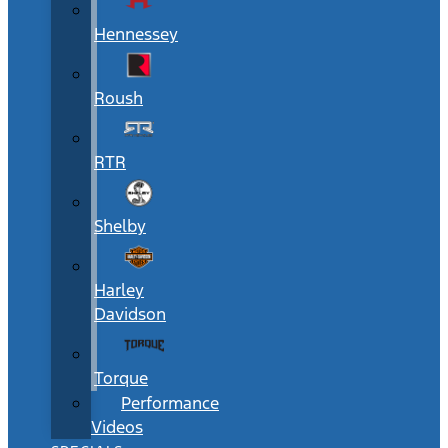
Hennessey
Roush
RTR
Shelby
Harley
Davidson
Torque
Performance
Videos