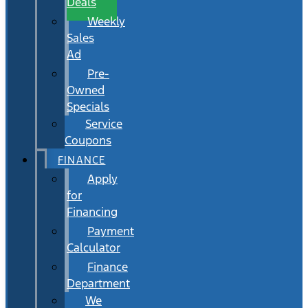
Deals
Weekly
Sales
Ad
Pre-
Owned
Specials
Service
Coupons
FINANCE
Apply
for
Financing
Payment
Calculator
Finance
Department
We