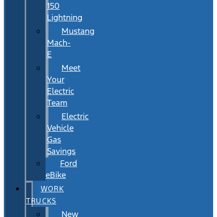
150
Lightning
Mustang
Mach-
E
Meet
Your
Electric
Team
Electric
Vehicle
Gas
Savings
Ford
eBike
WORK
TRUCKS
New