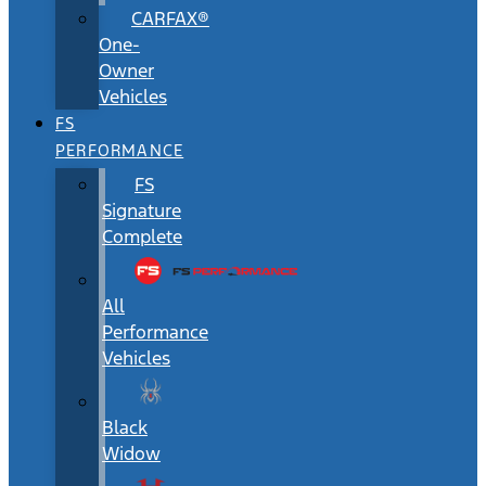
CARFAX®
One-
Owner
Vehicles
FS
PERFORMANCE
FS
Signature
Complete
All
Performance
Vehicles
Black
Widow