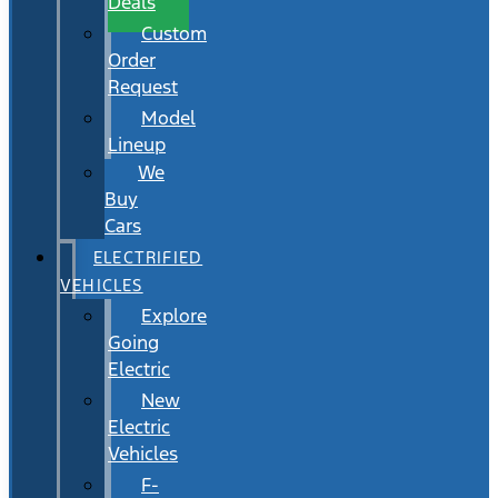
Deals
Custom
Order
Request
Model
Lineup
We
Buy
Cars
ELECTRIFIED
VEHICLES
Explore
Going
Electric
New
Electric
Vehicles
F-