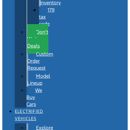
Inventory
179
tax
code
Don’t
Wait
Deals
Custom
Order
Request
Model
Lineup
We
Buy
Cars
ELECTRIFIED
VEHICLES
Explore