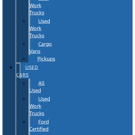
Work
Trucks
Used
Work
Trucks
Cargo
Vans
Pickups
USED
CARS
All
Used
Used
Work
Trucks
Ford
Certified