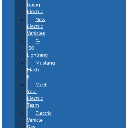
Going
Electric
New
Electric
Vehicles
F-
150
Lightning
Mustang
Mach-
E
Meet
Your
Electric
Team
Electric
Vehicle
Gas