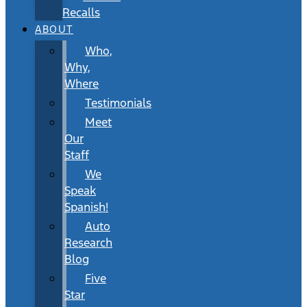
Recalls
ABOUT
Who,
Why,
Where
Testimonials
Meet
Our
Staff
We
Speak
Spanish!
Auto
Research
Blog
Five
Star