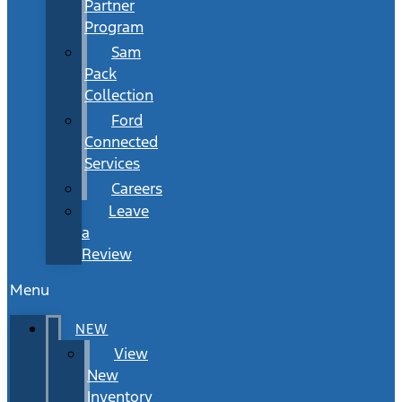
Partner
Program
Sam
Pack
Collection
Ford
Connected
Services
Careers
Leave
a
Review
Menu
NEW
View
New
Inventory