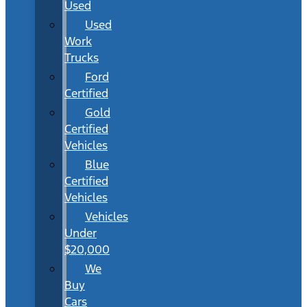
Used
Used
Work
Trucks
Ford
Certified
Gold
Certified
Vehicles
Blue
Certified
Vehicles
Vehicles
Under
$20,000
We
Buy
Cars