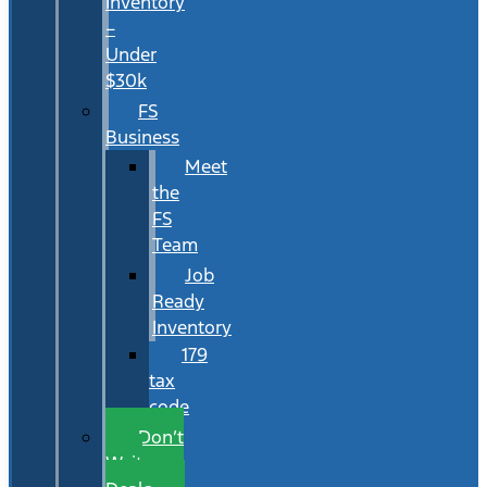
Inventory
–
Under
$30k
FS
Business
Meet
the
FS
Team
Job
Ready
Inventory
179
tax
code
Don’t
Wait