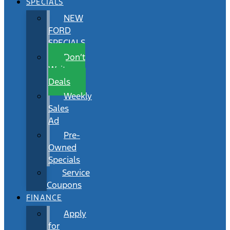
SPECIALS
NEW
FORD
SPECIALS
Don’t
Wait
Deals
Weekly
Sales
Ad
Pre-
Owned
Specials
Service
Coupons
FINANCE
Apply
for