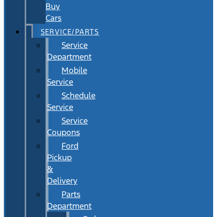
Buy
Cars
SERVICE/PARTS
Service
Department
Mobile
Service
Schedule
Service
Service
Coupons
Ford
Pickup
&
Delivery
Parts
Department