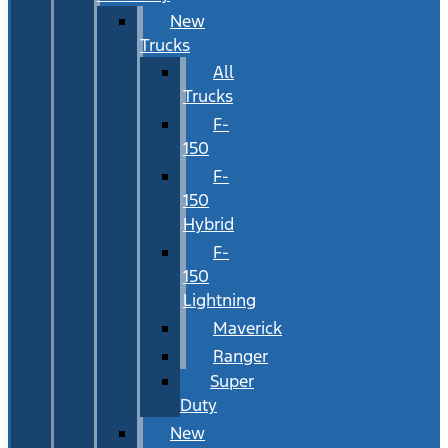
New
Trucks
All
Trucks
F-
150
F-
150
Hybrid
F-
150
Lightning
Maverick
Ranger
Super
Duty
New