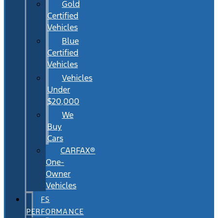
Gold
Certified
Vehicles
Blue
Certified
Vehicles
Vehicles
Under
$20,000
We
Buy
Cars
CARFAX®
One-
Owner
Vehicles
FS
PERFORMANCE