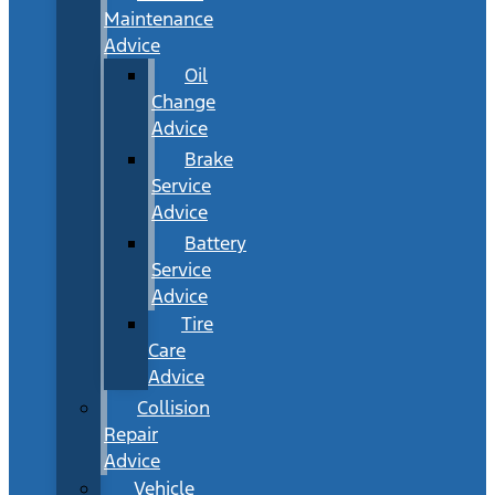
Maintenance
Advice
Oil
Change
Advice
Brake
Service
Advice
Battery
Service
Advice
Tire
Care
Advice
Collision
Repair
Advice
Vehicle