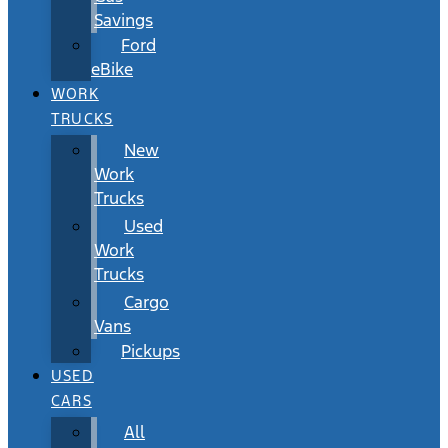
Savings
Ford
eBike
WORK
TRUCKS
New
Work
Trucks
Used
Work
Trucks
Cargo
Vans
Pickups
USED
CARS
All