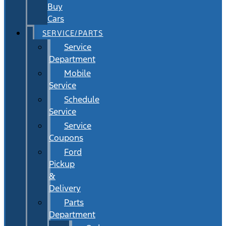
Buy
Cars
SERVICE/PARTS
Service
Department
Mobile
Service
Schedule
Service
Service
Coupons
Ford
Pickup
&
Delivery
Parts
Department