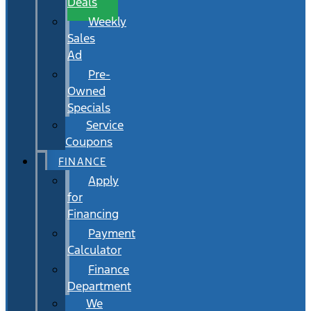
Deals
Weekly
Sales
Ad
Pre-
Owned
Specials
Service
Coupons
FINANCE
Apply
for
Financing
Payment
Calculator
Finance
Department
We