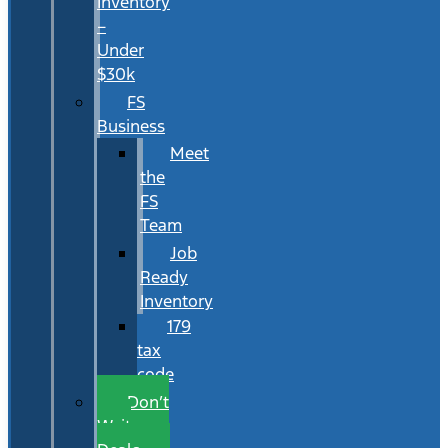
Inventory
–
Under
$30k
FS
Business
Meet
the
FS
Team
Job
Ready
Inventory
179
tax
code
Don’t
Wait