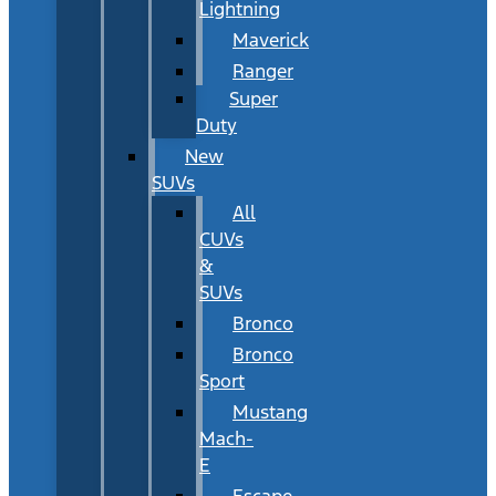
Lightning
Maverick
Ranger
Super
Duty
New
SUVs
All
CUVs
&
SUVs
Bronco
Bronco
Sport
Mustang
Mach-
E
Escape