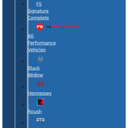
FS
Signature
Complete
All
Performance
Vehicles
Black
Widow
Hennessey
Roush