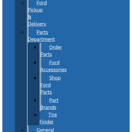
Ford
Pickup
&
Delivery
Parts
Department
Order
Parts
Ford
Accessories
Shop
Ford
Parts
Part
Brands
Tire
Finder
General