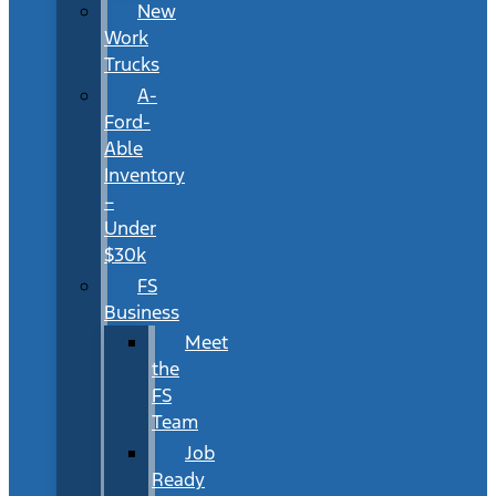
New
Work
Trucks
A-
Ford-
Able
Inventory
–
Under
$30k
FS
Business
Meet
the
FS
Team
Job
Ready