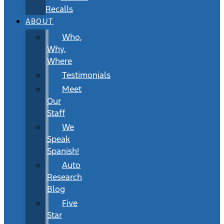
Recalls
ABOUT
Who,
Why,
Where
Testimonials
Meet
Our
Staff
We
Speak
Spanish!
Auto
Research
Blog
Five
Star