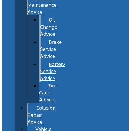
Maintenance
Advice
Oil
Change
Advice
Brake
Service
Advice
Battery
Service
Advice
Tire
Care
Advice
Collision
Repair
Advice
Vehicle