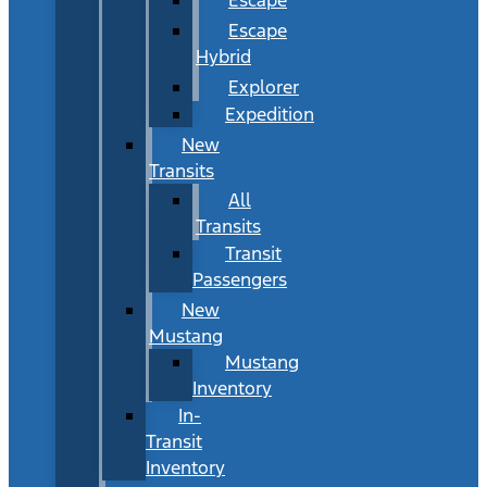
Escape
Hybrid
Explorer
Expedition
New
Transits
All
Transits
Transit
Passengers
New
Mustang
Mustang
Inventory
In-
Transit
Inventory