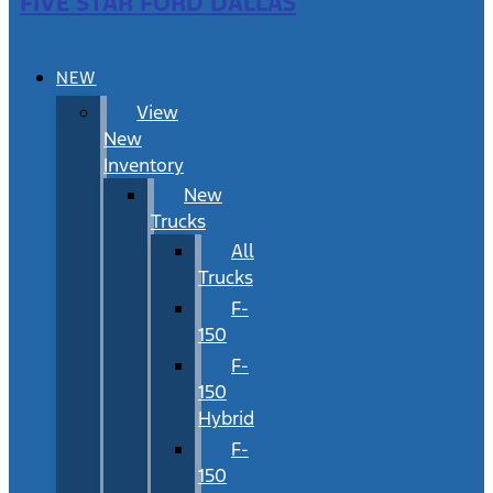
FIVE STAR FORD DALLAS
NEW
View
New
Inventory
New
Trucks
All
Trucks
F-
150
F-
150
Hybrid
F-
150