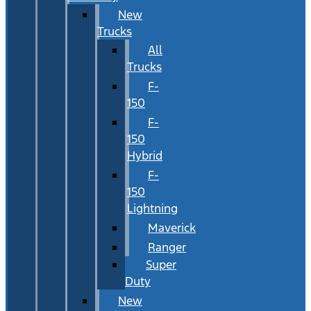
New
Trucks
All
Trucks
F-
150
F-
150
Hybrid
F-
150
Lightning
Maverick
Ranger
Super
Duty
New