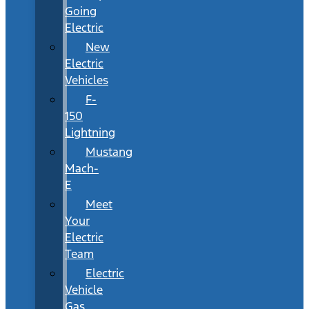
Going
Electric
New
Electric
Vehicles
F-
150
Lightning
Mustang
Mach-
E
Meet
Your
Electric
Team
Electric
Vehicle
Gas