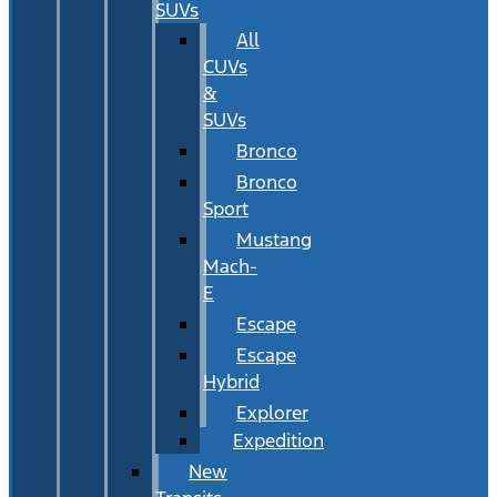
SUVs
All
CUVs
&
SUVs
Bronco
Bronco
Sport
Mustang
Mach-
E
Escape
Escape
Hybrid
Explorer
Expedition
New