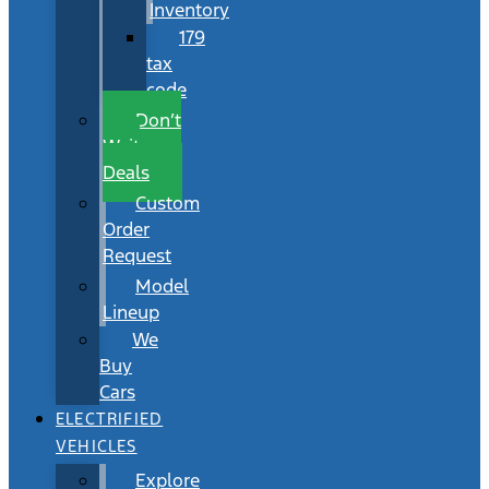
Inventory
179
tax
code
Don’t
Wait
Deals
Custom
Order
Request
Model
Lineup
We
Buy
Cars
ELECTRIFIED
VEHICLES
Explore