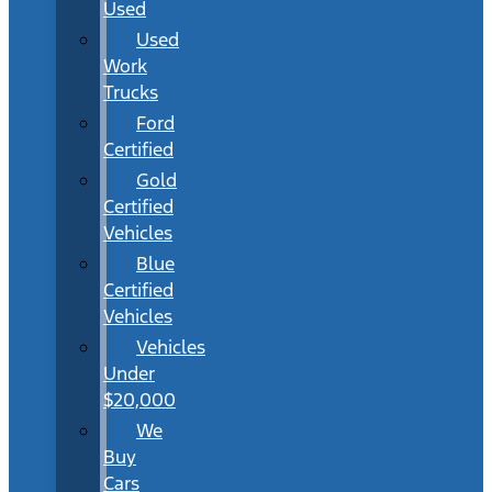
Used
Used
Work
Trucks
Ford
Certified
Gold
Certified
Vehicles
Blue
Certified
Vehicles
Vehicles
Under
$20,000
We
Buy
Cars