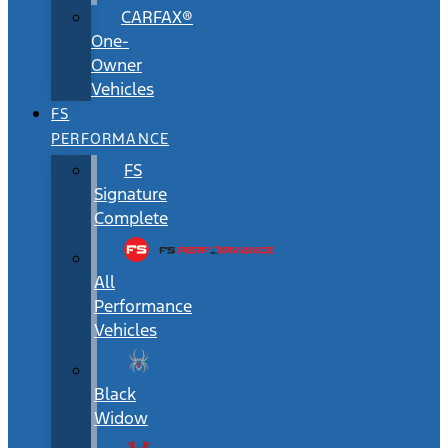
CARFAX®
One-
Owner
Vehicles
FS
PERFORMANCE
FS
Signature
Complete
All
Performance
Vehicles
Black
Widow