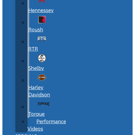
Hennessey
Roush
RTR
Shelby
Harley
Davidson
Torque
Performance
Videos