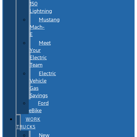
150
Lightning
Mustang
Mach-
E
Meet
Your
Electric
Team
Electric
Vehicle
Gas
Savings
Ford
eBike
WORK
TRUCKS
New