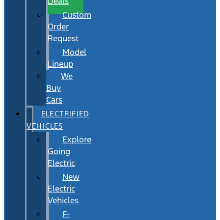
Deals
Custom
Order
Request
Model
Lineup
We
Buy
Cars
ELECTRIFIED
VEHICLES
Explore
Going
Electric
New
Electric
Vehicles
F-