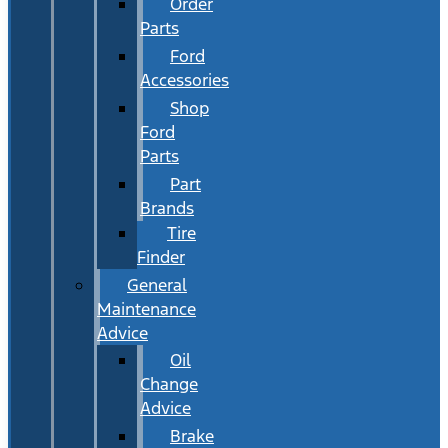
Order
Parts
Ford
Accessories
Shop
Ford
Parts
Part
Brands
Tire
Finder
General
Maintenance
Advice
Oil
Change
Advice
Brake