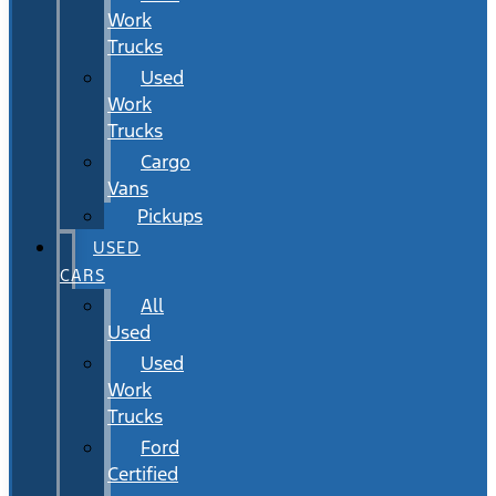
Work
Trucks
Used
Work
Trucks
Cargo
Vans
Pickups
USED
CARS
All
Used
Used
Work
Trucks
Ford
Certified