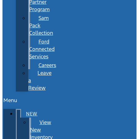
Partner
Program
Sam
Pack
Collection
Ford
Connected
Services
Careers
Leave
a
Review
Menu
NEW
View
New
Inventory