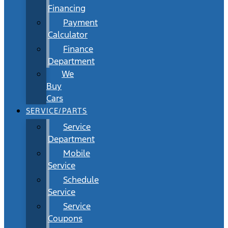
Financing
Payment
Calculator
Finance
Department
We
Buy
Cars
SERVICE/PARTS
Service
Department
Mobile
Service
Schedule
Service
Service
Coupons