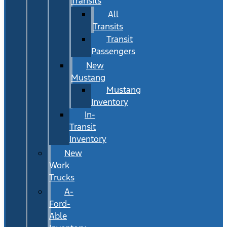
Transits
All
Transits
Transit
Passengers
New
Mustang
Mustang
Inventory
In-
Transit
Inventory
New
Work
Trucks
A-
Ford-
Able