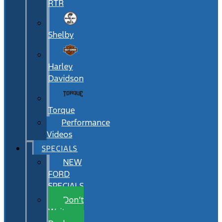
RTR
Shelby
Harley
Davidson
Torque
Performance
Videos
SPECIALS
NEW
FORD
SPECIALS
Don’t
Wait