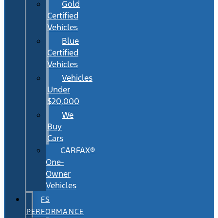
Gold
Certified
Vehicles
Blue
Certified
Vehicles
Vehicles
Under
$20,000
We
Buy
Cars
CARFAX®
One-
Owner
Vehicles
FS
PERFORMANCE