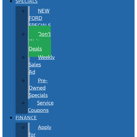
SPECIALS
NEW
FORD
SPECIALS
Don’t
Wait
Deals
Weekly
Sales
Ad
Pre-
Owned
Specials
Service
Coupons
FINANCE
Apply
for