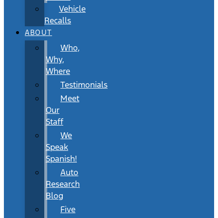
Vehicle
Recalls
ABOUT
Who,
Why,
Where
Testimonials
Meet
Our
Staff
We
Speak
Spanish!
Auto
Research
Blog
Five