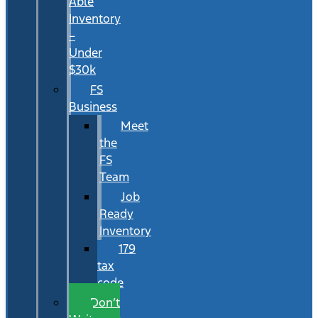
Able
Inventory
–
Under
$30k
FS
Business
Meet
the
FS
Team
Job
Ready
Inventory
179
tax
code
Don’t