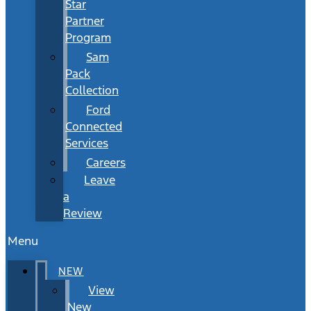
Star
Partner
Program
Sam
Pack
Collection
Ford
Connected
Services
Careers
Leave
a
Review
Menu
NEW
View
New