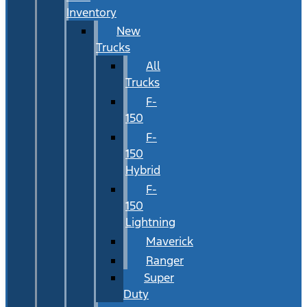
Inventory
New
Trucks
All
Trucks
F-
150
F-
150
Hybrid
F-
150
Lightning
Maverick
Ranger
Super
Duty