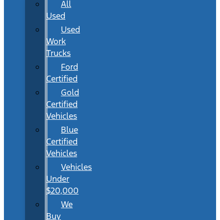
All
Used
Used
Work
Trucks
Ford
Certified
Gold
Certified
Vehicles
Blue
Certified
Vehicles
Vehicles
Under
$20,000
We
Buy