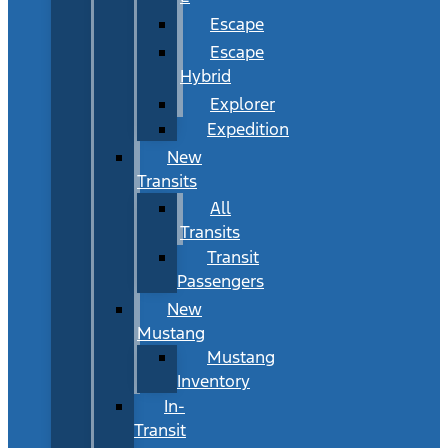
Escape
Escape
Hybrid
Explorer
Expedition
New
Transits
All
Transits
Transit
Passengers
New
Mustang
Mustang
Inventory
In-
Transit