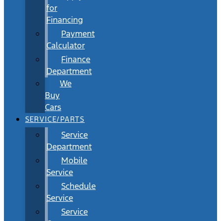
for
Financing
Payment
Calculator
Finance
Department
We
Buy
Cars
SERVICE/PARTS
Service
Department
Mobile
Service
Schedule
Service
Service