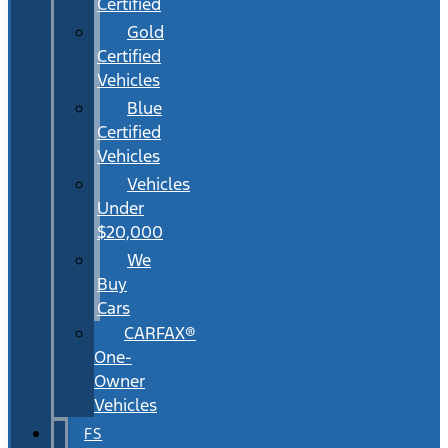
Certified
Gold
Certified
Vehicles
Blue
Certified
Vehicles
Vehicles
Under
$20,000
We
Buy
Cars
CARFAX®
One-
Owner
Vehicles
FS