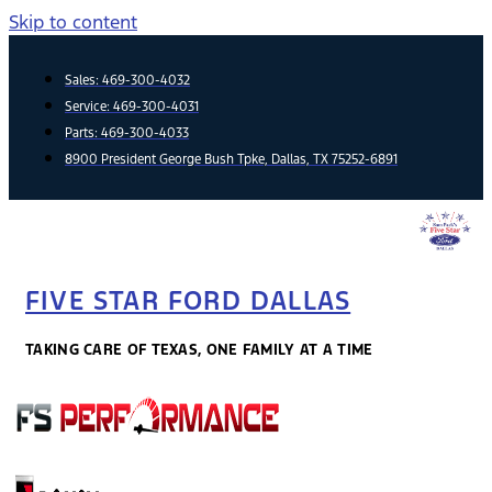
Skip to content
Sales:
469-300-4032
Service:
469-300-4031
Parts:
469-300-4033
8900 President George Bush Tpke, Dallas, TX 75252-6891
FIVE STAR FORD DALLAS
TAKING CARE OF TEXAS, ONE FAMILY AT A TIME