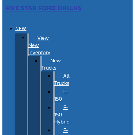
FIVE STAR FORD DALLAS
NEW
View
New
Inventory
New
Trucks
All
Trucks
F-
150
F-
150
Hybrid
F-