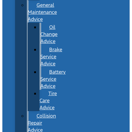
General
Maintenance
Advice
Oil
Change
Advice
Brake
Service
Advice
Battery
Service
Advice
Tire
Care
Advice
Collision
Repair
Advice