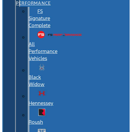
PERFORMANCE
FS
Signature
Complete
All
Performance
Vehicles
Black
Widow
Hennessey
Roush