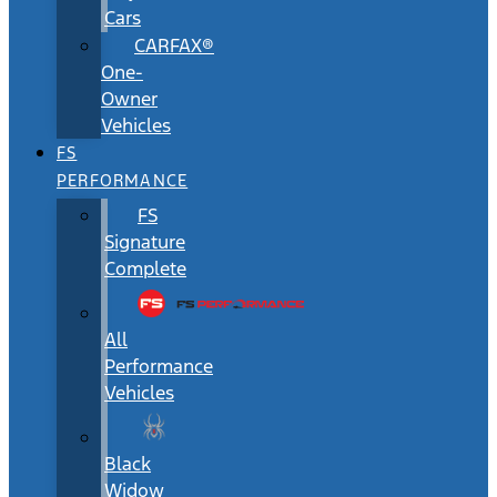
Cars
CARFAX®
One-
Owner
Vehicles
FS
PERFORMANCE
FS
Signature
Complete
All
Performance
Vehicles
Black
Widow