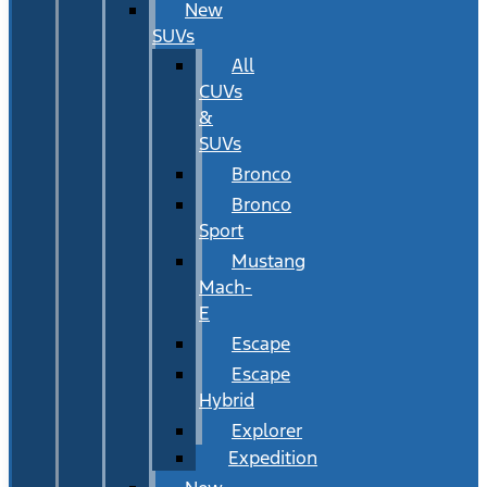
New
SUVs
All
CUVs
&
SUVs
Bronco
Bronco
Sport
Mustang
Mach-
E
Escape
Escape
Hybrid
Explorer
Expedition