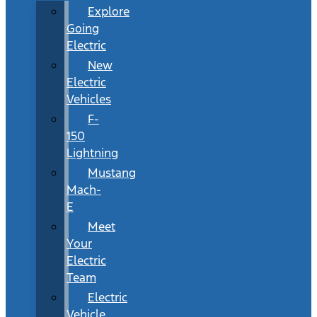
Explore
Going
Electric
New
Electric
Vehicles
F-
150
Lightning
Mustang
Mach-
E
Meet
Your
Electric
Team
Electric
Vehicle