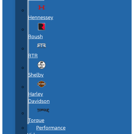
Hennessey
Roush
RTR
Shelby
Harley
Davidson
Torque
Performance