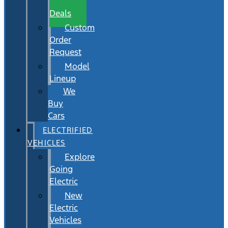
Wait
Deals
Custom
Order
Request
Model
Lineup
We
Buy
Cars
ELECTRIFIED
VEHICLES
Explore
Going
Electric
New
Electric
Vehicles