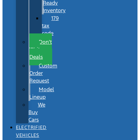
Ready
Inventory
179
tax
code
Don’t
Wait
Deals
Custom
Order
Request
Model
Lineup
We
Buy
Cars
ELECTRIFIED
VEHICLES