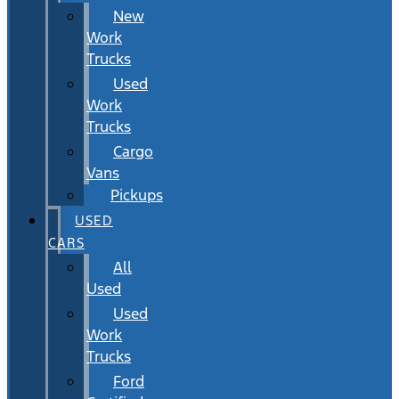
New
Work
Trucks
Used
Work
Trucks
Cargo
Vans
Pickups
USED
CARS
All
Used
Used
Work
Trucks
Ford