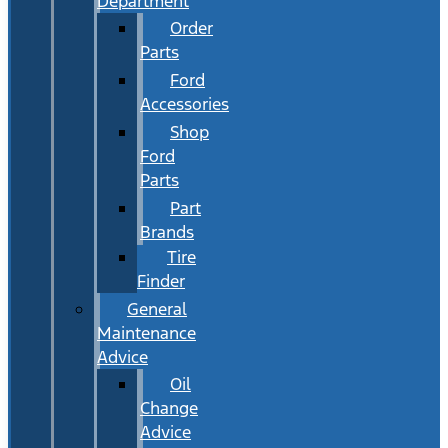
Department
Order
Parts
Ford
Accessories
Shop
Ford
Parts
Part
Brands
Tire
Finder
General
Maintenance
Advice
Oil
Change
Advice