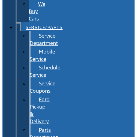
We
Buy
Cars
SERVICE/PARTS
Service
Department
Mobile
Service
Schedule
Service
Service
Coupons
Ford
Pickup
&
Delivery
Parts