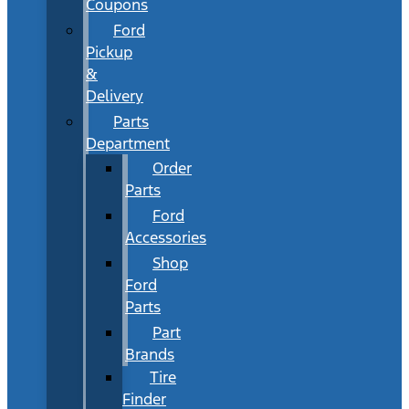
Coupons
Ford
Pickup
&
Delivery
Parts
Department
Order
Parts
Ford
Accessories
Shop
Ford
Parts
Part
Brands
Tire
Finder