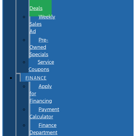
Wait
Deals
Weekly
Sales
Ad
Pre-
Owned
Specials
Service
Coupons
FINANCE
Apply
for
Financing
Payment
Calculator
Finance
Department