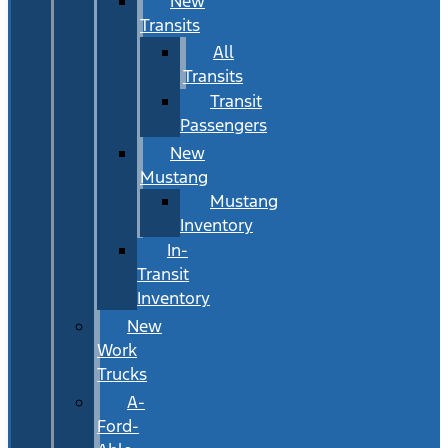
New
Transits
All
Transits
Transit
Passengers
New
Mustang
Mustang
Inventory
In-
Transit
Inventory
New
Work
Trucks
A-
Ford-