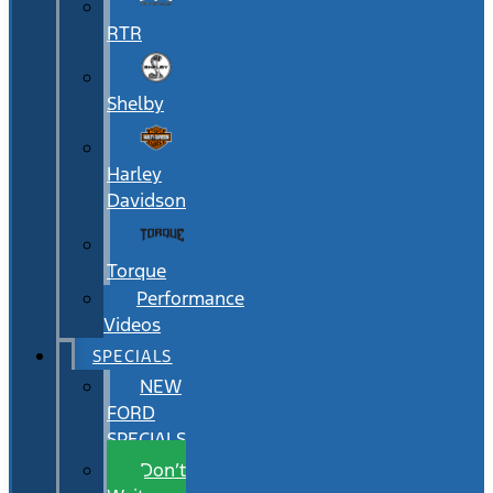
RTR
Shelby
Harley
Davidson
Torque
Performance
Videos
SPECIALS
NEW
FORD
SPECIALS
Don’t