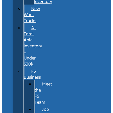
Inventory
New
Work
Trucks
A-
Ford-
Able
Inventory
–
Under
$30k
FS
Business
Meet
the
FS
Team
Job