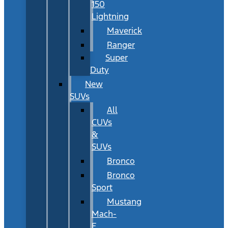
150
Lightning
Maverick
Ranger
Super
Duty
New
SUVs
All
CUVs
&
SUVs
Bronco
Bronco
Sport
Mustang
Mach-
E