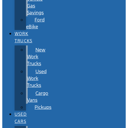
Gas
Savings
Ford
eBike
WORK
TRUCKS
New
Work
Trucks
Used
Work
Trucks
Cargo
Vans
Pickups
USED
CARS