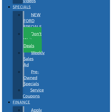
Videos
SPECIALS
NEW
FORD
SPECIALS
Don’t
Wait
Deals
Weekly
Sales
Ad
Pre-
Owned
Specials
Service
Coupons
FINANCE
Apply