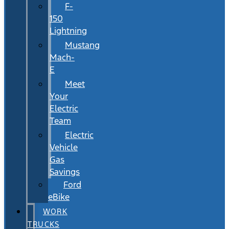
F-
150
Lightning
Mustang
Mach-
E
Meet
Your
Electric
Team
Electric
Vehicle
Gas
Savings
Ford
eBike
WORK
TRUCKS