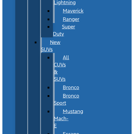
Lightning
Maverick
Ranger
Super
Duty
New
SUVs
All
CUVs
&
SUVs
Bronco
Bronco
Sport
Mustang
Mach-
E
Escape