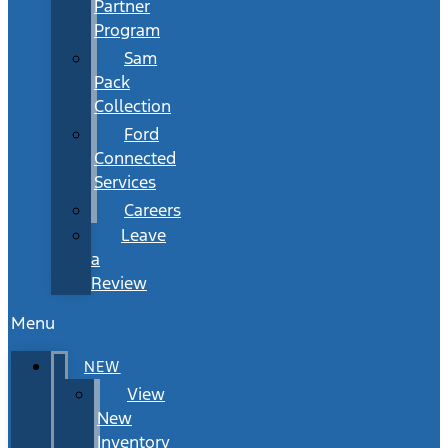
Partner
Program
Sam
Pack
Collection
Ford
Connected
Services
Careers
Leave
a
Review
Menu
NEW
View
New
Inventory