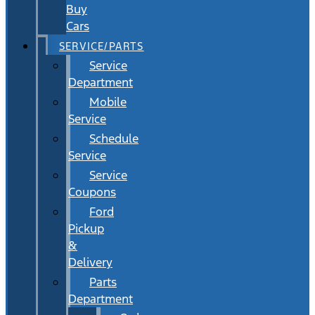
Buy
Cars
SERVICE/PARTS
Service
Department
Mobile
Service
Schedule
Service
Service
Coupons
Ford
Pickup
&
Delivery
Parts
Department