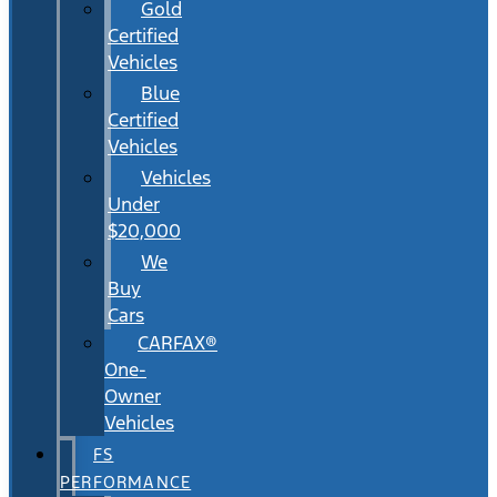
Gold
Certified
Vehicles
Blue
Certified
Vehicles
Vehicles
Under
$20,000
We
Buy
Cars
CARFAX®
One-
Owner
Vehicles
FS
PERFORMANCE