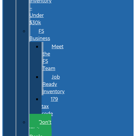
Inventory
–
Under
$30k
FS
Business
Meet
the
FS
Team
Job
Ready
Inventory
179
tax
code
Don’t
Wait