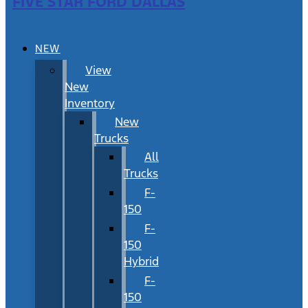
FIVE STAR FORD DALLAS
NEW
View
New
Inventory
New
Trucks
All
Trucks
F-
150
F-
150
Hybrid
F-
150