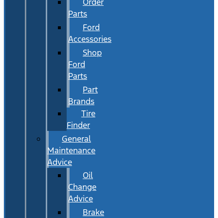
Order
Parts
Ford
Accessories
Shop
Ford
Parts
Part
Brands
Tire
Finder
General
Maintenance
Advice
Oil
Change
Advice
Brake