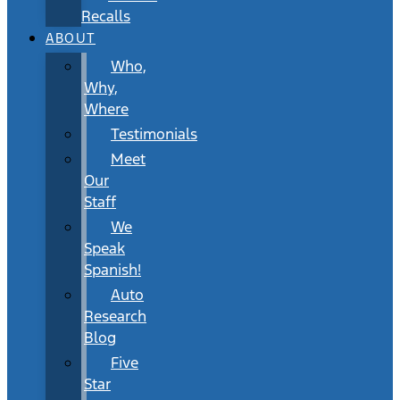
Recalls
ABOUT
Who,
Why,
Where
Testimonials
Meet
Our
Staff
We
Speak
Spanish!
Auto
Research
Blog
Five
Star