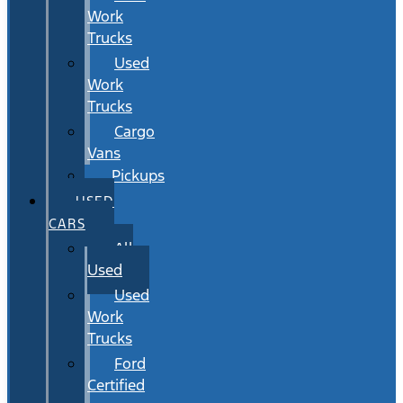
Work
Trucks
Used
Work
Trucks
Cargo
Vans
Pickups
USED
CARS
All
Used
Used
Work
Trucks
Ford
Certified