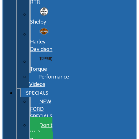
RTR
Shelby
Harley
Davidson
Torque
Performance
Videos
SPECIALS
NEW
FORD
SPECIALS
Don’t
Wait