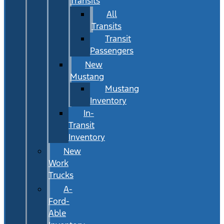
Transits
All
Transits
Transit
Passengers
New
Mustang
Mustang
Inventory
In-
Transit
Inventory
New
Work
Trucks
A-
Ford-
Able