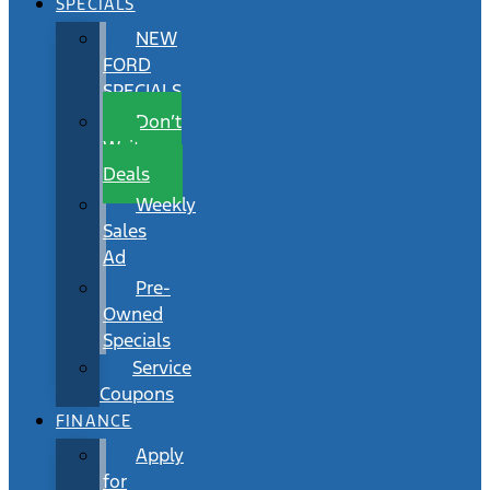
SPECIALS
NEW
FORD
SPECIALS
Don’t
Wait
Deals
Weekly
Sales
Ad
Pre-
Owned
Specials
Service
Coupons
FINANCE
Apply
for