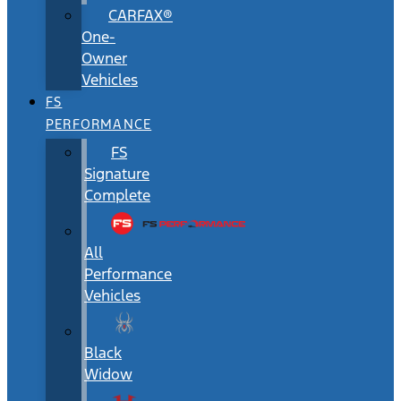
CARFAX®
One-
Owner
Vehicles
FS
PERFORMANCE
FS
Signature
Complete
All
Performance
Vehicles
Black
Widow