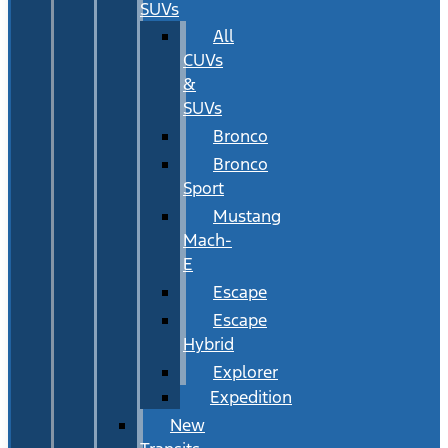
SUVs
All
CUVs
&
SUVs
Bronco
Bronco
Sport
Mustang
Mach-
E
Escape
Escape
Hybrid
Explorer
Expedition
New