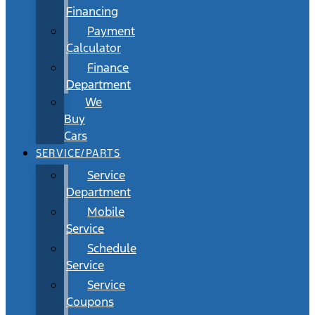
Financing
Payment
Calculator
Finance
Department
We
Buy
Cars
SERVICE/PARTS
Service
Department
Mobile
Service
Schedule
Service
Service
Coupons