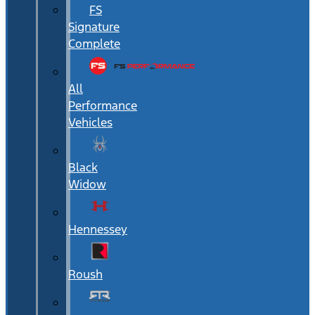
FS
Signature
Complete
All
Performance
Vehicles
Black
Widow
Hennessey
Roush