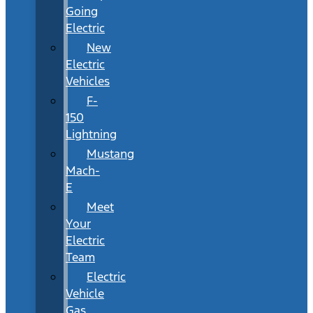
Going
Electric
New
Electric
Vehicles
F-
150
Lightning
Mustang
Mach-
E
Meet
Your
Electric
Team
Electric
Vehicle
Gas