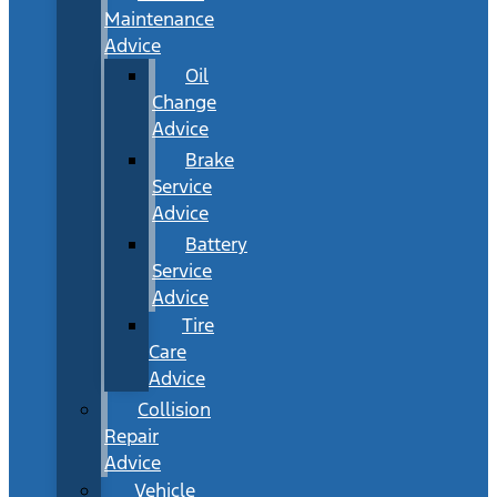
Maintenance
Advice
Oil
Change
Advice
Brake
Service
Advice
Battery
Service
Advice
Tire
Care
Advice
Collision
Repair
Advice
Vehicle