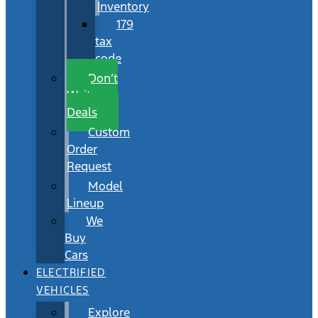
Inventory
179
tax
code
Don’t
Wait
Deals
Custom
Order
Request
Model
Lineup
We
Buy
Cars
ELECTRIFIED
VEHICLES
Explore