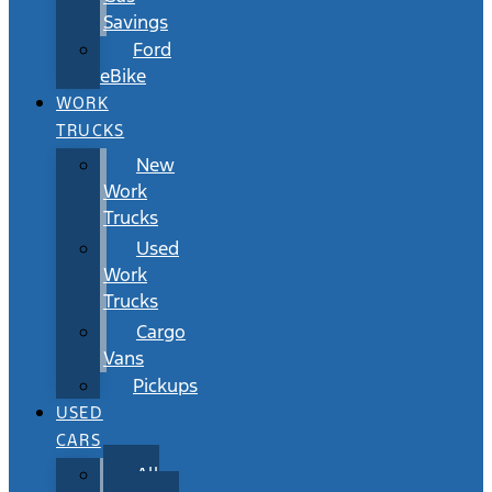
Savings
Ford
eBike
WORK
TRUCKS
New
Work
Trucks
Used
Work
Trucks
Cargo
Vans
Pickups
USED
CARS
All