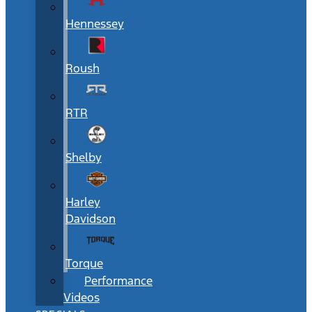
Hennessey
Roush
RTR
Shelby
Harley
Davidson
Torque
Performance
Videos