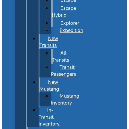
Escape
Hybrid
Explorer
Expedition
New
Transits
All
Transits
Transit
Passengers
New
Mustang
Mustang
Inventory
In-
Transit
Inventory