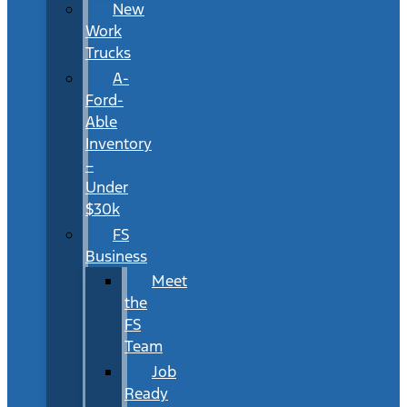
New
Work
Trucks
A-
Ford-
Able
Inventory
–
Under
$30k
FS
Business
Meet
the
FS
Team
Job
Ready