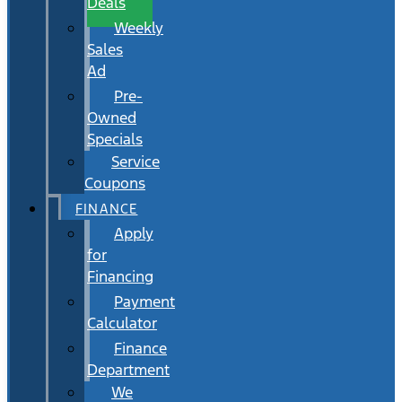
Deals
Weekly
Sales
Ad
Pre-
Owned
Specials
Service
Coupons
FINANCE
Apply
for
Financing
Payment
Calculator
Finance
Department
We