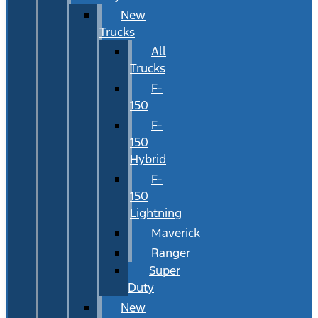
New
Trucks
All
Trucks
F-
150
F-
150
Hybrid
F-
150
Lightning
Maverick
Ranger
Super
Duty
New