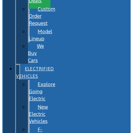
Deals
Custom
Order
Request
Model
Lineup
We
Buy
Cars
ELECTRIFIED
VEHICLES
Explore
Going
Electric
New
Electric
Vehicles
F-