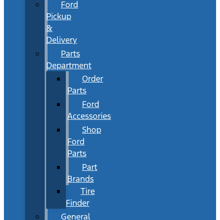
Ford
Pickup
&
Delivery
Parts
Department
Order
Parts
Ford
Accessories
Shop
Ford
Parts
Part
Brands
Tire
Finder
General