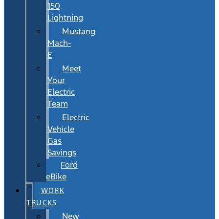
150
Lightning
Mustang
Mach-
E
Meet
Your
Electric
Team
Electric
Vehicle
Gas
Savings
Ford
eBike
WORK
TRUCKS
New