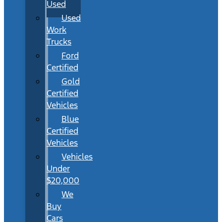
Used
Used
Work
Trucks
Ford
Certified
Gold
Certified
Vehicles
Blue
Certified
Vehicles
Vehicles
Under
$20,000
We
Buy
Cars