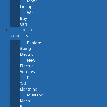
Model
Lineup
We
Buy
Cars
ELECTRIFIED
VEHICLES
Explore
Going
Electric
New
Electric
Vehicles
F-
150
Lightning
Mustang
Mach-
E