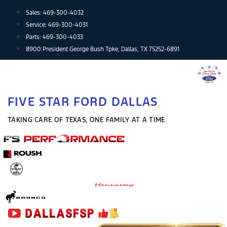
Skip
Sales:
469-300-4032
to
Service:
469-300-4031
content
Parts:
469-300-4033
8900 President George Bush Tpke, Dallas, TX 75252-6891
FIVE STAR FORD DALLAS
TAKING CARE OF TEXAS, ONE FAMILY AT A TIME