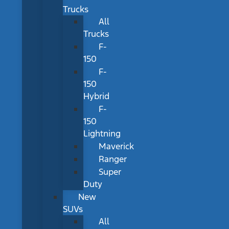
Trucks
All
Trucks
F-
150
F-
150
Hybrid
F-
150
Lightning
Maverick
Ranger
Super
Duty
New
SUVs
All