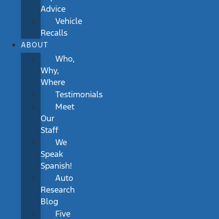
Advice
Vehicle
Recalls
ABOUT
Who,
Why,
Where
Testimonials
Meet
Our
Staff
We
Speak
Spanish!
Auto
Research
Blog
Five