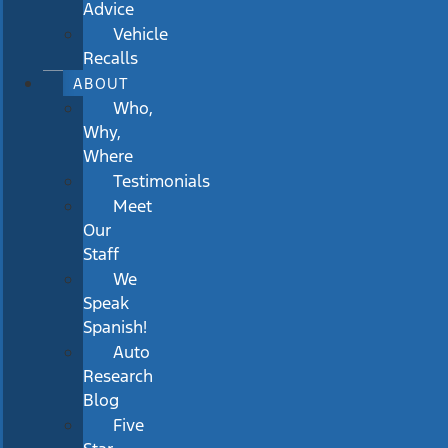
Advice
Vehicle
Recalls
ABOUT
Who,
Why,
Where
Testimonials
Meet
Our
Staff
We
Speak
Spanish!
Auto
Research
Blog
Five