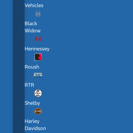
Vehicles
Black
Widow
Hennessey
Roush
RTR
Shelby
Harley
Davidson