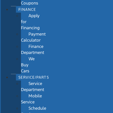
Coupons
FINANCE
Apply
for
Financing
Payment
Calculator
Finance
Department
We
Buy
Cars
SERVICE/PARTS
Service
Department
Mobile
Service
Schedule