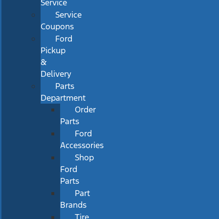
Service
Service
Coupons
Ford
Pickup
&
Delivery
Parts
Department
Order
Parts
Ford
Accessories
Shop
Ford
Parts
Part
Brands
Tire