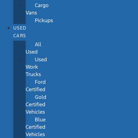
Cargo
Vans
Pickups
USED
CARS
All
Used
Used
Work
Trucks
Ford
Certified
Gold
Certified
Vehicles
Blue
Certified
Vehicles