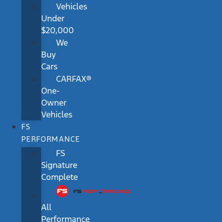
Vehicles
Under
$20,000
We
Buy
Cars
CARFAX®
One-
Owner
Vehicles
FS
PERFORMANCE
FS
Signature
Complete
All
Performance