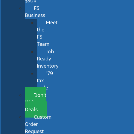
$30k
FS
Business
Meet
the
FS
Team
Job
Ready
Inventory
179
tax
code
Don’t
Wait
Deals
Custom
Order
Request