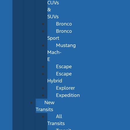
CUVs
&
SUVs
Bronco
Bronco
Sport
Mustang
Mach-
E
Escape
Escape
Hybrid
Explorer
Expedition
New
Transits
All
Transits