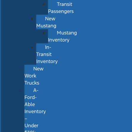
Transit
Passengers
New
Mustang
Mustang
Inventory
In-
Transit
Inventory
New
Work
Trucks
A-
Ford-
Able
Inventory
–
Under