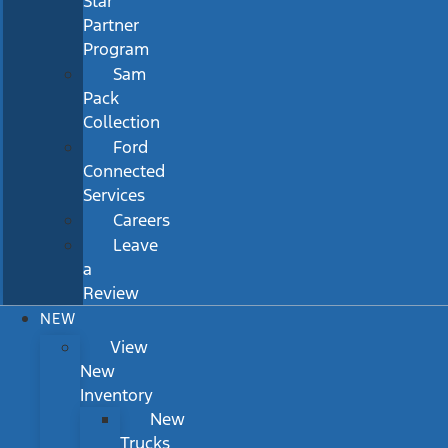
Star
Partner
Program
Sam
Pack
Collection
Ford
Connected
Services
Careers
Leave
a
Review
NEW
View
New
Inventory
New
Trucks