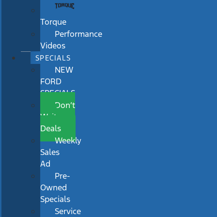
Torque
Performance
Videos
SPECIALS
NEW
FORD
SPECIALS
Don’t
Wait
Deals
Weekly
Sales
Ad
Pre-
Owned
Specials
Service