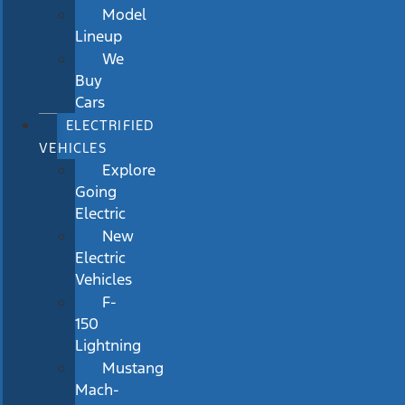
Model
Lineup
We
Buy
Cars
ELECTRIFIED
VEHICLES
Explore
Going
Electric
New
Electric
Vehicles
F-
150
Lightning
Mustang
Mach-