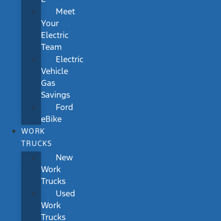
Meet
Your
Electric
Team
Electric
Vehicle
Gas
Savings
Ford
eBike
WORK
TRUCKS
New
Work
Trucks
Used
Work
Trucks