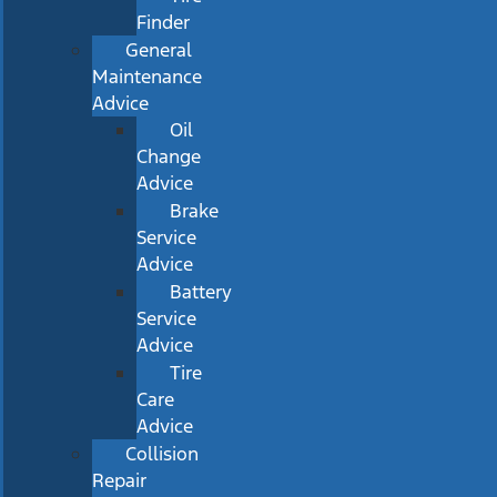
Finder
General
Maintenance
Advice
Oil
Change
Advice
Brake
Service
Advice
Battery
Service
Advice
Tire
Care
Advice
Collision
Repair