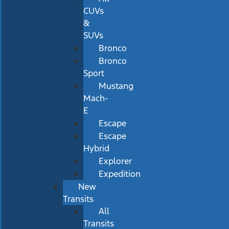
CUVs
&
SUVs
Bronco
Bronco
Sport
Mustang
Mach-
E
Escape
Escape
Hybrid
Explorer
Expedition
New
Transits
All
Transits