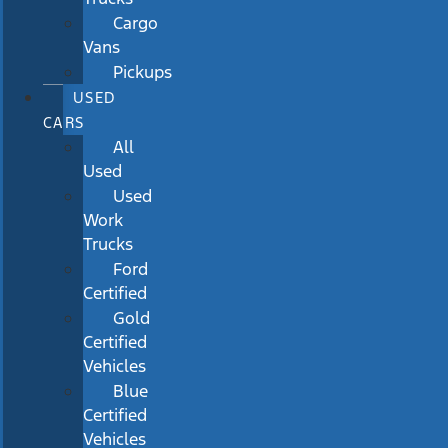
Cargo
Vans
Pickups
USED
CARS
All
Used
Used
Work
Trucks
Ford
Certified
Gold
Certified
Vehicles
Blue
Certified
Vehicles