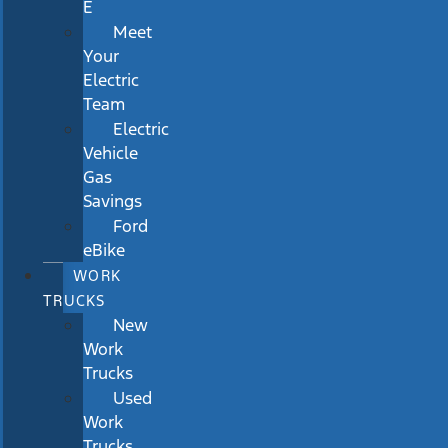
E
Meet
Your
Electric
Team
Electric
Vehicle
Gas
Savings
Ford
eBike
WORK
TRUCKS
New
Work
Trucks
Used
Work
Trucks