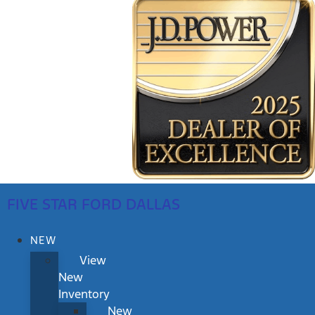
FIVE STAR FORD DALLAS
NEW
View
New
Inventory
New