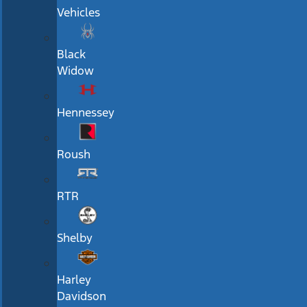
Vehicles
Black
Widow
Hennessey
Roush
RTR
Shelby
Harley
Davidson