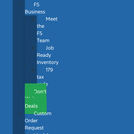
FS
Business
Meet
the
FS
Team
Job
Ready
Inventory
179
tax
code
Don’t
Wait
Deals
Custom
Order
Request