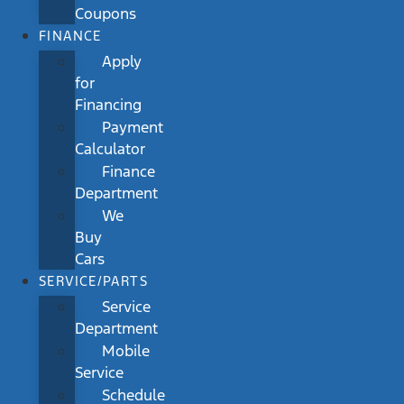
Coupons
FINANCE
Apply
for
Financing
Payment
Calculator
Finance
Department
We
Buy
Cars
SERVICE/PARTS
Service
Department
Mobile
Service
Schedule