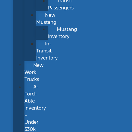
Transit
Passengers
New
Mustang
Mustang
Inventory
In-
Transit
Inventory
New
Work
Trucks
A-
Ford-
Able
Inventory
–
Under
$30k