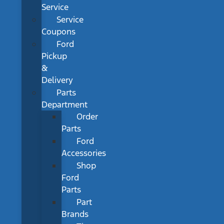
Service
Service
Coupons
Ford
Pickup
&
Delivery
Parts
Department
Order
Parts
Ford
Accessories
Shop
Ford
Parts
Part
Brands