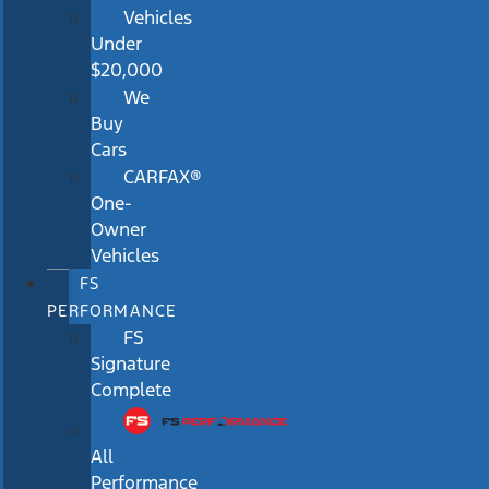
Vehicles
Under
$20,000
We
Buy
Cars
CARFAX®
One-
Owner
Vehicles
FS
PERFORMANCE
FS
Signature
Complete
All
Performance