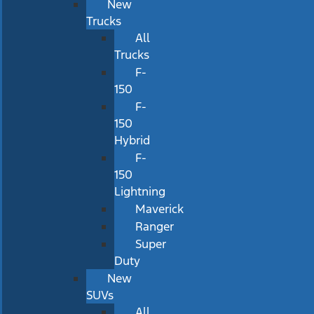
New
Trucks
All
Trucks
F-
150
F-
150
Hybrid
F-
150
Lightning
Maverick
Ranger
Super
Duty
New
SUVs
All