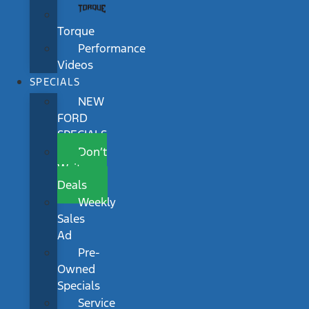
Torque
Performance
Videos
SPECIALS
NEW
FORD
SPECIALS
Don’t
Wait
Deals
Weekly
Sales
Ad
Pre-
Owned
Specials
Service