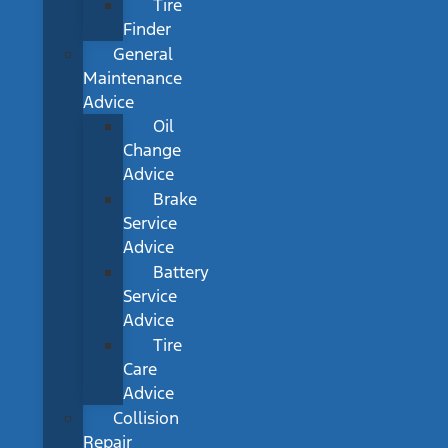
Tire
Finder
General
Maintenance
Advice
Oil
Change
Advice
Brake
Service
Advice
Battery
Service
Advice
Tire
Care
Advice
Collision
Repair