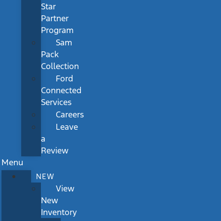
Star
Partner
Program
Sam
Pack
Collection
Ford
Connected
Services
Careers
Leave
a
Review
Menu
NEW
View
New
Inventory