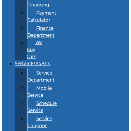
Financing
Payment
Calculator
Finance
Department
We
Buy
Cars
SERVICE/PARTS
Service
Department
Mobile
Service
Schedule
Service
Service
Coupons