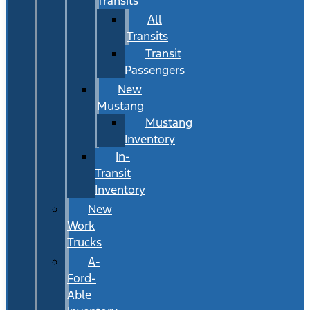
Transits
All
Transits
Transit
Passengers
New
Mustang
Mustang
Inventory
In-
Transit
Inventory
New
Work
Trucks
A-
Ford-
Able