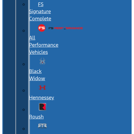
FS
Signature
Complete
All
Performance
Vehicles
Black
Widow
Hennessey
Roush