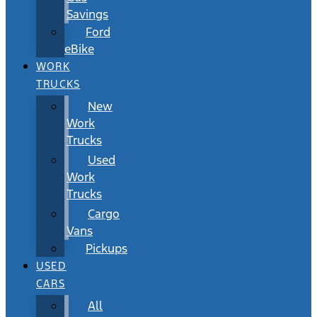
Savings
Ford
eBike
WORK
TRUCKS
New
Work
Trucks
Used
Work
Trucks
Cargo
Vans
Pickups
USED
CARS
All