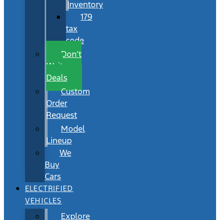
Inventory
179
tax
code
Don’t
Wait
Deals
Custom
Order
Request
Model
Lineup
We
Buy
Cars
ELECTRIFIED
VEHICLES
Explore