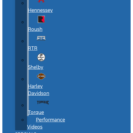
Hennessey
Roush
RTR
Shelby
Harley
Davidson
Torque
Performance
Videos