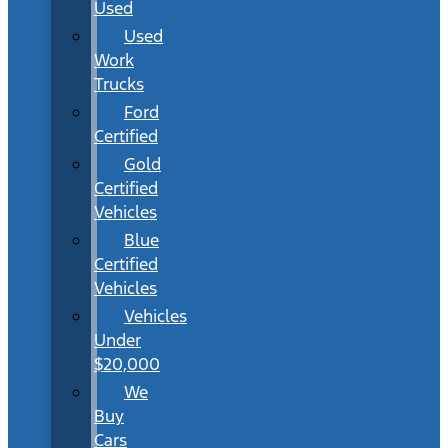
Used
Used
Work
Trucks
Ford
Certified
Gold
Certified
Vehicles
Blue
Certified
Vehicles
Vehicles
Under
$20,000
We
Buy
Cars