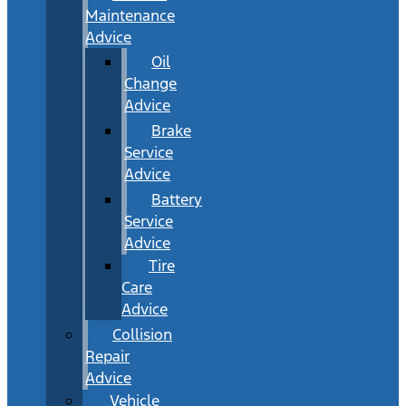
Maintenance
Advice
Oil
Change
Advice
Brake
Service
Advice
Battery
Service
Advice
Tire
Care
Advice
Collision
Repair
Advice
Vehicle