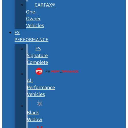
CARFAX®
One-
Owner
Vehicles
FS
PERFORMANCE
FS
Signature
Complete
All
Performance
Vehicles
Black
Widow