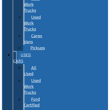
Work
Trucks
Used
Work
Trucks
Cargo
Vans
Pickups
USED
CARS
All
Used
Used
Work
Trucks
Ford
Certified