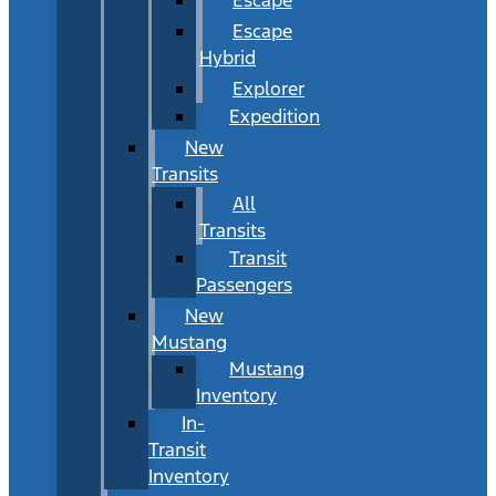
Escape
Hybrid
Explorer
Expedition
New
Transits
All
Transits
Transit
Passengers
New
Mustang
Mustang
Inventory
In-
Transit
Inventory