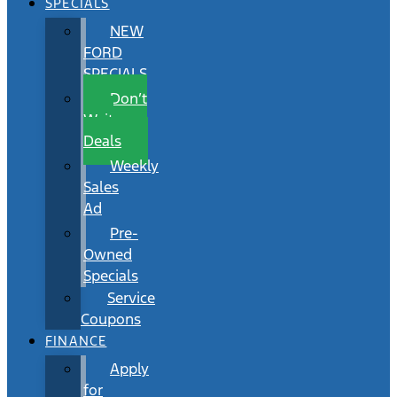
SPECIALS
NEW
FORD
SPECIALS
Don’t
Wait
Deals
Weekly
Sales
Ad
Pre-
Owned
Specials
Service
Coupons
FINANCE
Apply
for