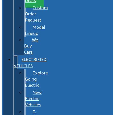
Deals
Custom
Order
Request
Model
Lineup
We
Buy
Cars
ELECTRIFIED
VEHICLES
Explore
Going
Electric
New
Electric
Vehicles
F-