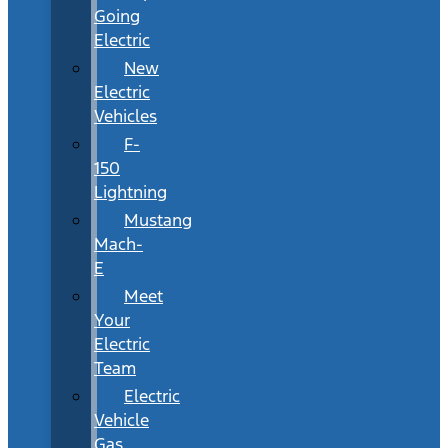
Going
Electric
New
Electric
Vehicles
F-
150
Lightning
Mustang
Mach-
E
Meet
Your
Electric
Team
Electric
Vehicle
Gas