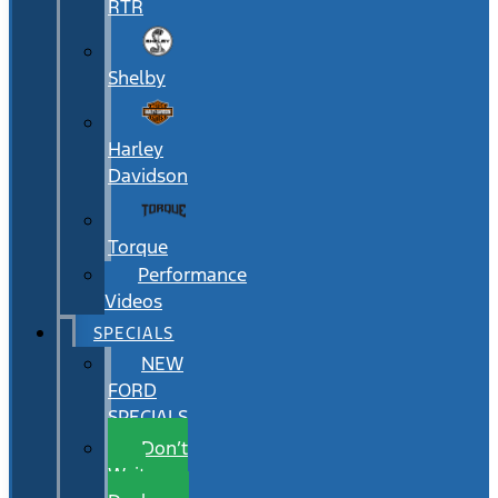
RTR
Shelby
Harley
Davidson
Torque
Performance
Videos
SPECIALS
NEW
FORD
SPECIALS
Don’t
Wait