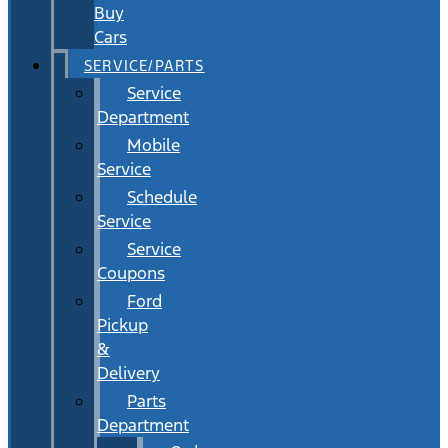
Buy
Cars
SERVICE/PARTS
Service
Department
Mobile
Service
Schedule
Service
Service
Coupons
Ford
Pickup
&
Delivery
Parts
Department