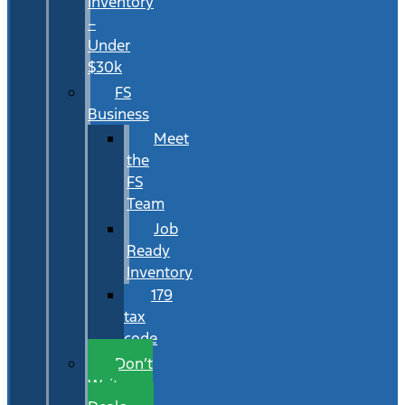
Inventory
–
Under
$30k
FS
Business
Meet
the
FS
Team
Job
Ready
Inventory
179
tax
code
Don’t
Wait