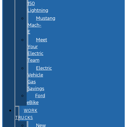
150
Lightning
Mustang
Mach-
E
Meet
Your
Electric
Team
Electric
Vehicle
Gas
Savings
Ford
eBike
WORK
TRUCKS
New