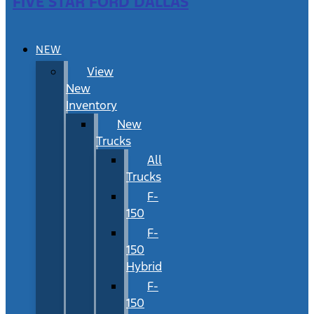
FIVE STAR FORD DALLAS
NEW
View
New
Inventory
New
Trucks
All
Trucks
F-
150
F-
150
Hybrid
F-
150