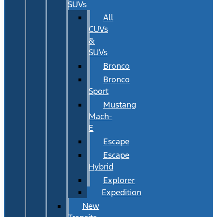
SUVs
All
CUVs
&
SUVs
Bronco
Bronco
Sport
Mustang
Mach-
E
Escape
Escape
Hybrid
Explorer
Expedition
New