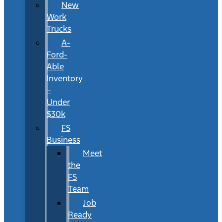
New
Work
Trucks
A-
Ford-
Able
Inventory
–
Under
$30k
FS
Business
Meet
the
FS
Team
Job
Ready