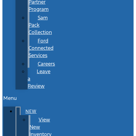
Partner
Program
Sam
Pack
Collection
Ford
Connected
Services
Careers
Leave
a
Review
Menu
NEW
View
New
Inventory