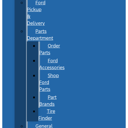
Ford
Pickup
&
Delivery
Parts
Department
Order
Parts
Ford
Accessories
Shop
Ford
Parts
Part
Brands
Tire
Finder
General