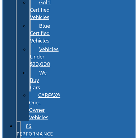
Gold
Certified
Vehicles
Blue
Certified
Vehicles
Vehicles
Under
$20,000
We
Buy
Cars
CARFAX®
One-
Owner
Vehicles
FS
PERFORMANCE