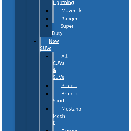
Lightning
Maverick
Ranger
Super
Duty
New
SUVs
All
CUVs
&
SUVs
Bronco
Bronco
Sport
Mustang
Mach-
E
Escape