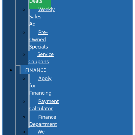
Deals
Weekly
Sales
Ad
Pre-
Owned
Specials
Service
Coupons
FINANCE
Apply
for
Financing
Payment
Calculator
Finance
Department
We