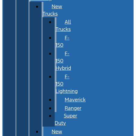
New
Trucks
All
Trucks
F-
150
F-
150
Hybrid
F-
150
Lightning
Maverick
Ranger
Super
Duty
New