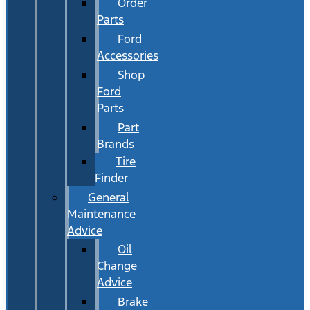
Order
Parts
Ford
Accessories
Shop
Ford
Parts
Part
Brands
Tire
Finder
General
Maintenance
Advice
Oil
Change
Advice
Brake