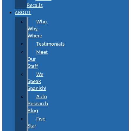
Recalls
ABOUT
Who,
Why,
Where
Testimonials
Meet
Our
Staff
We
Speak
Spanish!
Auto
Research
Blog
Five
Star