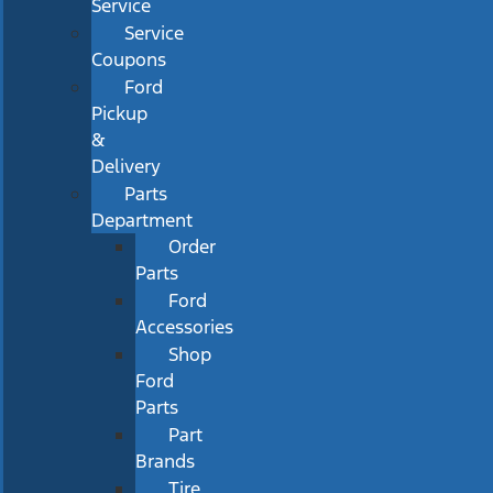
Service
Service
Coupons
Ford
Pickup
&
Delivery
Parts
Department
Order
Parts
Ford
Accessories
Shop
Ford
Parts
Part
Brands
Tire