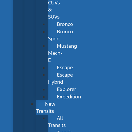
CUVs
&
SUVs
Bronco
Bronco
Sport
Mustang
Mach-
E
Escape
Escape
Hybrid
Explorer
Expedition
New
Transits
All
Transits