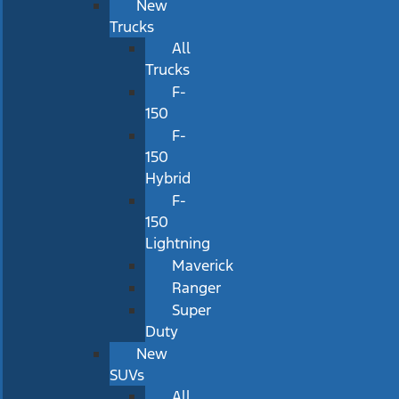
New
Trucks
All
Trucks
F-
150
F-
150
Hybrid
F-
150
Lightning
Maverick
Ranger
Super
Duty
New
SUVs
All