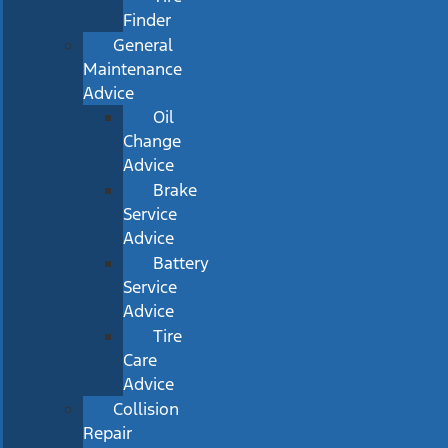
Finder
General
Maintenance
Advice
Oil
Change
Advice
Brake
Service
Advice
Battery
Service
Advice
Tire
Care
Advice
Collision
Repair