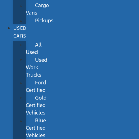
Cargo
Vans
Pickups
USED
CARS
All
Used
Used
Work
Trucks
Ford
Certified
Gold
Certified
Vehicles
Blue
Certified
Vehicles