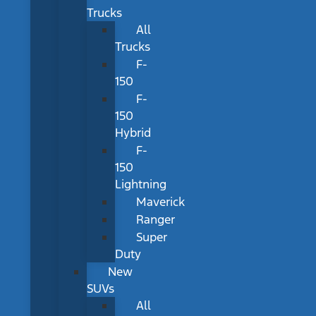
Trucks
All
Trucks
F-
150
F-
150
Hybrid
F-
150
Lightning
Maverick
Ranger
Super
Duty
New
SUVs
All