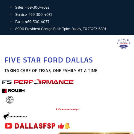
Skip
Sales:
469-300-4032
to
Service:
469-300-4031
content
Parts:
469-300-4033
8900 President George Bush Tpke, Dallas, TX 75252-6891
FIVE STAR FORD DALLAS
TAKING CARE OF TEXAS, ONE FAMILY AT A TIME