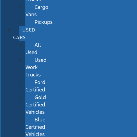
Cargo
Vans
Pickups
USED
CARS
All
Used
Used
Work
Trucks
Ford
Certified
Gold
Certified
Vehicles
Blue
Certified
Vehicles