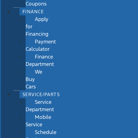
Coupons
FINANCE
Apply
for
Financing
Payment
Calculator
Finance
Department
We
Buy
Cars
SERVICE/PARTS
Service
Department
Mobile
Service
Schedule