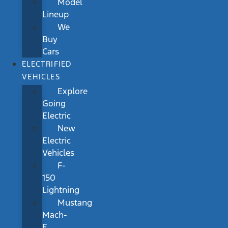
Model
Lineup
We
Buy
Cars
ELECTRIFIED
VEHICLES
Explore
Going
Electric
New
Electric
Vehicles
F-
150
Lightning
Mustang
Mach-
E