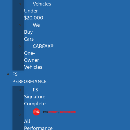
Vehicles
Under
$20,000
We
Buy
Cars
CARFAX®
One-
Owner
Vehicles
FS
PERFORMANCE
FS
Signature
Complete
All
Performance