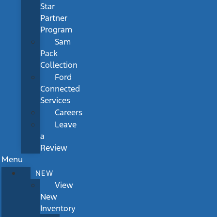
Star
Partner
Program
Sam
Pack
Collection
Ford
Connected
Services
Careers
Leave
a
Review
Menu
NEW
View
New
Inventory