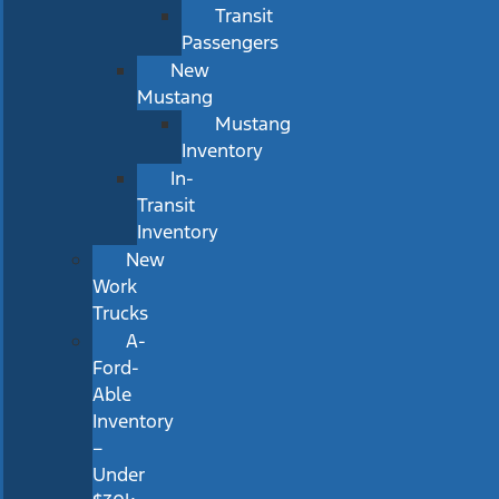
Transit
Passengers
New
Mustang
Mustang
Inventory
In-
Transit
Inventory
New
Work
Trucks
A-
Ford-
Able
Inventory
–
Under