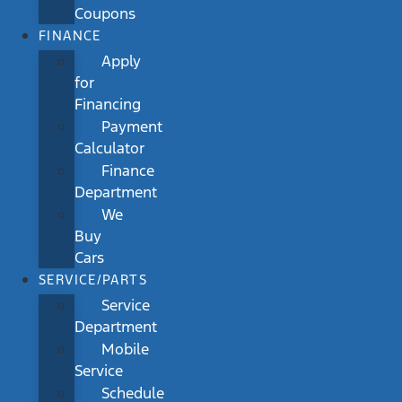
Coupons
FINANCE
Apply
for
Financing
Payment
Calculator
Finance
Department
We
Buy
Cars
SERVICE/PARTS
Service
Department
Mobile
Service
Schedule