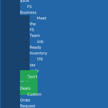
$30k
FS
Business
Meet
the
FS
Team
Job
Ready
Inventory
179
tax
code
Don’t
Wait
Deals
Custom
Order
Request