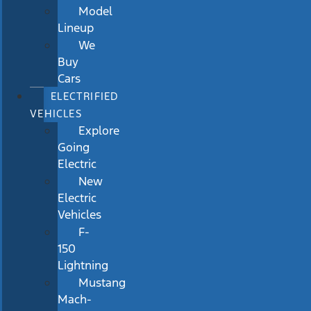
Model
Lineup
We
Buy
Cars
ELECTRIFIED
VEHICLES
Explore
Going
Electric
New
Electric
Vehicles
F-
150
Lightning
Mustang
Mach-