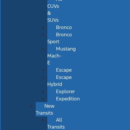
CUVs
&
SUVs
Bronco
Bronco
Sport
Mustang
Mach-
E
Escape
Escape
Hybrid
Explorer
Expedition
New
Transits
All
Transits