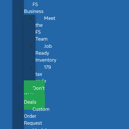
FS
Business
Meet
the
FS
Team
Job
Ready
Inventory
179
tax
code
Don’t
Wait
Deals
Custom
Order
Request