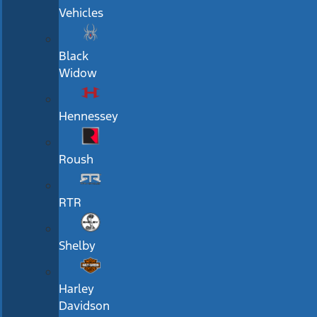
Vehicles
Black
Widow
Hennessey
Roush
RTR
Shelby
Harley
Davidson