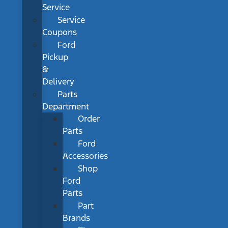
Service
Service
Coupons
Ford
Pickup
&
Delivery
Parts
Department
Order
Parts
Ford
Accessories
Shop
Ford
Parts
Part
Brands