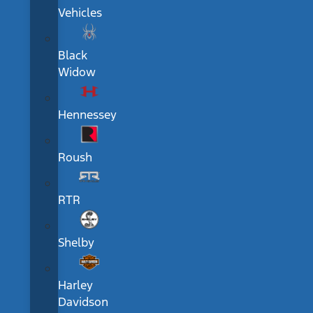
Vehicles
Black
Widow
Hennessey
Roush
RTR
Shelby
Harley
Davidson