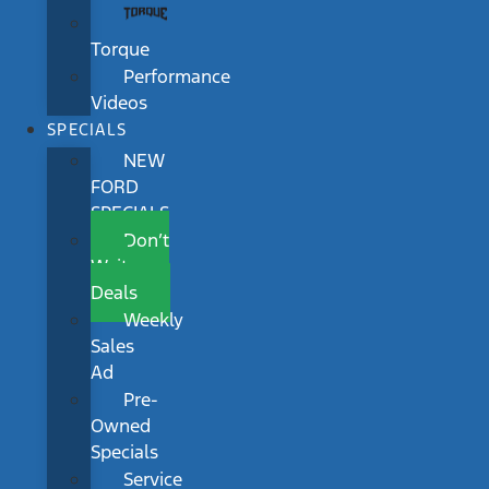
Torque
Performance
Videos
SPECIALS
NEW
FORD
SPECIALS
Don’t
Wait
Deals
Weekly
Sales
Ad
Pre-
Owned
Specials
Service