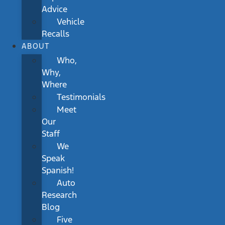
Advice
Vehicle
Recalls
ABOUT
Who,
Why,
Where
Testimonials
Meet
Our
Staff
We
Speak
Spanish!
Auto
Research
Blog
Five