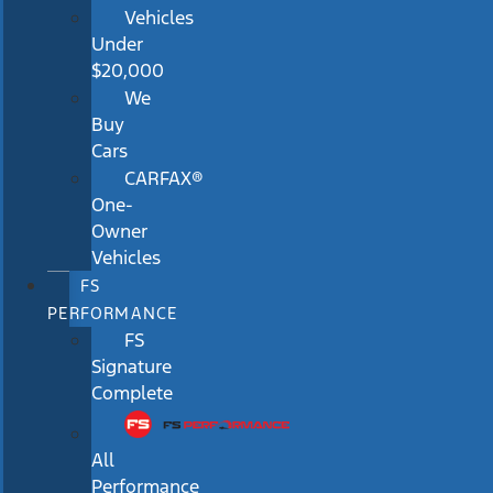
Vehicles
Under
$20,000
We
Buy
Cars
CARFAX®
One-
Owner
Vehicles
FS
PERFORMANCE
FS
Signature
Complete
All
Performance