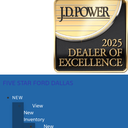
FIVE STAR FORD DALLAS
NEW
View
New
Inventory
New