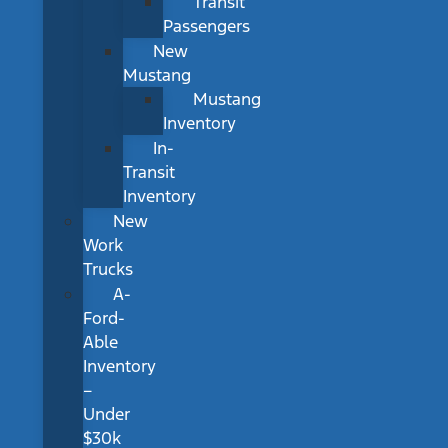
Transit
Passengers
New
Mustang
Mustang
Inventory
In-
Transit
Inventory
New
Work
Trucks
A-
Ford-
Able
Inventory
–
Under
$30k