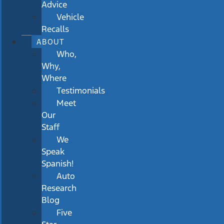
Advice
Vehicle
Recalls
ABOUT
Who,
Why,
Where
Testimonials
Meet
Our
Staff
We
Speak
Spanish!
Auto
Research
Blog
Five