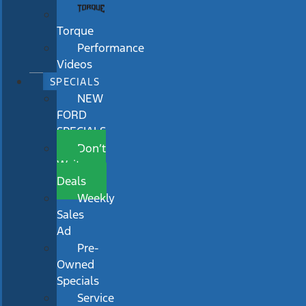
Torque
Performance
Videos
SPECIALS
NEW
FORD
SPECIALS
Don’t
Wait
Deals
Weekly
Sales
Ad
Pre-
Owned
Specials
Service