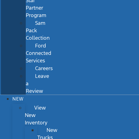
Star
Partner
Program
Sam
Pack
Collection
Ford
Connected
Services
Careers
Leave
a
Review
NEW
View
New
Inventory
New
Trucks