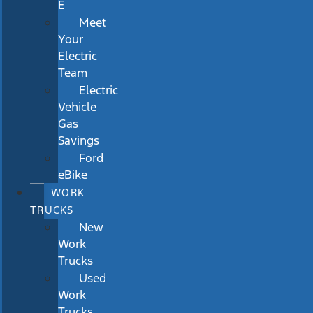
E
Meet
Your
Electric
Team
Electric
Vehicle
Gas
Savings
Ford
eBike
WORK
TRUCKS
New
Work
Trucks
Used
Work
Trucks