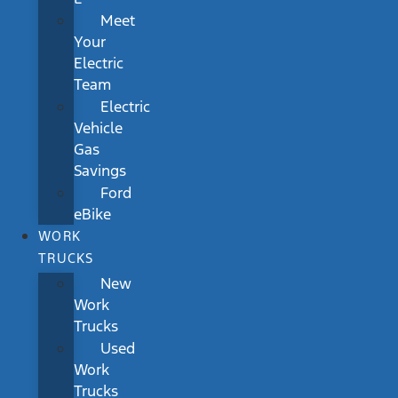
Meet
Your
Electric
Team
Electric
Vehicle
Gas
Savings
Ford
eBike
WORK
TRUCKS
New
Work
Trucks
Used
Work
Trucks