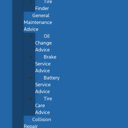
Tire
Finder
General
Maintenance
Advice
Oil
Change
Advice
Brake
Service
Advice
Battery
Service
Advice
Tire
Care
Advice
Collision
Repair