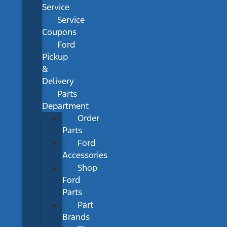
Service
Service
Coupons
Ford
Pickup
&
Delivery
Parts
Department
Order
Parts
Ford
Accessories
Shop
Ford
Parts
Part
Brands