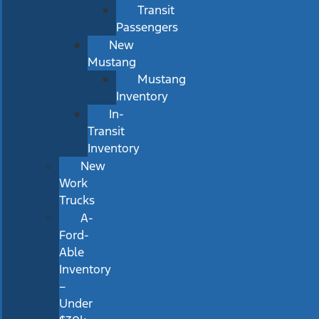
Transit
Passengers
New
Mustang
Mustang
Inventory
In-
Transit
Inventory
New
Work
Trucks
A-
Ford-
Able
Inventory
–
Under