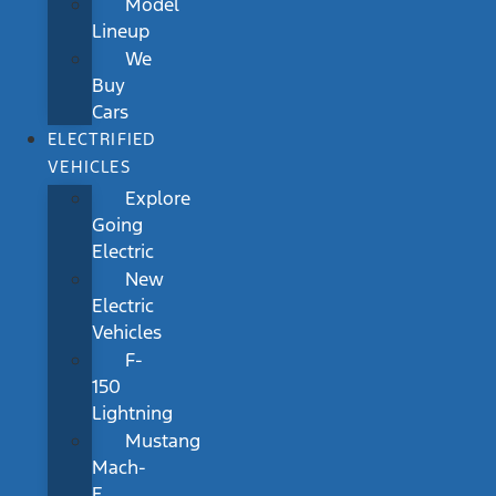
Model
Lineup
We
Buy
Cars
ELECTRIFIED
VEHICLES
Explore
Going
Electric
New
Electric
Vehicles
F-
150
Lightning
Mustang
Mach-
E