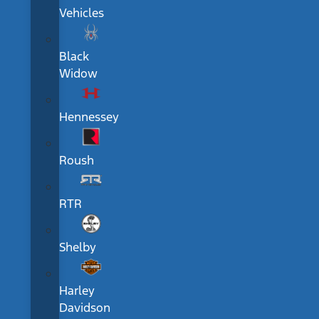
Vehicles
Black
Widow
Hennessey
Roush
RTR
Shelby
Harley
Davidson