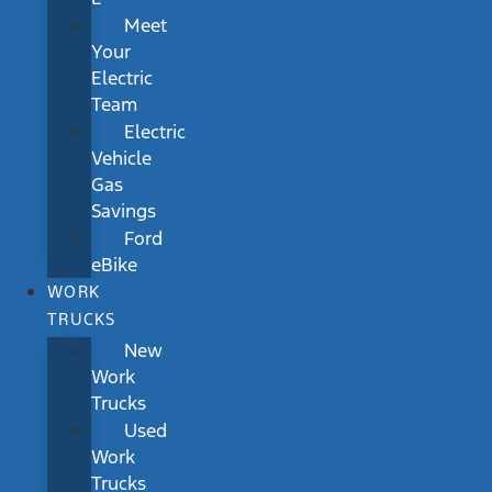
Meet
Your
Electric
Team
Electric
Vehicle
Gas
Savings
Ford
eBike
WORK
TRUCKS
New
Work
Trucks
Used
Work
Trucks