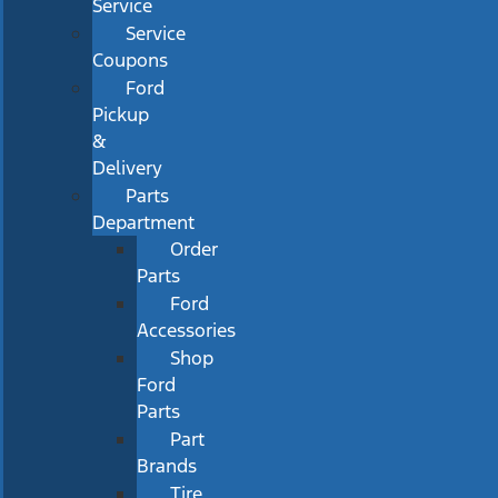
Service
Service
Coupons
Ford
Pickup
&
Delivery
Parts
Department
Order
Parts
Ford
Accessories
Shop
Ford
Parts
Part
Brands
Tire