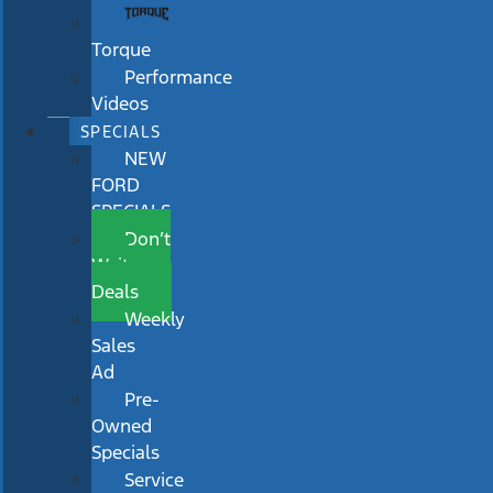
Torque
Performance
Videos
SPECIALS
NEW
FORD
SPECIALS
Don’t
Wait
Deals
Weekly
Sales
Ad
Pre-
Owned
Specials
Service