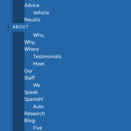
Advice
Vehicle
Recalls
ABOUT
Who,
Why,
Where
Testimonials
Meet
Our
Staff
We
Speak
Spanish!
Auto
Research
Blog
Five