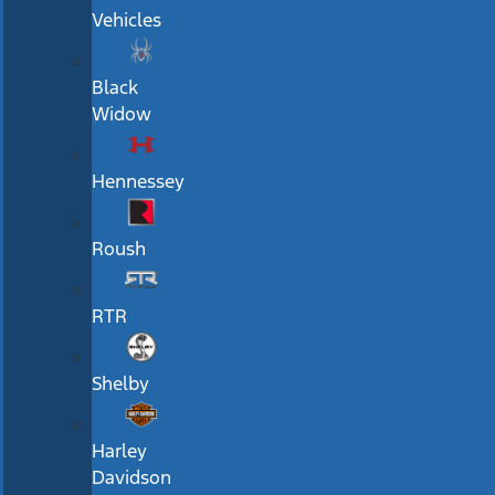
Vehicles
Black
Widow
Hennessey
Roush
RTR
Shelby
Harley
Davidson