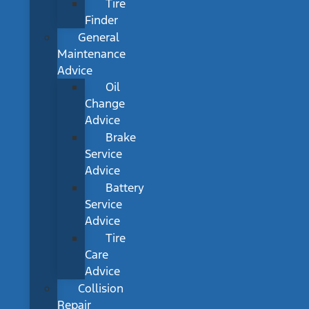
Tire
Finder
General
Maintenance
Advice
Oil
Change
Advice
Brake
Service
Advice
Battery
Service
Advice
Tire
Care
Advice
Collision
Repair