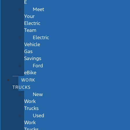
E
Meet
Your
Electric
Team
Electric
Vehicle
Gas
Savings
Ford
eBike
WORK
TRUCKS
New
Work
Trucks
Used
Work
Trucks