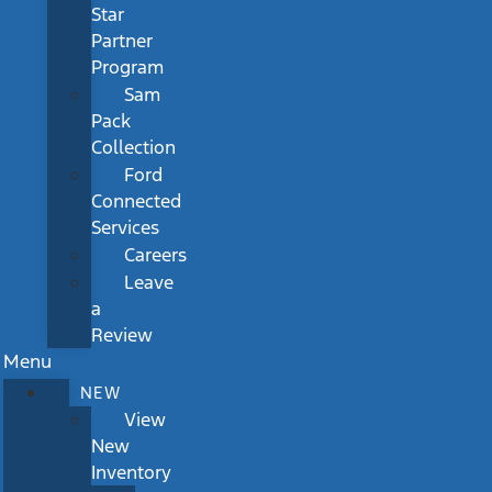
Star
Partner
Program
Sam
Pack
Collection
Ford
Connected
Services
Careers
Leave
a
Review
Menu
NEW
View
New
Inventory