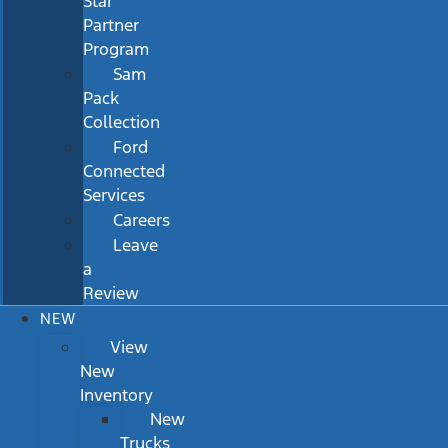
Star
Partner
Program
Sam
Pack
Collection
Ford
Connected
Services
Careers
Leave
a
Review
NEW
View
New
Inventory
New
Trucks