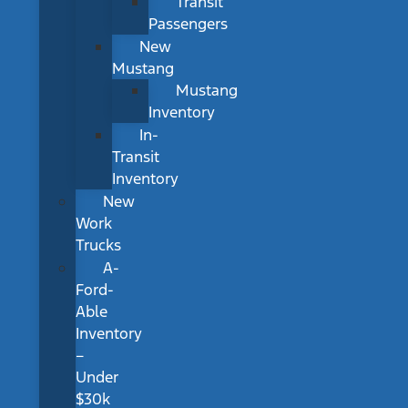
Transit
Passengers
New
Mustang
Mustang
Inventory
In-
Transit
Inventory
New
Work
Trucks
A-
Ford-
Able
Inventory
–
Under
$30k