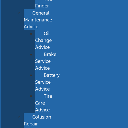
Finder
General
Maintenance
Advice
Oil
Change
Advice
Brake
Service
Advice
Battery
Service
Advice
Tire
Care
Advice
Collision
Repair