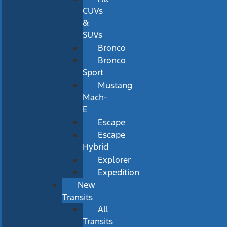
CUVs
&
SUVs
Bronco
Bronco
Sport
Mustang
Mach-
E
Escape
Escape
Hybrid
Explorer
Expedition
New
Transits
All
Transits