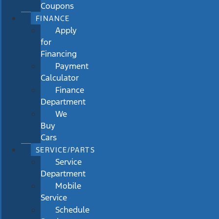
Coupons
FINANCE
Apply
for
Financing
Payment
Calculator
Finance
Department
We
Buy
Cars
SERVICE/PARTS
Service
Department
Mobile
Service
Schedule