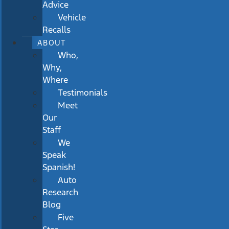
Advice
Vehicle
Recalls
ABOUT
Who,
Why,
Where
Testimonials
Meet
Our
Staff
We
Speak
Spanish!
Auto
Research
Blog
Five