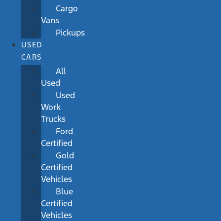
Cargo
Vans
Pickups
USED
CARS
All
Used
Used
Work
Trucks
Ford
Certified
Gold
Certified
Vehicles
Blue
Certified
Vehicles