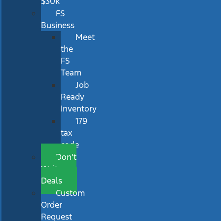
$30k
FS
Business
Meet
the
FS
Team
Job
Ready
Inventory
179
tax
code
Don’t
Wait
Deals
Custom
Order
Request