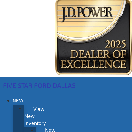
FIVE STAR FORD DALLAS
NEW
View
New
Inventory
New