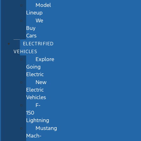
Model
Lineup
We
Buy
Cars
ELECTRIFIED
VEHICLES
Explore
Going
Electric
New
Electric
Vehicles
F-
150
Lightning
Mustang
Mach-