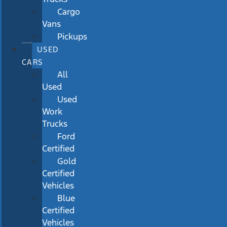
Cargo
Vans
Pickups
USED
CARS
All
Used
Used
Work
Trucks
Ford
Certified
Gold
Certified
Vehicles
Blue
Certified
Vehicles