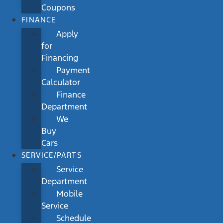
Coupons
FINANCE
Apply
for
Financing
Payment
Calculator
Finance
Department
We
Buy
Cars
SERVICE/PARTS
Service
Department
Mobile
Service
Schedule