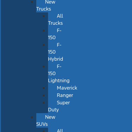
New
Trucks
All
Trucks
F-
150
F-
150
Hybrid
F-
150
Lightning
Maverick
Ranger
Super
Duty
New
SUVs
All