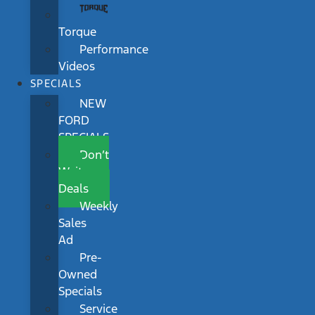
Torque
Performance
Videos
SPECIALS
NEW
FORD
SPECIALS
Don’t
Wait
Deals
Weekly
Sales
Ad
Pre-
Owned
Specials
Service