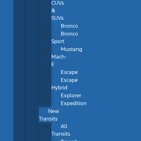
CUVs
&
SUVs
Bronco
Bronco
Sport
Mustang
Mach-
E
Escape
Escape
Hybrid
Explorer
Expedition
New
Transits
All
Transits