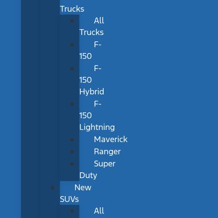
Trucks
All
Trucks
F-
150
F-
150
Hybrid
F-
150
Lightning
Maverick
Ranger
Super
Duty
New
SUVs
All