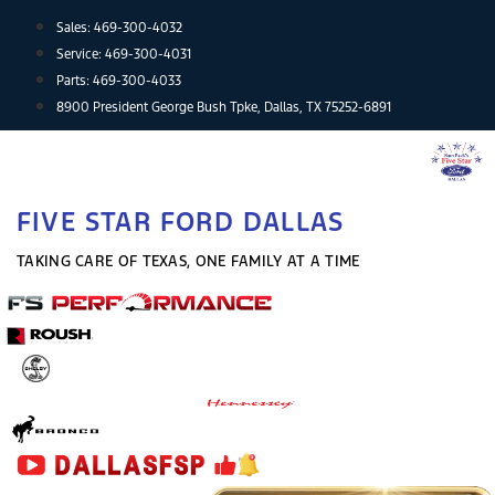
Skip
Sales:
469-300-4032
to
Service:
469-300-4031
content
Parts:
469-300-4033
8900 President George Bush Tpke, Dallas, TX 75252-6891
FIVE STAR FORD DALLAS
TAKING CARE OF TEXAS, ONE FAMILY AT A TIME