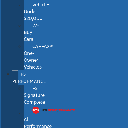
Vehicles
Under
$20,000
We
Buy
Cars
CARFAX®
One-
Owner
Vehicles
FS
PERFORMANCE
FS
Signature
Complete
All
Performance