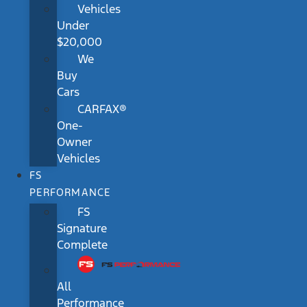
Vehicles
Under
$20,000
We
Buy
Cars
CARFAX®
One-
Owner
Vehicles
FS
PERFORMANCE
FS
Signature
Complete
All
Performance