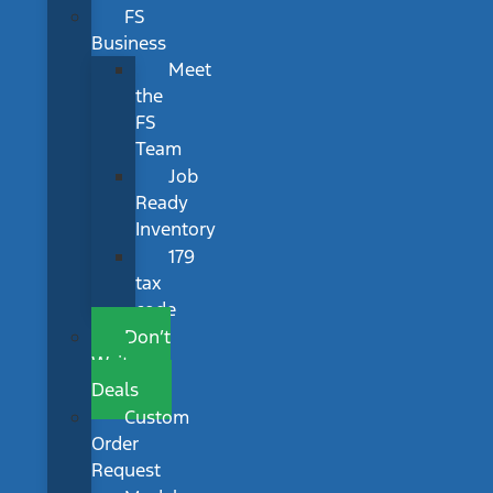
FS
Business
Meet
the
FS
Team
Job
Ready
Inventory
179
tax
code
Don’t
Wait
Deals
Custom
Order
Request