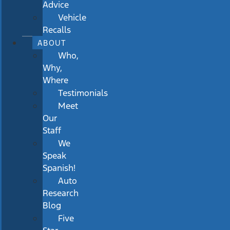
Advice
Vehicle
Recalls
ABOUT
Who,
Why,
Where
Testimonials
Meet
Our
Staff
We
Speak
Spanish!
Auto
Research
Blog
Five