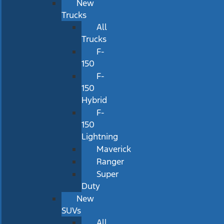
New
Trucks
All
Trucks
F-
150
F-
150
Hybrid
F-
150
Lightning
Maverick
Ranger
Super
Duty
New
SUVs
All