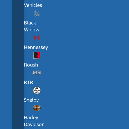
Vehicles
Black
Widow
Hennessey
Roush
RTR
Shelby
Harley
Davidson