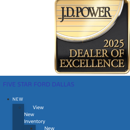
FIVE STAR FORD DALLAS
NEW
View
New
Inventory
New