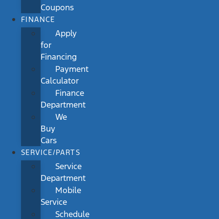
Coupons
FINANCE
Apply
for
Financing
Payment
Calculator
Finance
Department
We
Buy
Cars
SERVICE/PARTS
Service
Department
Mobile
Service
Schedule