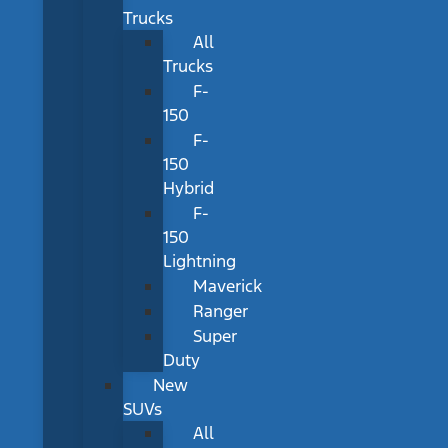
Trucks
All
Trucks
F-
150
F-
150
Hybrid
F-
150
Lightning
Maverick
Ranger
Super
Duty
New
SUVs
All