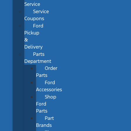
Service
Service
Coupons
Ford
Pickup
&
Delivery
Parts
Department
Order
Parts
Ford
Accessories
Shop
Ford
Parts
Part
Brands