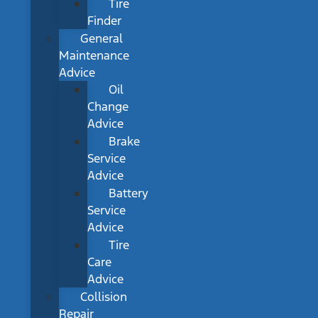
Tire
Finder
General
Maintenance
Advice
Oil
Change
Advice
Brake
Service
Advice
Battery
Service
Advice
Tire
Care
Advice
Collision
Repair