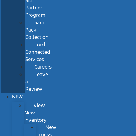
Star
Partner
Program
Sam
Pack
Collection
Ford
Connected
Services
Careers
Leave
a
Review
NEW
View
New
Inventory
New
Trucks