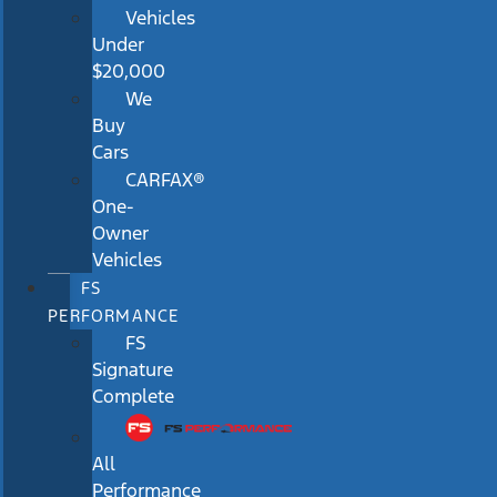
Vehicles
Under
$20,000
We
Buy
Cars
CARFAX®
One-
Owner
Vehicles
FS
PERFORMANCE
FS
Signature
Complete
All
Performance