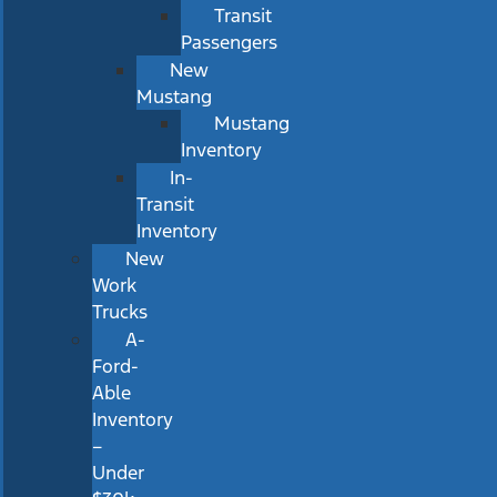
Transit
Passengers
New
Mustang
Mustang
Inventory
In-
Transit
Inventory
New
Work
Trucks
A-
Ford-
Able
Inventory
–
Under