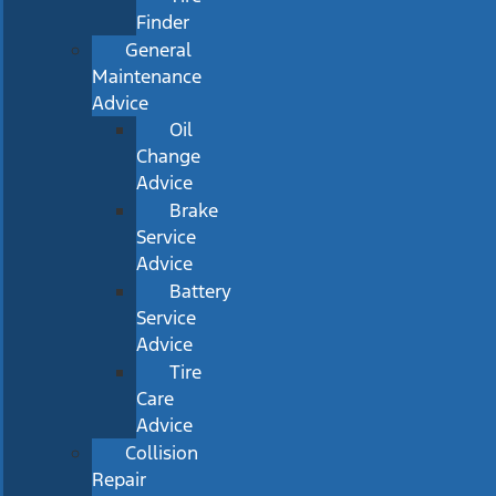
Finder
General
Maintenance
Advice
Oil
Change
Advice
Brake
Service
Advice
Battery
Service
Advice
Tire
Care
Advice
Collision
Repair