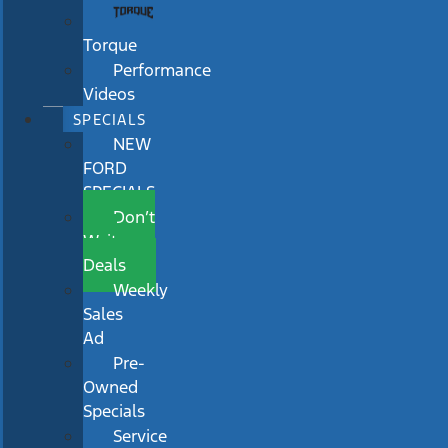
Torque
Performance
Videos
SPECIALS
NEW
FORD
SPECIALS
Don’t
Wait
Deals
Weekly
Sales
Ad
Pre-
Owned
Specials
Service