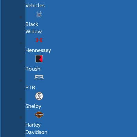
Vehicles
Black
Widow
Hennessey
Roush
RTR
Shelby
Harley
Davidson