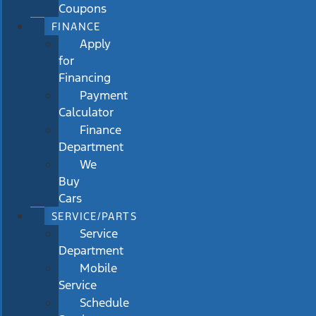
Coupons
FINANCE
Apply
for
Financing
Payment
Calculator
Finance
Department
We
Buy
Cars
SERVICE/PARTS
Service
Department
Mobile
Service
Schedule