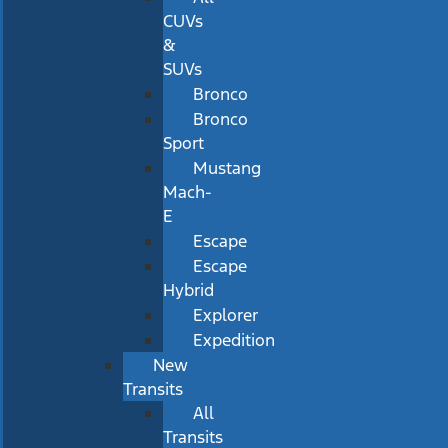
CUVs
&
SUVs
Bronco
Bronco
Sport
Mustang
Mach-
E
Escape
Escape
Hybrid
Explorer
Expedition
New
Transits
All
Transits