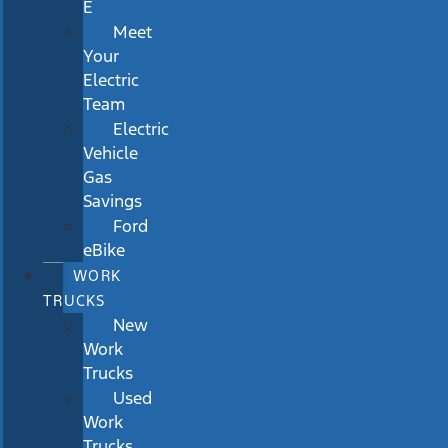
E
Meet
Your
Electric
Team
Electric
Vehicle
Gas
Savings
Ford
eBike
WORK
TRUCKS
New
Work
Trucks
Used
Work
Trucks