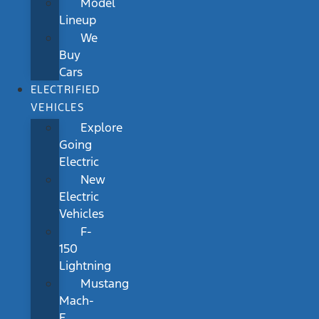
Model
Lineup
We
Buy
Cars
ELECTRIFIED
VEHICLES
Explore
Going
Electric
New
Electric
Vehicles
F-
150
Lightning
Mustang
Mach-
E