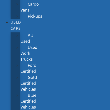
Cargo
Vans
Pickups
USED
CARS
All
Used
Used
Work
Trucks
Ford
Certified
Gold
Certified
Vehicles
Blue
Certified
Vehicles