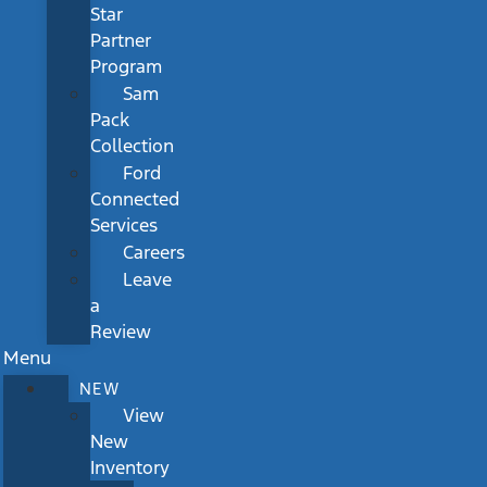
Star
Partner
Program
Sam
Pack
Collection
Ford
Connected
Services
Careers
Leave
a
Review
Menu
NEW
View
New
Inventory