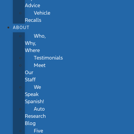
Advice
Vehicle
Recalls
ABOUT
Who,
Why,
Where
Testimonials
Meet
Our
Staff
We
Speak
Spanish!
Auto
Research
Blog
Five