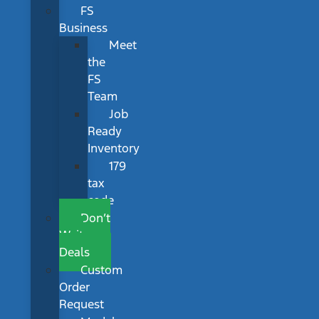
FS
Business
Meet
the
FS
Team
Job
Ready
Inventory
179
tax
code
Don’t
Wait
Deals
Custom
Order
Request