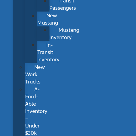
Transit
Passengers
New
Mustang
Mustang
Inventory
In-
Transit
Inventory
New
Work
Trucks
A-
Ford-
Able
Inventory
–
Under
$30k