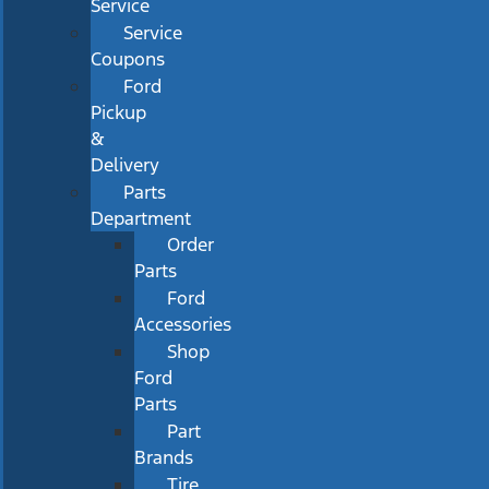
Service
Service
Coupons
Ford
Pickup
&
Delivery
Parts
Department
Order
Parts
Ford
Accessories
Shop
Ford
Parts
Part
Brands
Tire