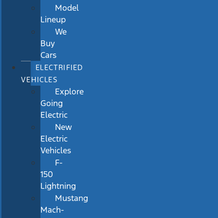
Model
Lineup
We
Buy
Cars
ELECTRIFIED
VEHICLES
Explore
Going
Electric
New
Electric
Vehicles
F-
150
Lightning
Mustang
Mach-