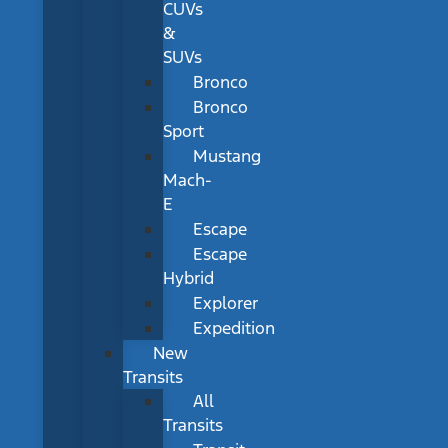
CUVs
&
SUVs
Bronco
Bronco
Sport
Mustang
Mach-
E
Escape
Escape
Hybrid
Explorer
Expedition
New
Transits
All
Transits