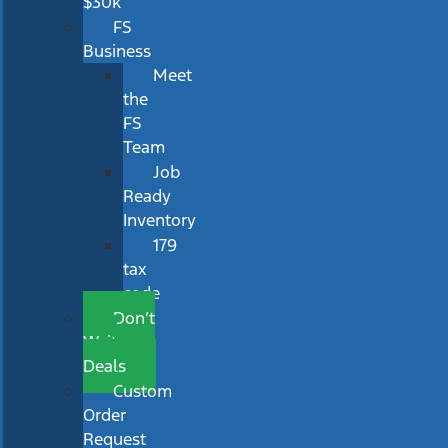
$30k
FS
Business
Meet
the
FS
Team
Job
Ready
Inventory
179
tax
code
Don’t
Wait
Deals
Custom
Order
Request