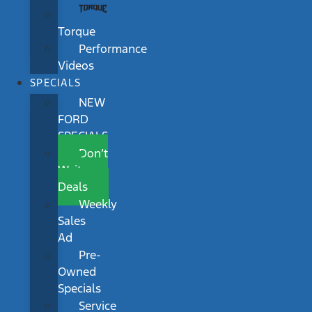
Torque
Performance
Videos
SPECIALS
NEW
FORD
SPECIALS
Don’t
Wait
Deals
Weekly
Sales
Ad
Pre-
Owned
Specials
Service