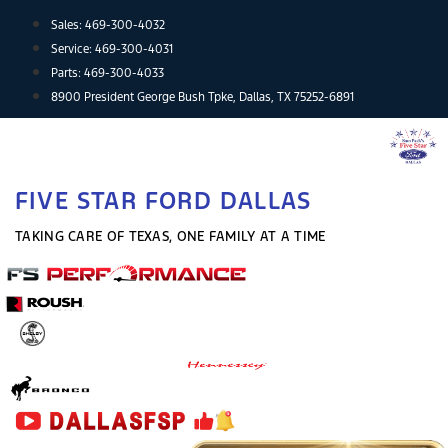
Skip
Sales:
469-300-4032
to
Service:
469-300-4031
content
Parts:
469-300-4033
8900 President George Bush Tpke, Dallas, TX 75252-6891
FIVE STAR FORD DALLAS
TAKING CARE OF TEXAS, ONE FAMILY AT A TIME