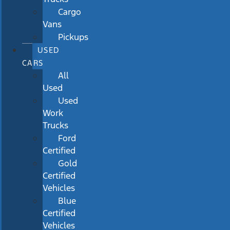
Cargo
Vans
Pickups
USED
CARS
All
Used
Used
Work
Trucks
Ford
Certified
Gold
Certified
Vehicles
Blue
Certified
Vehicles