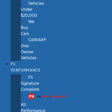
Vehicles
Under
$20,000
We
Buy
Cars
CARFAX®
One-
Owner
Vehicles
FS
PERFORMANCE
FS
Signature
Complete
All
Performance