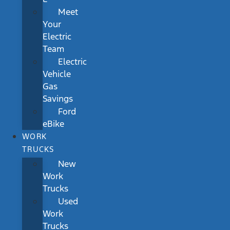
Meet
Your
Electric
Team
Electric
Vehicle
Gas
Savings
Ford
eBike
WORK
TRUCKS
New
Work
Trucks
Used
Work
Trucks