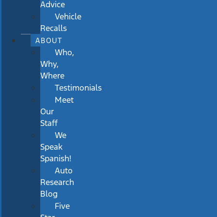
Advice
Vehicle
Recalls
ABOUT
Who,
Why,
Where
Testimonials
Meet
Our
Staff
We
Speak
Spanish!
Auto
Research
Blog
Five