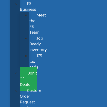
FS
Business
Meet
the
FS
Team
Job
Ready
Inventory
179
tax
code
Don’t
Wait
Deals
Custom
Order
Request