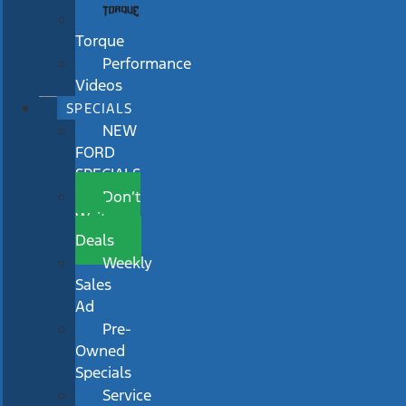
Torque
Performance
Videos
SPECIALS
NEW
FORD
SPECIALS
Don’t
Wait
Deals
Weekly
Sales
Ad
Pre-
Owned
Specials
Service