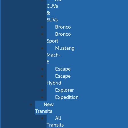
CUVs
&
SUVs
Bronco
Bronco
Sport
Mustang
Mach-
E
Escape
Escape
Hybrid
Explorer
Expedition
New
Transits
All
Transits