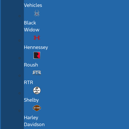
Vehicles
Black
Widow
Hennessey
Roush
RTR
Shelby
Harley
Davidson