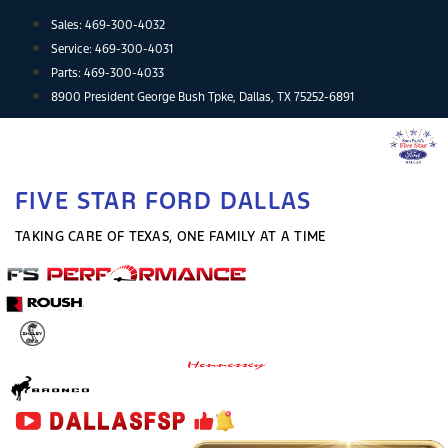
Skip
Sales:
469-300-4032
to
Service:
469-300-4031
content
Parts:
469-300-4033
8900 President George Bush Tpke, Dallas, TX 75252-6891
FIVE STAR FORD DALLAS
TAKING CARE OF TEXAS, ONE FAMILY AT A TIME