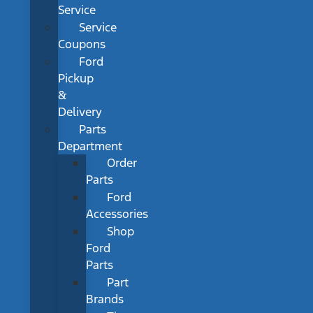
Service
Service
Coupons
Ford
Pickup
&
Delivery
Parts
Department
Order
Parts
Ford
Accessories
Shop
Ford
Parts
Part
Brands