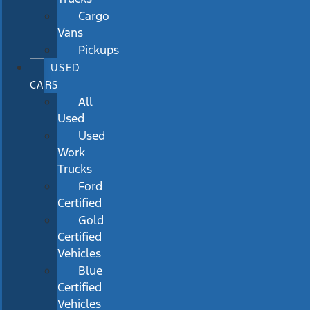
Cargo
Vans
Pickups
USED
CARS
All
Used
Used
Work
Trucks
Ford
Certified
Gold
Certified
Vehicles
Blue
Certified
Vehicles