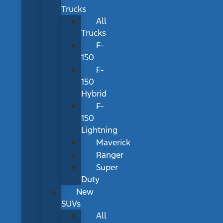
Trucks
All
Trucks
F-
150
F-
150
Hybrid
F-
150
Lightning
Maverick
Ranger
Super
Duty
New
SUVs
All