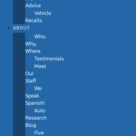
Advice
Vehicle
Recalls
ABOUT
Who,
Why,
Where
Testimonials
Meet
Our
Staff
We
Speak
Spanish!
Auto
Research
Blog
Five