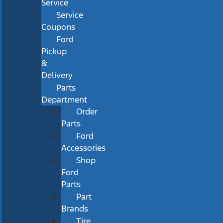
Service
Service
Coupons
Ford
Pickup
&
Delivery
Parts
Department
Order
Parts
Ford
Accessories
Shop
Ford
Parts
Part
Brands
Tire