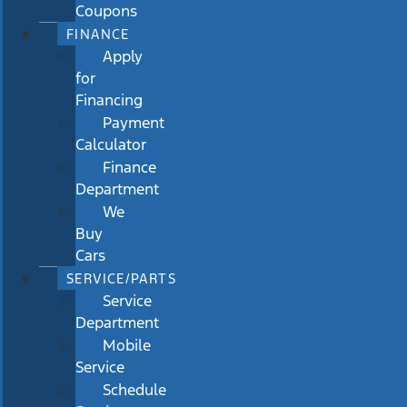
Coupons
FINANCE
Apply
for
Financing
Payment
Calculator
Finance
Department
We
Buy
Cars
SERVICE/PARTS
Service
Department
Mobile
Service
Schedule