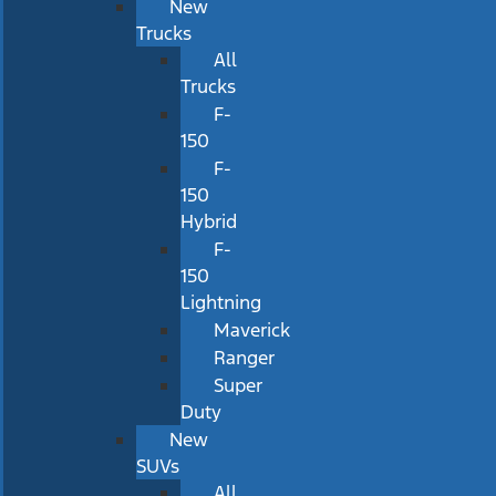
New
Trucks
All
Trucks
F-
150
F-
150
Hybrid
F-
150
Lightning
Maverick
Ranger
Super
Duty
New
SUVs
All