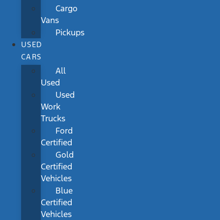
Cargo
Vans
Pickups
USED
CARS
All
Used
Used
Work
Trucks
Ford
Certified
Gold
Certified
Vehicles
Blue
Certified
Vehicles