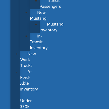
Transit
Passengers
New
Mustang
Mustang
Inventory
In-
Transit
Inventory
New
Work
Trucks
A-
Ford-
Able
Inventory
–
Under
$30k