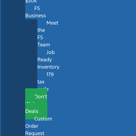
$30k
FS
Business
Meet
the
FS
Team
Job
Ready
Inventory
179
tax
code
Don’t
Wait
Deals
Custom
Order
Request