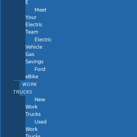
E
Meet
Your
Electric
Team
Electric
Vehicle
Gas
Savings
Ford
eBike
WORK
TRUCKS
New
Work
Trucks
Used
Work
Trucks