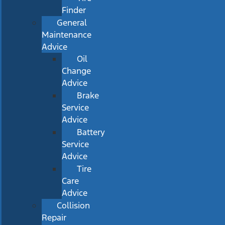
Finder
General
Maintenance
Advice
Oil
Change
Advice
Brake
Service
Advice
Battery
Service
Advice
Tire
Care
Advice
Collision
Repair