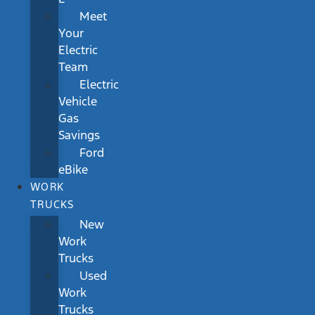
Meet
Your
Electric
Team
Electric
Vehicle
Gas
Savings
Ford
eBike
WORK
TRUCKS
New
Work
Trucks
Used
Work
Trucks