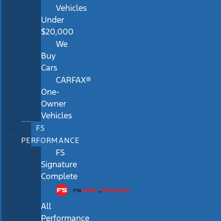
Vehicles
Under
$20,000
We
Buy
Cars
CARFAX®
One-
Owner
Vehicles
FS
PERFORMANCE
FS
Signature
Complete
All
Performance