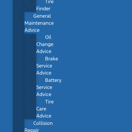
Tire
Finder
General
Maintenance
Advice
Oil
Change
Advice
Brake
Service
Advice
Battery
Service
Advice
Tire
Care
Advice
Collision
Repair