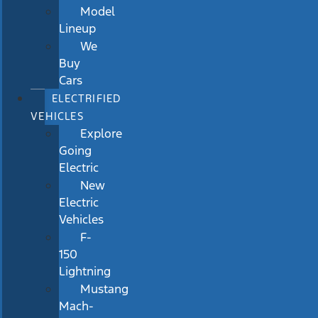
Model
Lineup
We
Buy
Cars
ELECTRIFIED
VEHICLES
Explore
Going
Electric
New
Electric
Vehicles
F-
150
Lightning
Mustang
Mach-