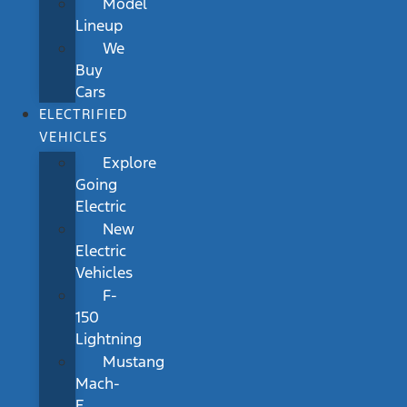
Model
Lineup
We
Buy
Cars
ELECTRIFIED
VEHICLES
Explore
Going
Electric
New
Electric
Vehicles
F-
150
Lightning
Mustang
Mach-
E