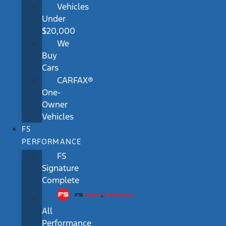
Vehicles
Under
$20,000
We
Buy
Cars
CARFAX®
One-
Owner
Vehicles
FS
PERFORMANCE
FS
Signature
Complete
All
Performance