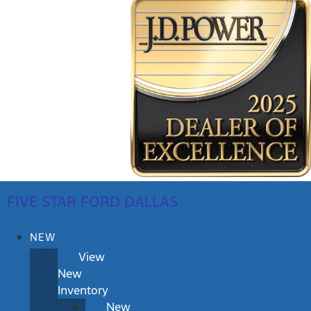
FIVE STAR FORD DALLAS
NEW
View
New
Inventory
New