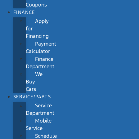
Coupons
FINANCE
Apply
for
Financing
Payment
Calculator
Finance
Department
We
Buy
Cars
SERVICE/PARTS
Service
Department
Mobile
Service
Schedule