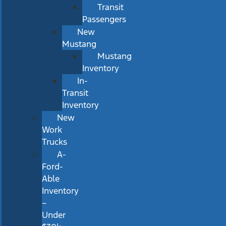
Transit
Passengers
New
Mustang
Mustang
Inventory
In-
Transit
Inventory
New
Work
Trucks
A-
Ford-
Able
Inventory
–
Under