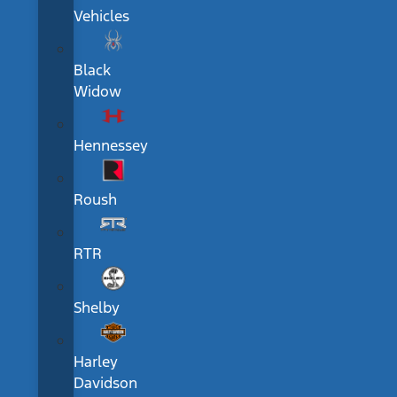
Vehicles
Black
Widow
Hennessey
Roush
RTR
Shelby
Harley
Davidson