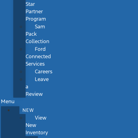
Star
Partner
Program
Sam
Pack
Collection
Ford
Connected
Services
Careers
Leave
a
Review
Menu
NEW
View
New
Inventory