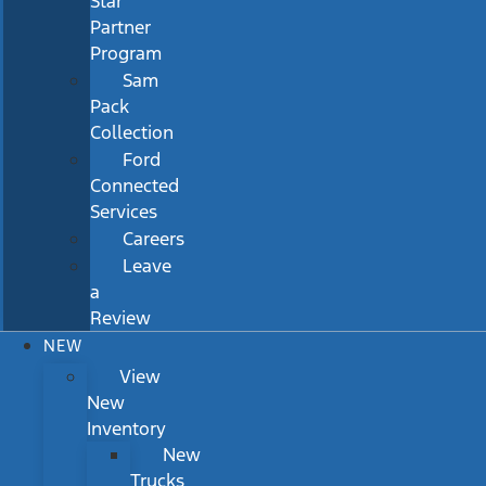
Star
Partner
Program
Sam
Pack
Collection
Ford
Connected
Services
Careers
Leave
a
Review
NEW
View
New
Inventory
New
Trucks