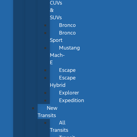
CUVs
&
SUVs
Bronco
Bronco
Sport
Mustang
Mach-
E
Escape
Escape
Hybrid
Explorer
Expedition
New
Transits
All
Transits