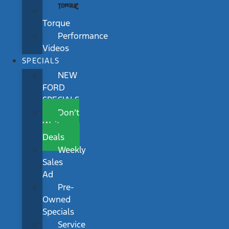
Torque
Performance
Videos
SPECIALS
NEW
FORD
SPECIALS
Don’t
Wait
Deals
Weekly
Sales
Ad
Pre-
Owned
Specials
Service