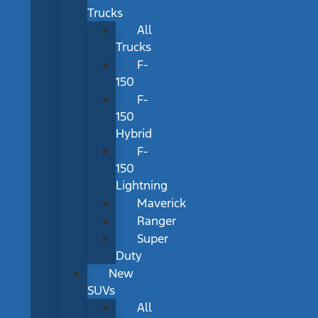
Trucks
All
Trucks
F-
150
F-
150
Hybrid
F-
150
Lightning
Maverick
Ranger
Super
Duty
New
SUVs
All