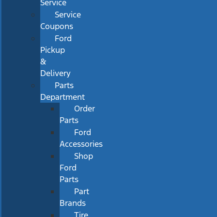
Service
Service
Coupons
Ford
Pickup
&
Delivery
Parts
Department
Order
Parts
Ford
Accessories
Shop
Ford
Parts
Part
Brands
Tire