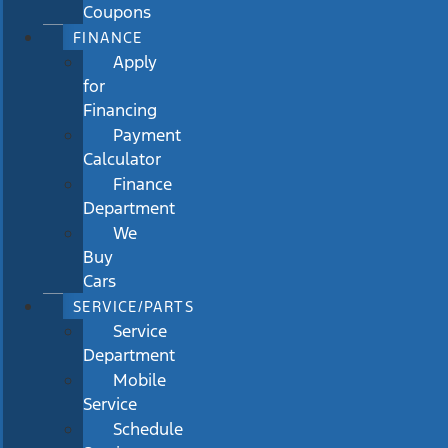
Coupons
FINANCE
Apply
for
Financing
Payment
Calculator
Finance
Department
We
Buy
Cars
SERVICE/PARTS
Service
Department
Mobile
Service
Schedule