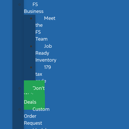
FS
Business
Meet
the
FS
Team
Job
Ready
Inventory
179
tax
code
Don’t
Wait
Deals
Custom
Order
Request