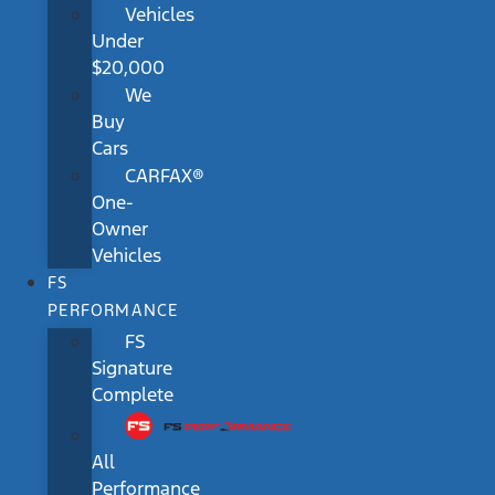
Vehicles
Under
$20,000
We
Buy
Cars
CARFAX®
One-
Owner
Vehicles
FS
PERFORMANCE
FS
Signature
Complete
All
Performance