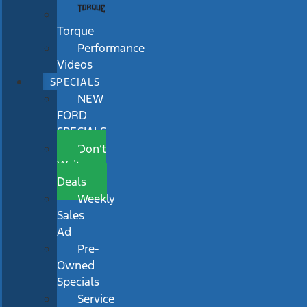
Torque
Performance
Videos
SPECIALS
NEW
FORD
SPECIALS
Don’t
Wait
Deals
Weekly
Sales
Ad
Pre-
Owned
Specials
Service