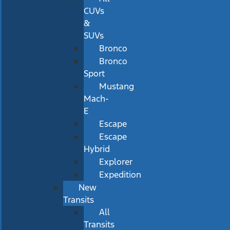
CUVs
&
SUVs
Bronco
Bronco
Sport
Mustang
Mach-
E
Escape
Escape
Hybrid
Explorer
Expedition
New
Transits
All
Transits