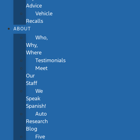
Advice
Vehicle
Recalls
ABOUT
Who,
Why,
Where
Testimonials
Meet
Our
Staff
We
Speak
Spanish!
Auto
Research
Blog
Five