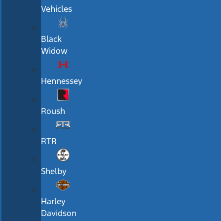
Vehicles
Black
Widow
Hennessey
Roush
RTR
Shelby
Harley
Davidson