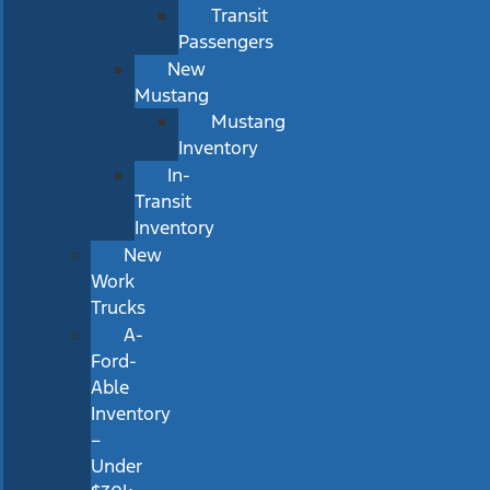
Transit
Passengers
New
Mustang
Mustang
Inventory
In-
Transit
Inventory
New
Work
Trucks
A-
Ford-
Able
Inventory
–
Under