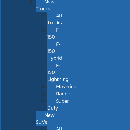
New
Trucks
All
Trucks
F-
150
F-
150
Hybrid
F-
150
Lightning
Maverick
Ranger
Super
Duty
New
SUVs
All