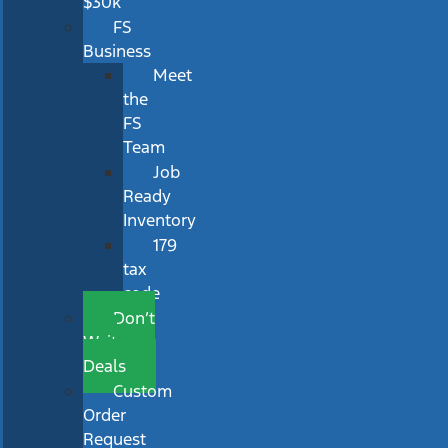
$30k
FS
Business
Meet
the
FS
Team
Job
Ready
Inventory
179
tax
code
Don’t
Wait
Deals
Custom
Order
Request