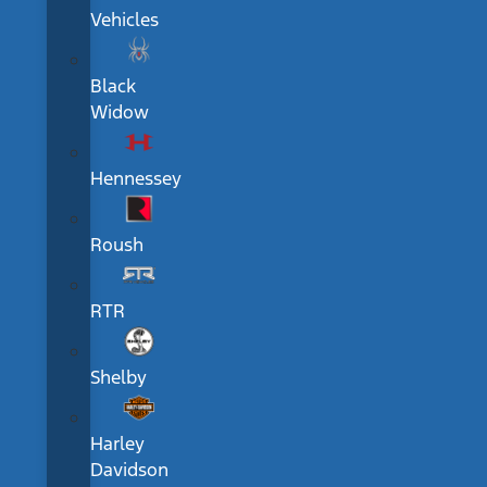
Vehicles
Black
Widow
Hennessey
Roush
RTR
Shelby
Harley
Davidson