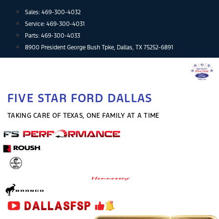
Skip
Sales:
469-300-4032
to
Service:
469-300-4031
content
Parts:
469-300-4033
8900 President George Bush Tpke, Dallas, TX 75252-6891
FIVE STAR FORD DALLAS
TAKING CARE OF TEXAS, ONE FAMILY AT A TIME