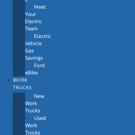
Meet
Your
Electric
Team
Electric
Vehicle
Gas
Savings
Ford
eBike
WORK
TRUCKS
New
Work
Trucks
Used
Work
Trucks