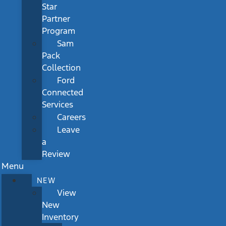
Star
Partner
Program
Sam
Pack
Collection
Ford
Connected
Services
Careers
Leave
a
Review
Menu
NEW
View
New
Inventory