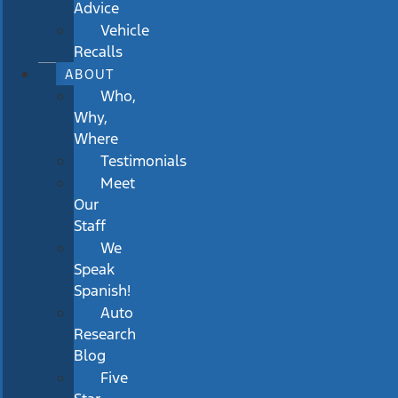
Advice
Vehicle
Recalls
ABOUT
Who,
Why,
Where
Testimonials
Meet
Our
Staff
We
Speak
Spanish!
Auto
Research
Blog
Five