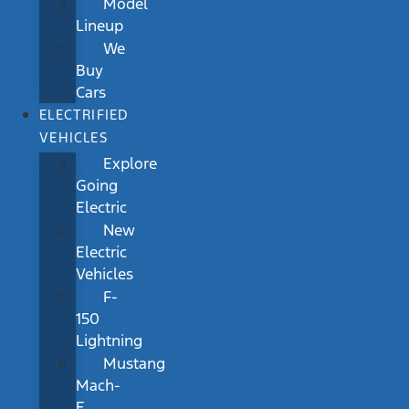
Model
Lineup
We
Buy
Cars
ELECTRIFIED
VEHICLES
Explore
Going
Electric
New
Electric
Vehicles
F-
150
Lightning
Mustang
Mach-
E