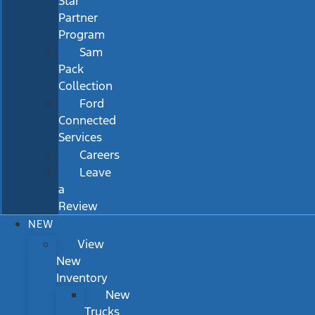
Star
Partner
Program
Sam
Pack
Collection
Ford
Connected
Services
Careers
Leave
a
Review
NEW
View
New
Inventory
New
Trucks