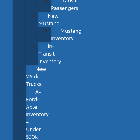
Transit
Passengers
New
Mustang
Mustang
Inventory
In-
Transit
Inventory
New
Work
Trucks
A-
Ford-
Able
Inventory
–
Under
$30k