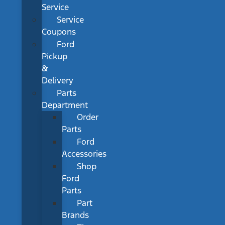
Service
Service
Coupons
Ford
Pickup
&
Delivery
Parts
Department
Order
Parts
Ford
Accessories
Shop
Ford
Parts
Part
Brands