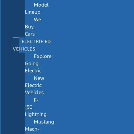
Model
Lineup
We
Buy
Cars
ELECTRIFIED
VEHICLES
Explore
Going
Electric
New
Electric
Vehicles
F-
150
Lightning
Mustang
Mach-