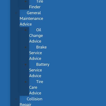
Tire
Finder
General
Maintenance
Advice
Oil
Change
Advice
Brake
Service
Advice
Battery
Service
Advice
Tire
Care
Advice
Collision
Repair