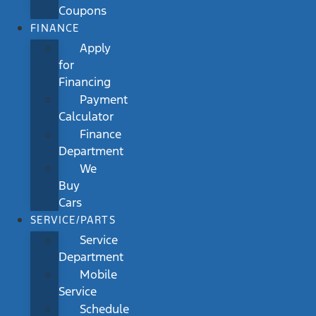
Coupons
FINANCE
Apply
for
Financing
Payment
Calculator
Finance
Department
We
Buy
Cars
SERVICE/PARTS
Service
Department
Mobile
Service
Schedule