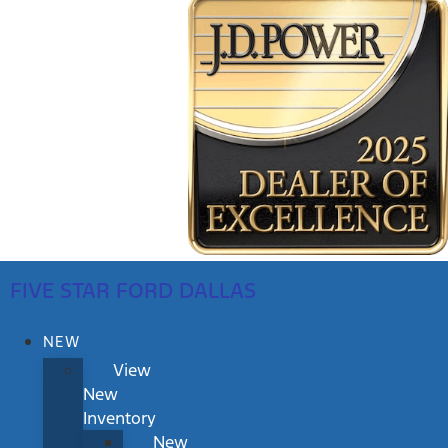
FIVE STAR FORD DALLAS
NEW
View
New
Inventory
New