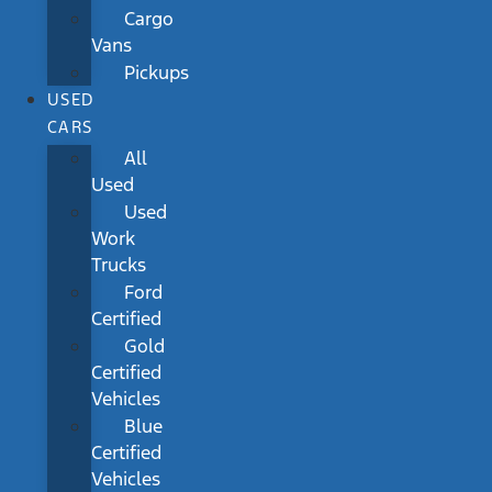
Cargo
Vans
Pickups
USED
CARS
All
Used
Used
Work
Trucks
Ford
Certified
Gold
Certified
Vehicles
Blue
Certified
Vehicles