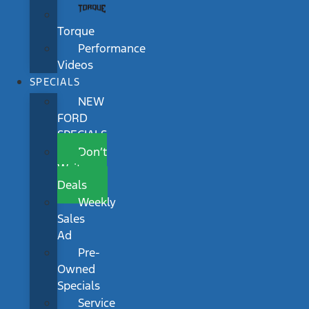
Torque
Performance
Videos
SPECIALS
NEW
FORD
SPECIALS
Don’t
Wait
Deals
Weekly
Sales
Ad
Pre-
Owned
Specials
Service