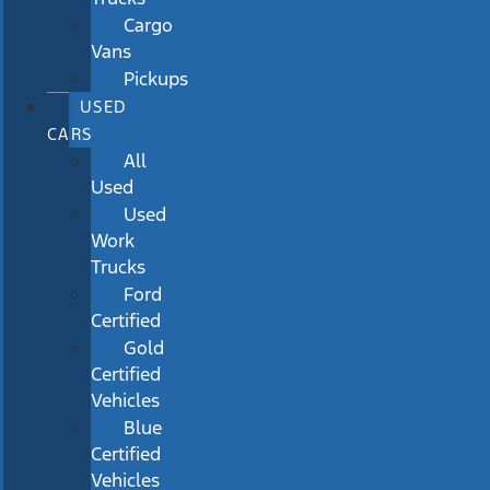
Cargo
Vans
Pickups
USED
CARS
All
Used
Used
Work
Trucks
Ford
Certified
Gold
Certified
Vehicles
Blue
Certified
Vehicles