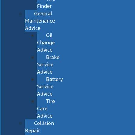
Finder
General
Maintenance
Advice
Oil
Change
Advice
Brake
Service
Advice
Battery
Service
Advice
Tire
Care
Advice
Collision
Repair