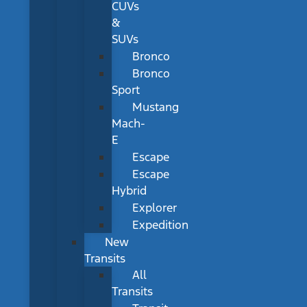
CUVs
&
SUVs
Bronco
Bronco
Sport
Mustang
Mach-
E
Escape
Escape
Hybrid
Explorer
Expedition
New
Transits
All
Transits