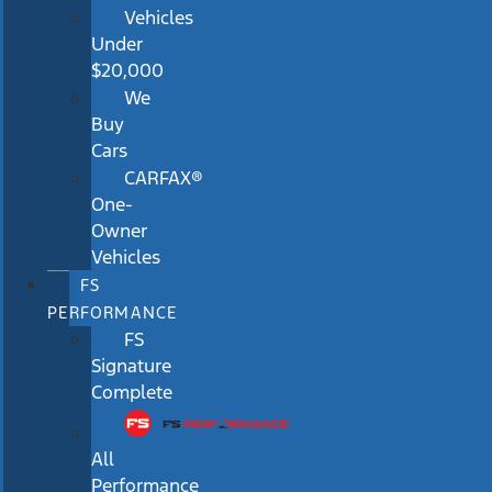
Vehicles
Under
$20,000
We
Buy
Cars
CARFAX®
One-
Owner
Vehicles
FS
PERFORMANCE
FS
Signature
Complete
All
Performance