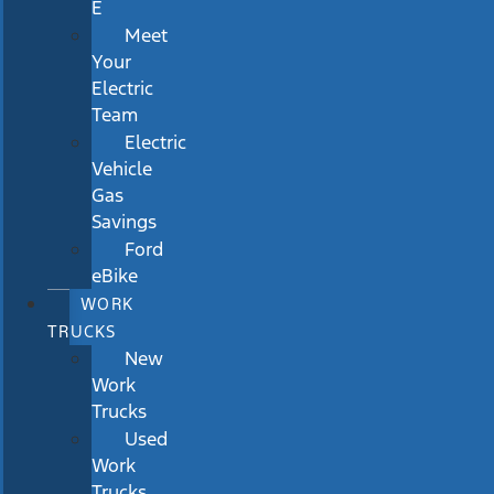
E
Meet
Your
Electric
Team
Electric
Vehicle
Gas
Savings
Ford
eBike
WORK
TRUCKS
New
Work
Trucks
Used
Work
Trucks