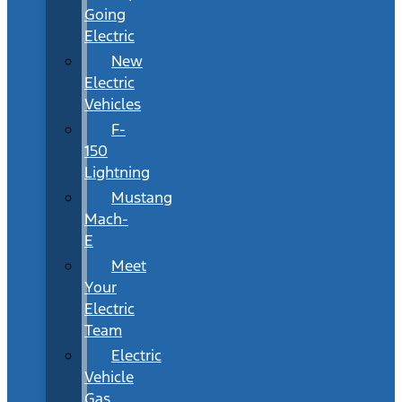
Going
Electric
New
Electric
Vehicles
F-
150
Lightning
Mustang
Mach-
E
Meet
Your
Electric
Team
Electric
Vehicle
Gas