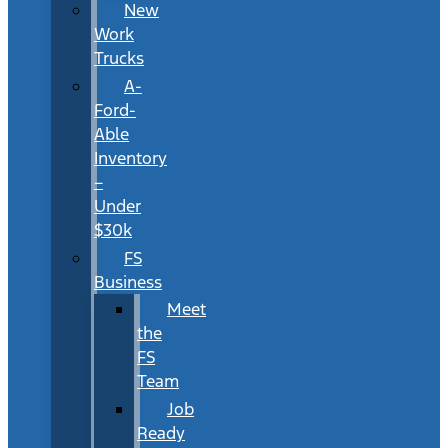
New
Work
Trucks
A-
Ford-
Able
Inventory
–
Under
$30k
FS
Business
Meet
the
FS
Team
Job
Ready