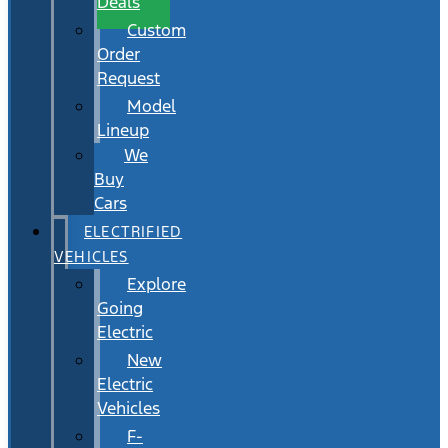
Deals
Custom
Order
Request
Model
Lineup
We
Buy
Cars
ELECTRIFIED
VEHICLES
Explore
Going
Electric
New
Electric
Vehicles
F-