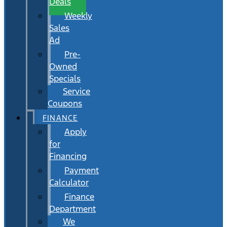
Deals
Weekly
Sales
Ad
Pre-
Owned
Specials
Service
Coupons
FINANCE
Apply
for
Financing
Payment
Calculator
Finance
Department
We