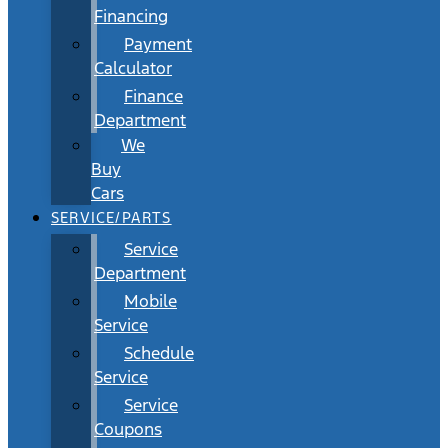
Financing
Payment
Calculator
Finance
Department
We
Buy
Cars
SERVICE/PARTS
Service
Department
Mobile
Service
Schedule
Service
Service
Coupons