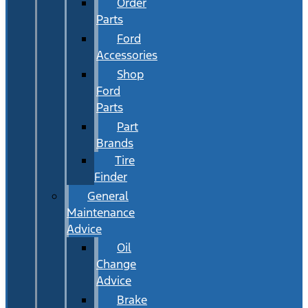
Order
Parts
Ford
Accessories
Shop
Ford
Parts
Part
Brands
Tire
Finder
General
Maintenance
Advice
Oil
Change
Advice
Brake