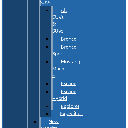
SUVs
All
CUVs
&
SUVs
Bronco
Bronco
Sport
Mustang
Mach-
E
Escape
Escape
Hybrid
Explorer
Expedition
New