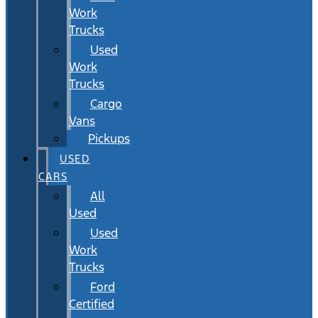
Work
Trucks
Used
Work
Trucks
Cargo
Vans
Pickups
USED
CARS
All
Used
Used
Work
Trucks
Ford
Certified