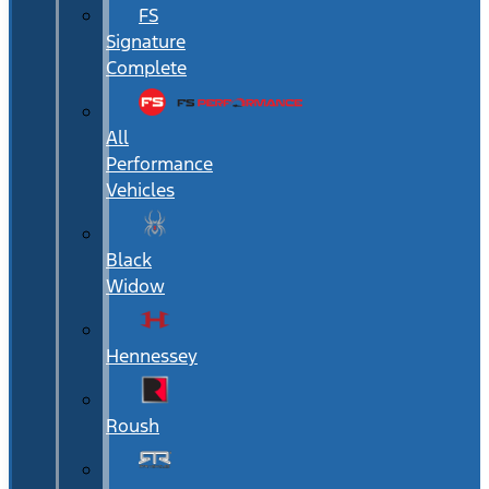
FS
Signature
Complete
All
Performance
Vehicles
Black
Widow
Hennessey
Roush