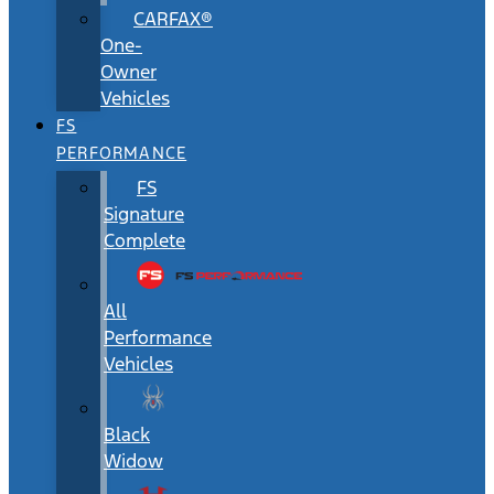
CARFAX®
One-
Owner
Vehicles
FS
PERFORMANCE
FS
Signature
Complete
All
Performance
Vehicles
Black
Widow