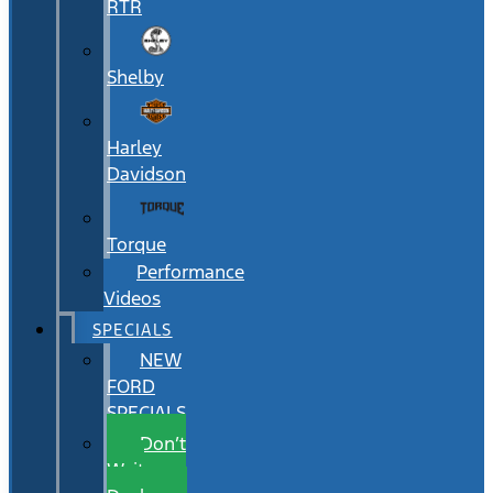
RTR
Shelby
Harley
Davidson
Torque
Performance
Videos
SPECIALS
NEW
FORD
SPECIALS
Don’t
Wait