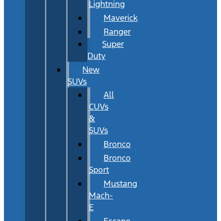
Lightning
Maverick
Ranger
Super
Duty
New
SUVs
All
CUVs
&
SUVs
Bronco
Bronco
Sport
Mustang
Mach-
E
Escape