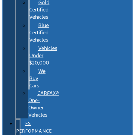
Gold
Certified
Vehicles
Blue
Certified
Vehicles
Vehicles
Under
$20,000
We
Buy
Cars
CARFAX®
One-
Owner
Vehicles
FS
PERFORMANCE