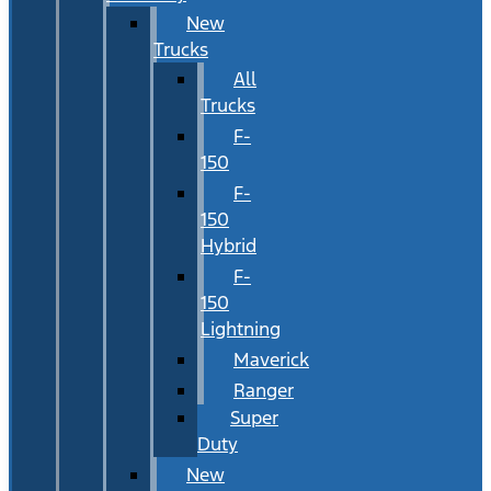
New
Trucks
All
Trucks
F-
150
F-
150
Hybrid
F-
150
Lightning
Maverick
Ranger
Super
Duty
New