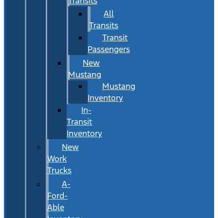
Transits
All
Transits
Transit
Passengers
New
Mustang
Mustang
Inventory
In-
Transit
Inventory
New
Work
Trucks
A-
Ford-
Able