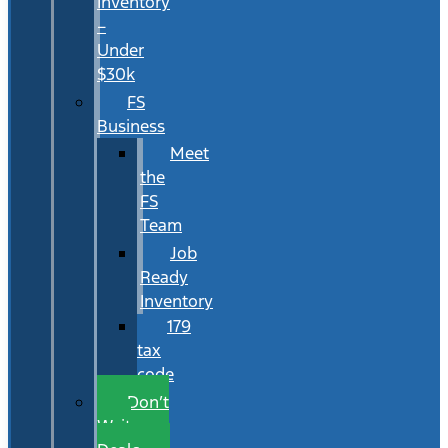
Inventory
–
Under
$30k
FS
Business
Meet
the
FS
Team
Job
Ready
Inventory
179
tax
code
Don’t
Wait