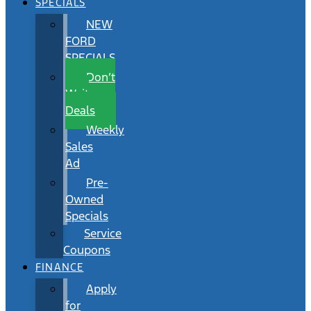
SPECIALS
NEW
FORD
SPECIALS
Don’t
Wait
Deals
Weekly
Sales
Ad
Pre-
Owned
Specials
Service
Coupons
FINANCE
Apply
for