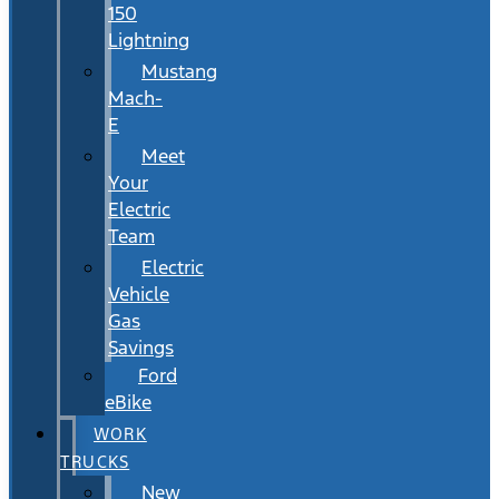
150
Lightning
Mustang
Mach-
E
Meet
Your
Electric
Team
Electric
Vehicle
Gas
Savings
Ford
eBike
WORK
TRUCKS
New