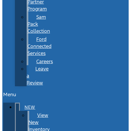
Partner
Program
Sam
Pack
Collection
Ford
Connected
Services
Careers
Leave
a
Review
Menu
NEW
View
New
Inventory