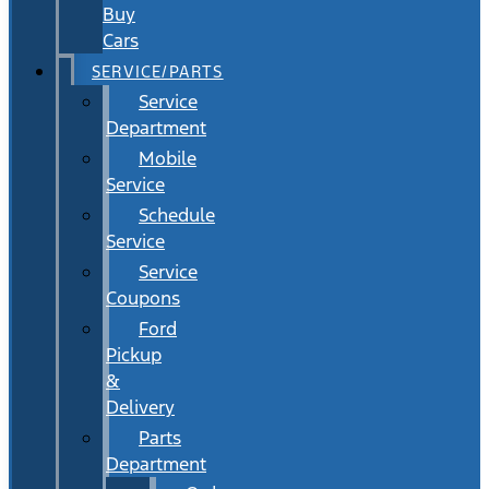
Buy
Cars
SERVICE/PARTS
Service
Department
Mobile
Service
Schedule
Service
Service
Coupons
Ford
Pickup
&
Delivery
Parts
Department