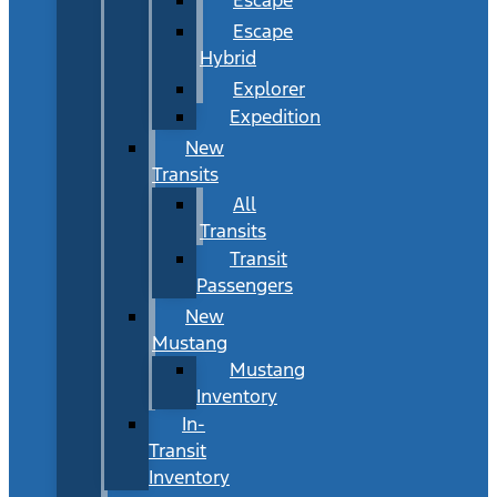
Escape
Hybrid
Explorer
Expedition
New
Transits
All
Transits
Transit
Passengers
New
Mustang
Mustang
Inventory
In-
Transit
Inventory