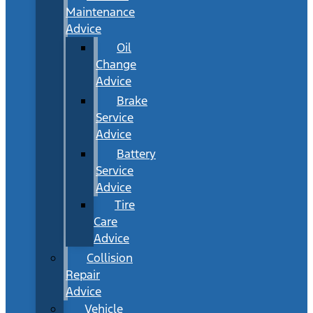
Maintenance
Advice
Oil
Change
Advice
Brake
Service
Advice
Battery
Service
Advice
Tire
Care
Advice
Collision
Repair
Advice
Vehicle