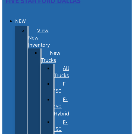
FIVE STAR FORD DALLAS
NEW
View
New
Inventory
New
Trucks
All
Trucks
F-
150
F-
150
Hybrid
F-
150