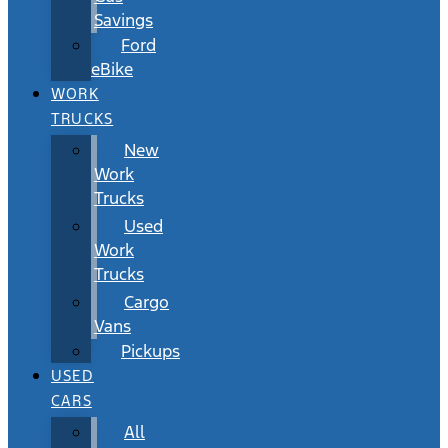
Savings
Ford
eBike
WORK
TRUCKS
New
Work
Trucks
Used
Work
Trucks
Cargo
Vans
Pickups
USED
CARS
All