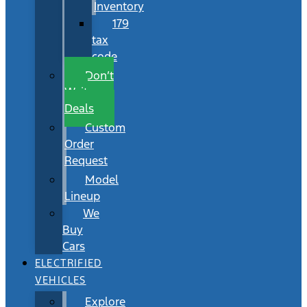
Inventory
179
tax
code
Don’t
Wait
Deals
Custom
Order
Request
Model
Lineup
We
Buy
Cars
ELECTRIFIED
VEHICLES
Explore