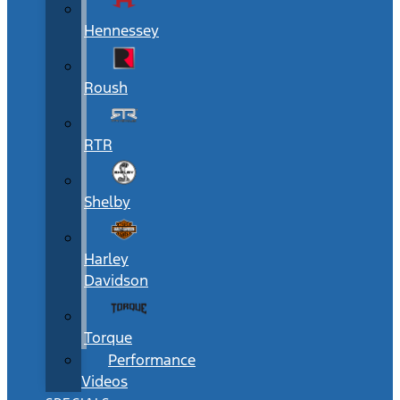
Hennessey
Roush
RTR
Shelby
Harley
Davidson
Torque
Performance
Videos