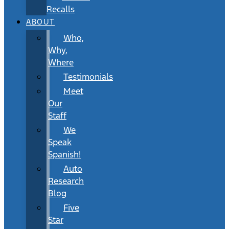
Recalls
ABOUT
Who,
Why,
Where
Testimonials
Meet
Our
Staff
We
Speak
Spanish!
Auto
Research
Blog
Five
Star