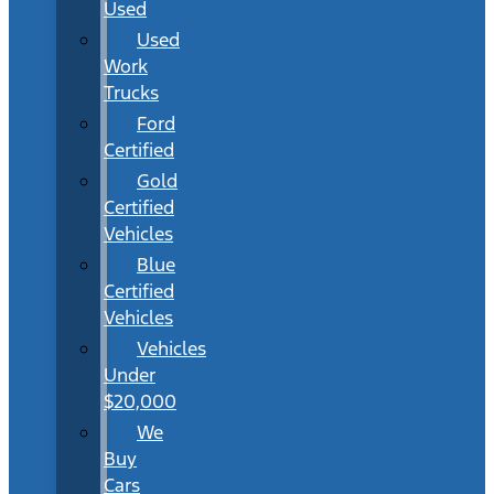
Used
Used
Work
Trucks
Ford
Certified
Gold
Certified
Vehicles
Blue
Certified
Vehicles
Vehicles
Under
$20,000
We
Buy
Cars