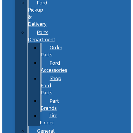
Ford
Pickup
&
Delivery
Parts
Department
Order
Parts
Ford
Accessories
Shop
Ford
Parts
Part
Brands
Tire
Finder
General