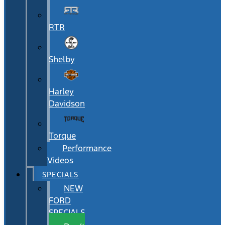
RTR
Shelby
Harley
Davidson
Torque
Performance
Videos
SPECIALS
NEW
FORD
SPECIALS