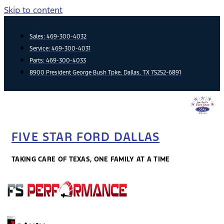
Skip to content
Sales:
469-300-4032
Service:
469-300-4031
Parts:
469-300-4033
8900 President George Bush Tpke, Dallas, TX 75252-6891
FIVE STAR FORD DALLAS
TAKING CARE OF TEXAS, ONE FAMILY AT A TIME