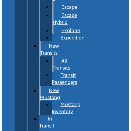
Escape
Escape
Hybrid
Explorer
Expedition
New
Transits
All
Transits
Transit
Passengers
New
Mustang
Mustang
Inventory
In-
Transit