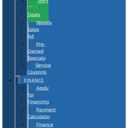
Don’t
Wait
Deals
Weekly
Sales
Ad
Pre-
Owned
Specials
Service
Coupons
FINANCE
Apply
for
Financing
Payment
Calculator
Finance