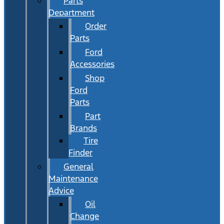
Parts
Department
Order
Parts
Ford
Accessories
Shop
Ford
Parts
Part
Brands
Tire
Finder
General
Maintenance
Advice
Oil
Change