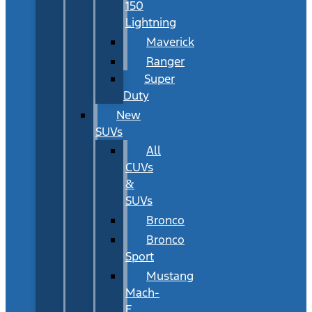
150
Lightning
Maverick
Ranger
Super
Duty
New
SUVs
All
CUVs
&
SUVs
Bronco
Bronco
Sport
Mustang
Mach-
E