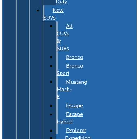
Duty
New
SUVs
All
CUVs
&
SUVs
Bronco
Bronco
Sport
Mustang
Mach-
E
Escape
Escape
Hybrid
Explorer
Expedition