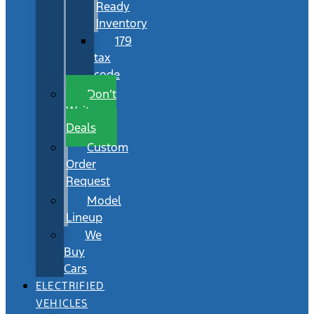
Ready
Inventory
179
tax
code
Don’t
Wait
Deals
Custom
Order
Request
Model
Lineup
We
Buy
Cars
ELECTRIFIED
VEHICLES