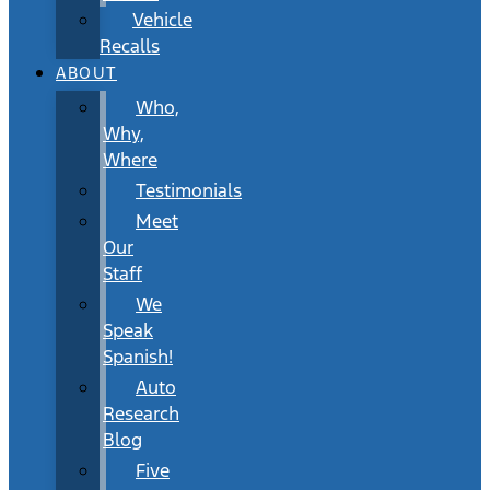
Vehicle
Recalls
ABOUT
Who,
Why,
Where
Testimonials
Meet
Our
Staff
We
Speak
Spanish!
Auto
Research
Blog
Five