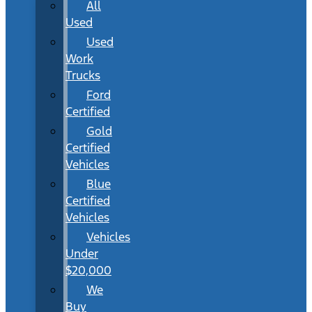
All
Used
Used
Work
Trucks
Ford
Certified
Gold
Certified
Vehicles
Blue
Certified
Vehicles
Vehicles
Under
$20,000
We
Buy