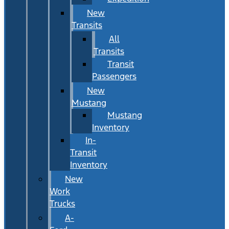
New
Transits
All
Transits
Transit
Passengers
New
Mustang
Mustang
Inventory
In-
Transit
Inventory
New
Work
Trucks
A-