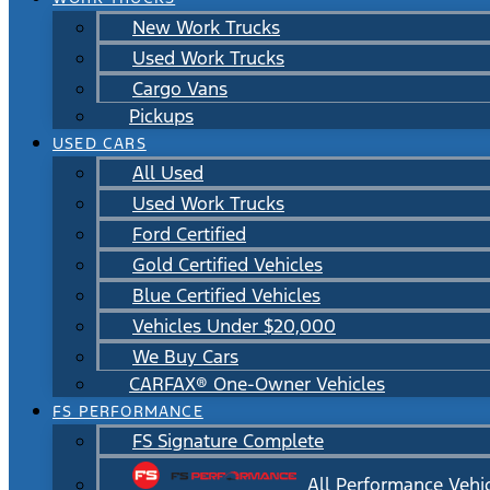
New Work Trucks
Used Work Trucks
Cargo Vans
Pickups
USED CARS
All Used
Used Work Trucks
Ford Certified
Gold Certified Vehicles
Blue Certified Vehicles
Vehicles Under $20,000
We Buy Cars
CARFAX® One-Owner Vehicles
FS PERFORMANCE
FS Signature Complete
All Performance Vehi