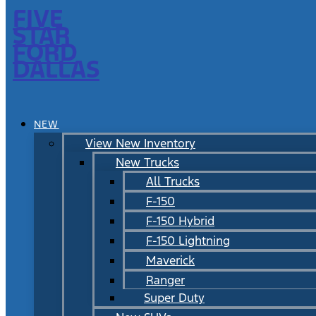
FIVE
STAR
FORD
DALLAS
NEW
View New Inventory
New Trucks
All Trucks
F-150
F-150 Hybrid
F-150 Lightning
Maverick
Ranger
Super Duty