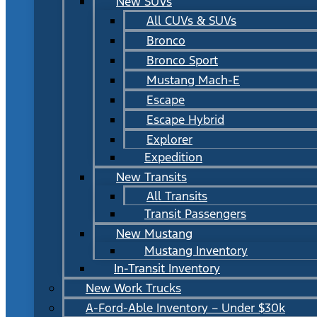
New SUVs
All CUVs & SUVs
Bronco
Bronco Sport
Mustang Mach-E
Escape
Escape Hybrid
Explorer
Expedition
New Transits
All Transits
Transit Passengers
New Mustang
Mustang Inventory
In-Transit Inventory
New Work Trucks
A-Ford-Able Inventory – Under $30k