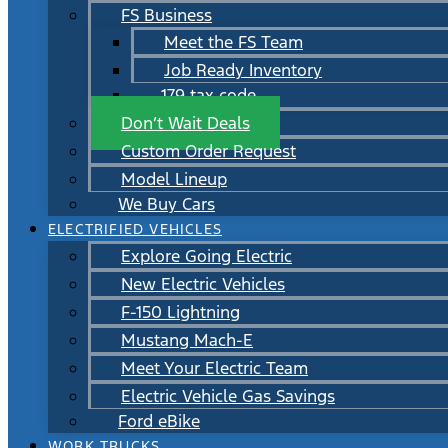
FS Business
Meet the FS Team
Job Ready Inventory
179 tax code
Don’t Wait Deals
Custom Order Request
Model Lineup
We Buy Cars
ELECTRIFIED VEHICLES
Explore Going Electric
New Electric Vehicles
F-150 Lightning
Mustang Mach-E
Meet Your Electric Team
Electric Vehicle Gas Savings
Ford eBike
WORK TRUCKS