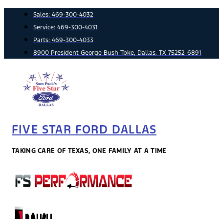
Skip
Sales:
469-300-4032
to
Service:
469-300-4031
content
Parts:
469-300-4033
8900 President George Bush Tpke, Dallas, TX 75252-6891
FIVE STAR FORD DALLAS
TAKING CARE OF TEXAS, ONE FAMILY AT A TIME