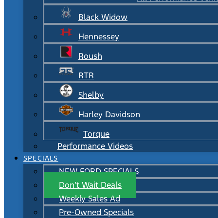
Black Widow
Hennessey
Roush
RTR
Shelby
Harley Davidson
Torque
Performance Videos
SPECIALS
NEW FORD SPECIALS
Don’t Wait Deals
Weekly Sales Ad
Pre-Owned Specials