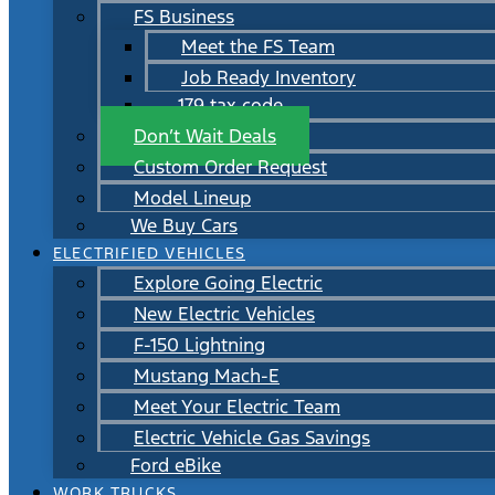
FS Business
Meet the FS Team
Job Ready Inventory
179 tax code
Don’t Wait Deals
Custom Order Request
Model Lineup
We Buy Cars
ELECTRIFIED VEHICLES
Explore Going Electric
New Electric Vehicles
F-150 Lightning
Mustang Mach-E
Meet Your Electric Team
Electric Vehicle Gas Savings
Ford eBike
WORK TRUCKS