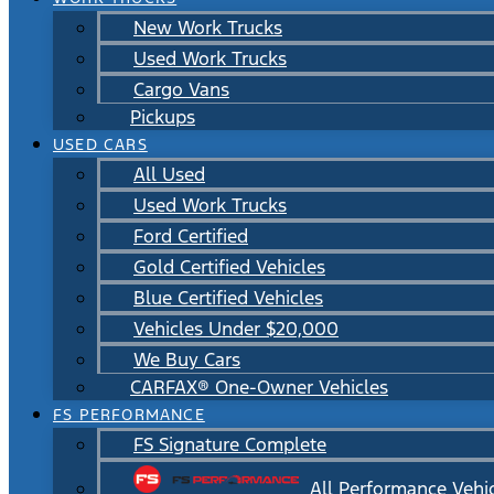
New Work Trucks
Used Work Trucks
Cargo Vans
Pickups
USED CARS
All Used
Used Work Trucks
Ford Certified
Gold Certified Vehicles
Blue Certified Vehicles
Vehicles Under $20,000
We Buy Cars
CARFAX® One-Owner Vehicles
FS PERFORMANCE
FS Signature Complete
All Performance Vehi