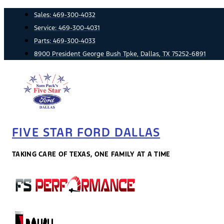
Skip
Sales:
469-300-4032
to
Service:
469-300-4031
content
Parts:
469-300-4033
8900 President George Bush Tpke, Dallas, TX 75252-6891
FIVE STAR FORD DALLAS
TAKING CARE OF TEXAS, ONE FAMILY AT A TIME