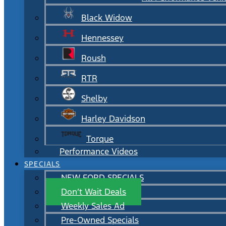
Black Widow
Hennessey
Roush
RTR
Shelby
Harley Davidson
Torque
Performance Videos
SPECIALS
NEW FORD SPECIALS
Don’t Wait Deals
Weekly Sales Ad
Pre-Owned Specials