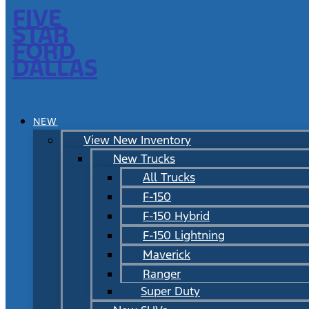
FIVE
STAR
FORD
DALLAS
NEW
View New Inventory
New Trucks
All Trucks
F-150
F-150 Hybrid
F-150 Lightning
Maverick
Ranger
Super Duty