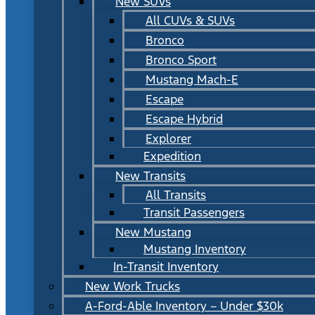
New SUVs
All CUVs & SUVs
Bronco
Bronco Sport
Mustang Mach-E
Escape
Escape Hybrid
Explorer
Expedition
New Transits
All Transits
Transit Passengers
New Mustang
Mustang Inventory
In-Transit Inventory
New Work Trucks
A-Ford-Able Inventory – Under $30k