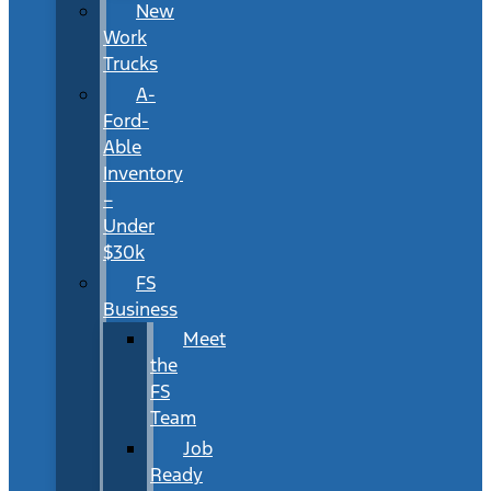
New
Work
Trucks
A-
Ford-
Able
Inventory
–
Under
$30k
FS
Business
Meet
the
FS
Team
Job
Ready