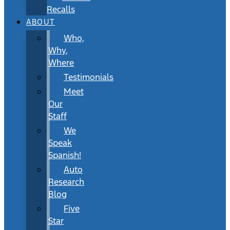
Recalls
ABOUT
Who,
Why,
Where
Testimonials
Meet
Our
Staff
We
Speak
Spanish!
Auto
Research
Blog
Five
Star