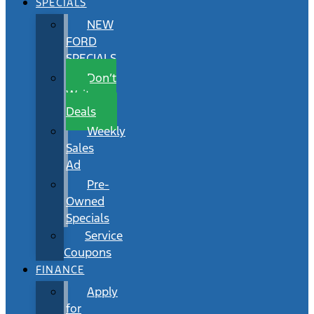
SPECIALS
NEW
FORD
SPECIALS
Don’t
Wait
Deals
Weekly
Sales
Ad
Pre-
Owned
Specials
Service
Coupons
FINANCE
Apply
for