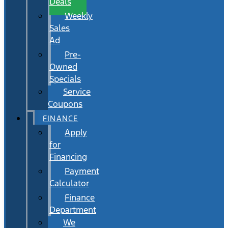
Deals
Weekly
Sales
Ad
Pre-
Owned
Specials
Service
Coupons
FINANCE
Apply
for
Financing
Payment
Calculator
Finance
Department
We