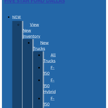
FIVE STAR FORD DALLAS
NEW
View
New
Inventory
New
Trucks
All
Trucks
F-
150
F-
150
Hybrid
F-
150