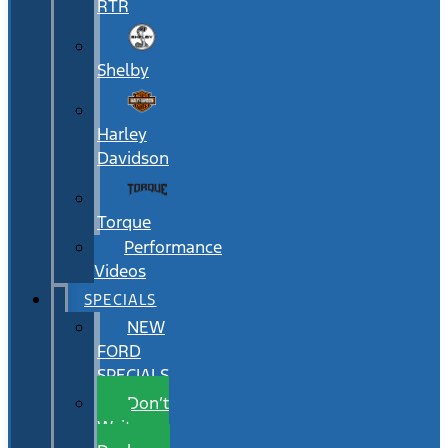
RTR
Shelby
Harley
Davidson
Torque
Performance
Videos
SPECIALS
NEW
FORD
SPECIALS
Don’t
Wait