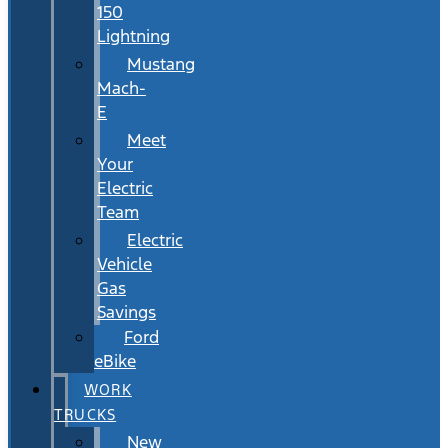
150
Lightning
Mustang
Mach-
E
Meet
Your
Electric
Team
Electric
Vehicle
Gas
Savings
Ford
eBike
WORK
TRUCKS
New