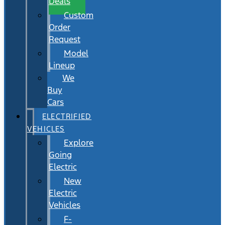
Deals
Custom
Order
Request
Model
Lineup
We
Buy
Cars
ELECTRIFIED
VEHICLES
Explore
Going
Electric
New
Electric
Vehicles
F-