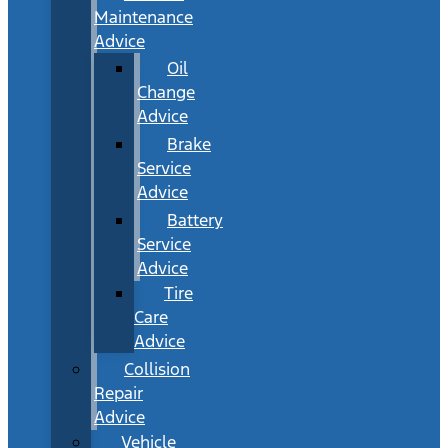
Maintenance
Advice
Oil
Change
Advice
Brake
Service
Advice
Battery
Service
Advice
Tire
Care
Advice
Collision
Repair
Advice
Vehicle