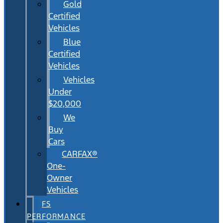
Gold
Certified
Vehicles
Blue
Certified
Vehicles
Vehicles
Under
$20,000
We
Buy
Cars
CARFAX®
One-
Owner
Vehicles
FS
PERFORMANCE