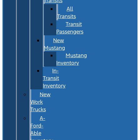
Transits
All
Transits
Transit
Passengers
New
Mustang
Mustang
Inventory
In-
Transit
Inventory
New
Work
Trucks
A-
Ford-
Able