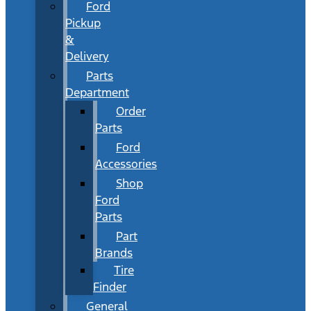
Ford
Pickup
&
Delivery
Parts
Department
Order
Parts
Ford
Accessories
Shop
Ford
Parts
Part
Brands
Tire
Finder
General