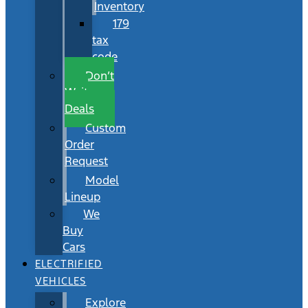
Inventory
179
tax
code
Don’t
Wait
Deals
Custom
Order
Request
Model
Lineup
We
Buy
Cars
ELECTRIFIED
VEHICLES
Explore