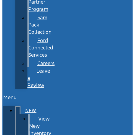
Partner
Program
Sam
Pack
Collection
Ford
Connected
Services
Careers
Leave
a
Review
Menu
NEW
View
New
Inventory