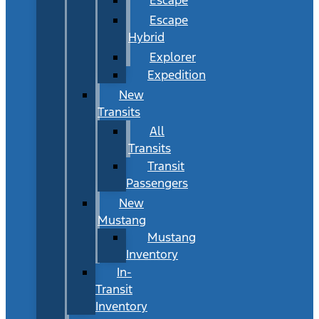
Escape
Hybrid
Explorer
Expedition
New
Transits
All
Transits
Transit
Passengers
New
Mustang
Mustang
Inventory
In-
Transit
Inventory