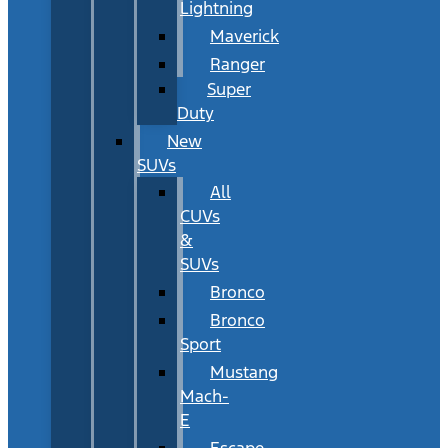
Lightning
Maverick
Ranger
Super
Duty
New
SUVs
All
CUVs
&
SUVs
Bronco
Bronco
Sport
Mustang
Mach-
E
Escape