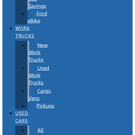
Savings
Ford
eBike
WORK
TRUCKS
New
Work
Trucks
Used
Work
Trucks
Cargo
Vans
Pickups
USED
CARS
All