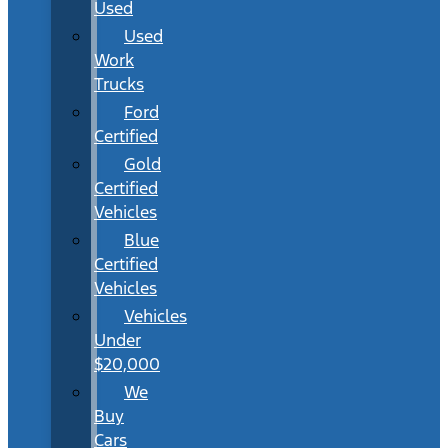
Used
Used
Work
Trucks
Ford
Certified
Gold
Certified
Vehicles
Blue
Certified
Vehicles
Vehicles
Under
$20,000
We
Buy
Cars