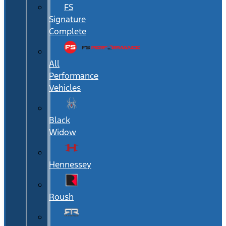
FS
Signature
Complete
All
Performance
Vehicles
Black
Widow
Hennessey
Roush