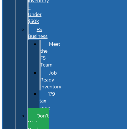
Inventory
–
Under
$30k
FS
Business
Meet
the
FS
Team
Job
Ready
Inventory
179
tax
code
Don’t
Wait