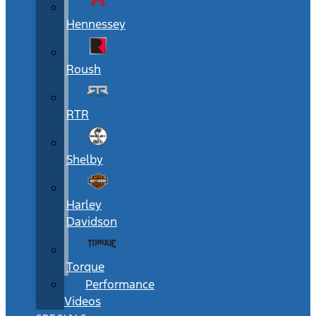
Hennessey
Roush
RTR
Shelby
Harley
Davidson
Torque
Performance
Videos