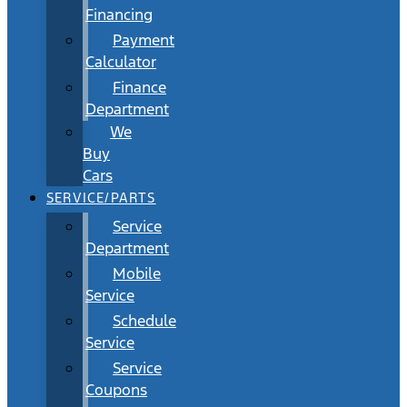
Financing
Payment
Calculator
Finance
Department
We
Buy
Cars
SERVICE/PARTS
Service
Department
Mobile
Service
Schedule
Service
Service
Coupons