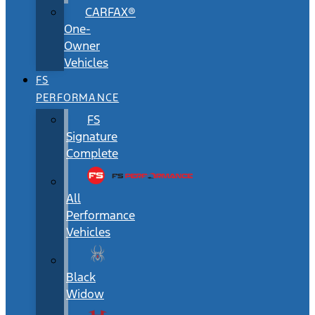
CARFAX®
One-
Owner
Vehicles
FS
PERFORMANCE
FS
Signature
Complete
All
Performance
Vehicles
Black
Widow