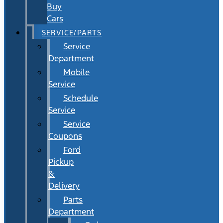
Buy
Cars
SERVICE/PARTS
Service
Department
Mobile
Service
Schedule
Service
Service
Coupons
Ford
Pickup
&
Delivery
Parts
Department