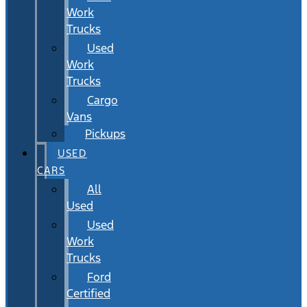
Work
Trucks
Used
Work
Trucks
Cargo
Vans
Pickups
USED
CARS
All
Used
Used
Work
Trucks
Ford
Certified