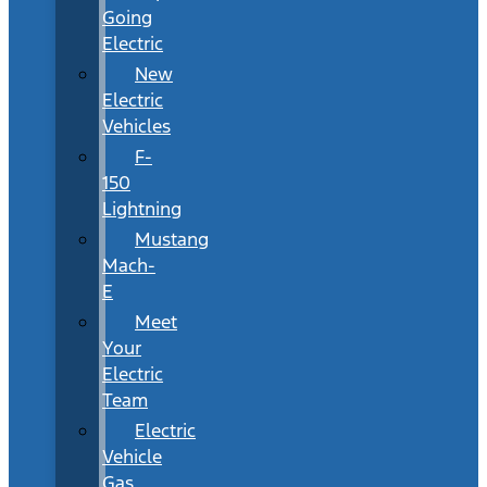
Going
Electric
New
Electric
Vehicles
F-
150
Lightning
Mustang
Mach-
E
Meet
Your
Electric
Team
Electric
Vehicle
Gas