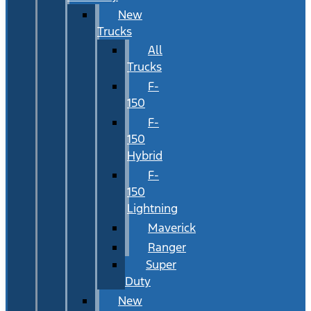
New
Trucks
All
Trucks
F-
150
F-
150
Hybrid
F-
150
Lightning
Maverick
Ranger
Super
Duty
New