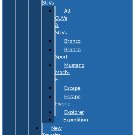
SUVs
All
CUVs
&
SUVs
Bronco
Bronco
Sport
Mustang
Mach-
E
Escape
Escape
Hybrid
Explorer
Expedition
New