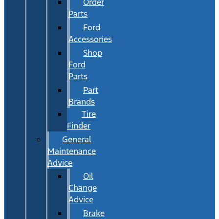
Order
Parts
Ford
Accessories
Shop
Ford
Parts
Part
Brands
Tire
Finder
General
Maintenance
Advice
Oil
Change
Advice
Brake