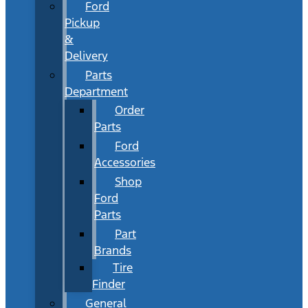
Ford
Pickup
&
Delivery
Parts
Department
Order
Parts
Ford
Accessories
Shop
Ford
Parts
Part
Brands
Tire
Finder
General