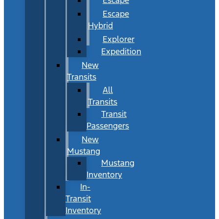
Escape
Hybrid
Explorer
Expedition
New
Transits
All
Transits
Transit
Passengers
New
Mustang
Mustang
Inventory
In-
Transit
Inventory