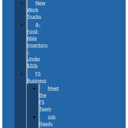
New
Work
Trucks
A-
Ford-
Able
Inventory
–
Under
$30k
FS
Business
Meet
the
FS
Team
Job
Ready