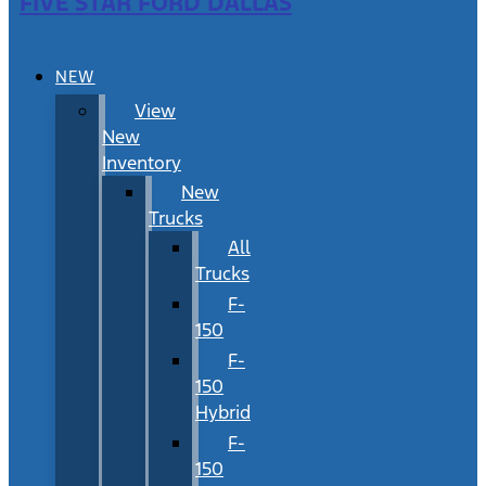
FIVE STAR FORD DALLAS
NEW
View
New
Inventory
New
Trucks
All
Trucks
F-
150
F-
150
Hybrid
F-
150