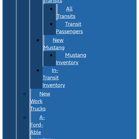
Transits
All
Transits
Transit
Passengers
New
Mustang
Mustang
Inventory
In-
Transit
Inventory
New
Work
Trucks
A-
Ford-
Able