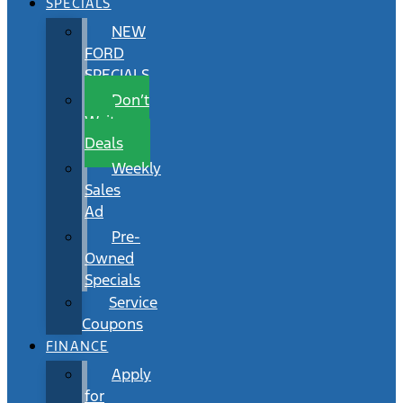
SPECIALS
NEW
FORD
SPECIALS
Don’t
Wait
Deals
Weekly
Sales
Ad
Pre-
Owned
Specials
Service
Coupons
FINANCE
Apply
for