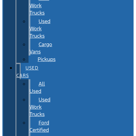
Work
Trucks
Used
Work
Trucks
Cargo
Vans
Pickups
USED
CARS
All
Used
Used
Work
Trucks
Ford
Certified