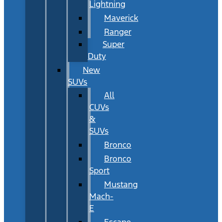
Lightning
Maverick
Ranger
Super
Duty
New
SUVs
All
CUVs
&
SUVs
Bronco
Bronco
Sport
Mustang
Mach-
E
Escape