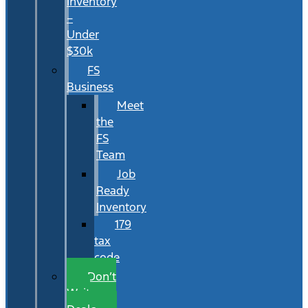
Inventory
–
Under
$30k
FS
Business
Meet
the
FS
Team
Job
Ready
Inventory
179
tax
code
Don’t
Wait