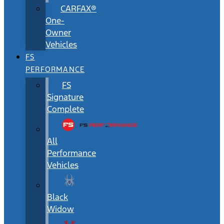
CARFAX®
One-
Owner
Vehicles
FS
PERFORMANCE
FS
Signature
Complete
All
Performance
Vehicles
Black
Widow