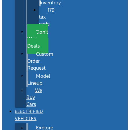
Inventory
179
tax
code
Don’t
Wait
Deals
Custom
Order
Request
Model
Lineup
We
Buy
Cars
ELECTRIFIED
VEHICLES
Explore