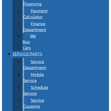
Financing
Payment
Calculator
Finance
Department
We
Buy
Cars
SERVICE/PARTS
Service
Department
Mobile
Service
Schedule
Service
Service
Coupons