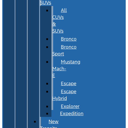
SUVs
All
CUVs
&
SUVs
Bronco
Bronco
Sport
Mustang
Mach-
E
Escape
Escape
Hybrid
Explorer
Expedition
New