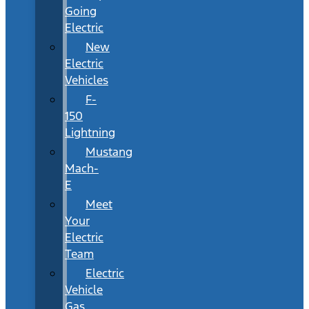
Going
Electric
New
Electric
Vehicles
F-
150
Lightning
Mustang
Mach-
E
Meet
Your
Electric
Team
Electric
Vehicle
Gas