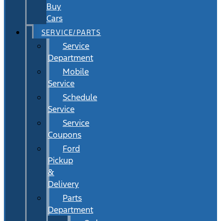
Buy
Cars
SERVICE/PARTS
Service
Department
Mobile
Service
Schedule
Service
Service
Coupons
Ford
Pickup
&
Delivery
Parts
Department