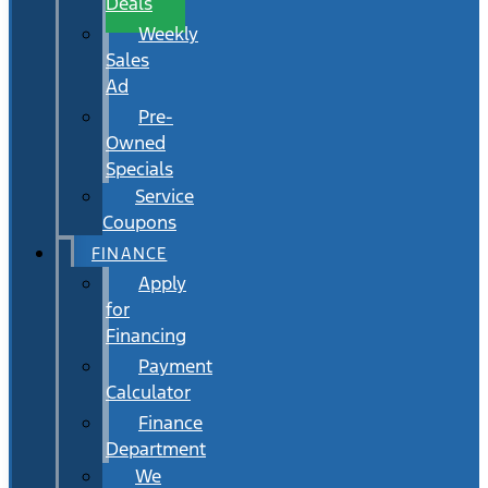
Deals
Weekly
Sales
Ad
Pre-
Owned
Specials
Service
Coupons
FINANCE
Apply
for
Financing
Payment
Calculator
Finance
Department
We