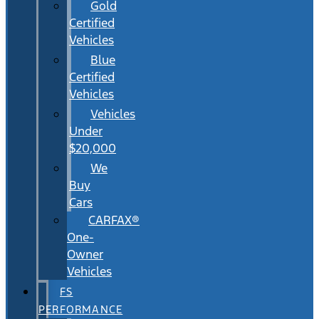
Gold
Certified
Vehicles
Blue
Certified
Vehicles
Vehicles
Under
$20,000
We
Buy
Cars
CARFAX®
One-
Owner
Vehicles
FS
PERFORMANCE