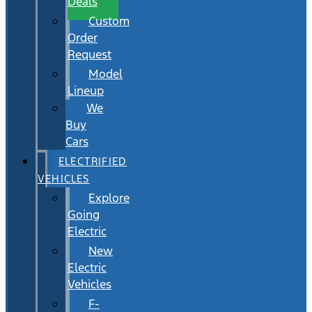
Deals
Custom
Order
Request
Model
Lineup
We
Buy
Cars
ELECTRIFIED
VEHICLES
Explore
Going
Electric
New
Electric
Vehicles
F-