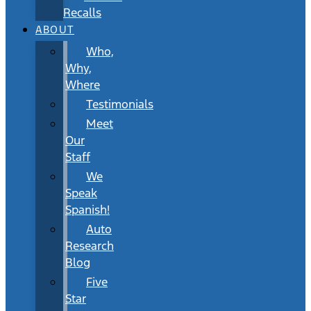
Recalls
ABOUT
Who,
Why,
Where
Testimonials
Meet
Our
Staff
We
Speak
Spanish!
Auto
Research
Blog
Five
Star