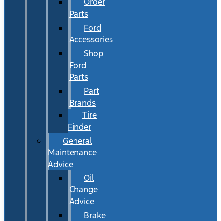
Order
Parts
Ford
Accessories
Shop
Ford
Parts
Part
Brands
Tire
Finder
General
Maintenance
Advice
Oil
Change
Advice
Brake