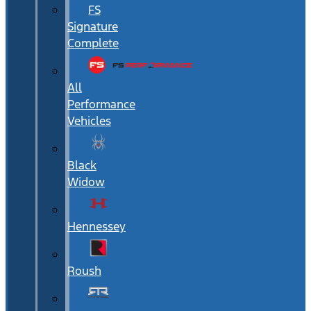
FS
Signature
Complete
All
Performance
Vehicles
Black
Widow
Hennessey
Roush