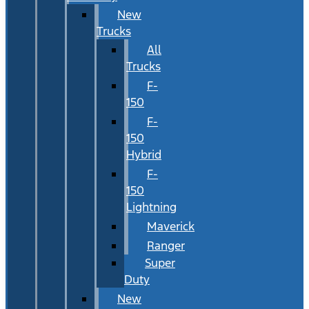
New
Trucks
All
Trucks
F-
150
F-
150
Hybrid
F-
150
Lightning
Maverick
Ranger
Super
Duty
New