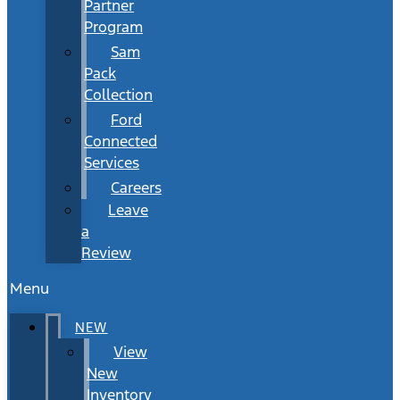
Partner
Program
Sam
Pack
Collection
Ford
Connected
Services
Careers
Leave
a
Review
Menu
NEW
View
New
Inventory