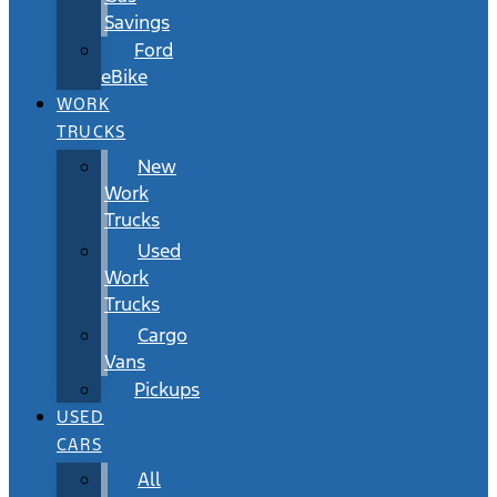
Savings
Ford
eBike
WORK
TRUCKS
New
Work
Trucks
Used
Work
Trucks
Cargo
Vans
Pickups
USED
CARS
All