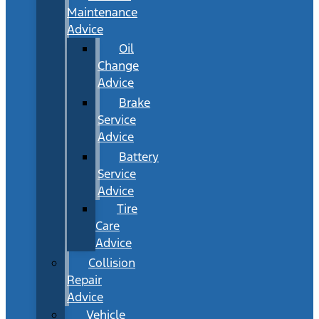
Maintenance
Advice
Oil
Change
Advice
Brake
Service
Advice
Battery
Service
Advice
Tire
Care
Advice
Collision
Repair
Advice
Vehicle