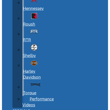
Hennessey
Roush
RTR
Shelby
Harley
Davidson
Torque
Performance
Videos