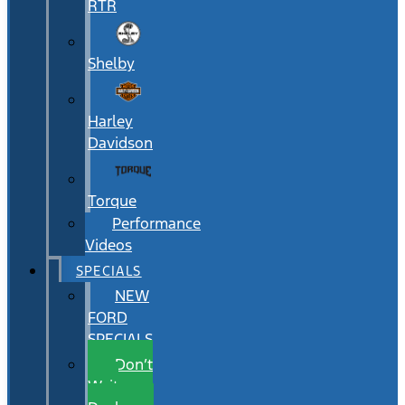
RTR
Shelby
Harley
Davidson
Torque
Performance
Videos
SPECIALS
NEW
FORD
SPECIALS
Don’t
Wait