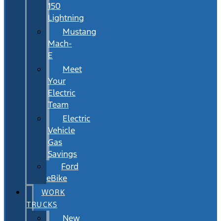
150
Lightning
Mustang
Mach-
E
Meet
Your
Electric
Team
Electric
Vehicle
Gas
Savings
Ford
eBike
WORK
TRUCKS
New