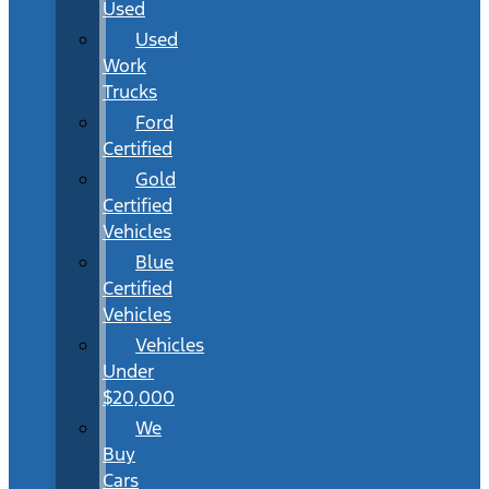
Used
Used
Work
Trucks
Ford
Certified
Gold
Certified
Vehicles
Blue
Certified
Vehicles
Vehicles
Under
$20,000
We
Buy
Cars