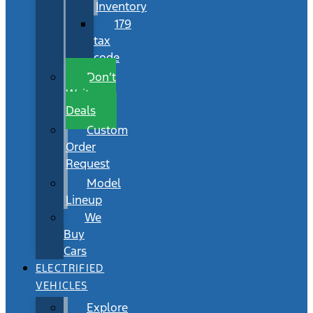
Inventory
179
tax
code
Don’t
Wait
Deals
Custom
Order
Request
Model
Lineup
We
Buy
Cars
ELECTRIFIED
VEHICLES
Explore