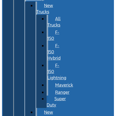
New
Trucks
All
Trucks
F-
150
F-
150
Hybrid
F-
150
Lightning
Maverick
Ranger
Super
Duty
New