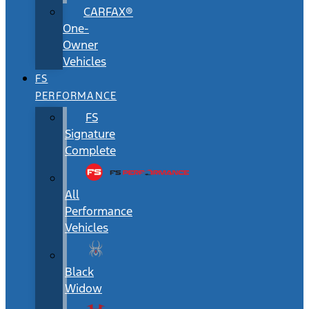
CARFAX®
One-
Owner
Vehicles
FS
PERFORMANCE
FS
Signature
Complete
All
Performance
Vehicles
Black
Widow