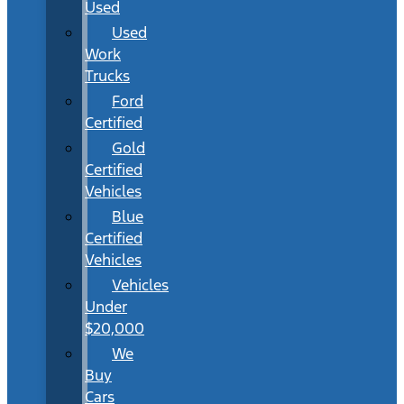
Used
Used
Work
Trucks
Ford
Certified
Gold
Certified
Vehicles
Blue
Certified
Vehicles
Vehicles
Under
$20,000
We
Buy
Cars