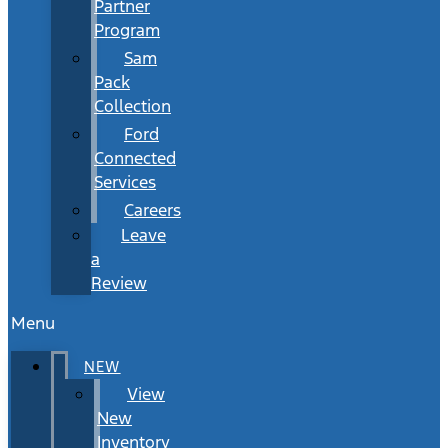
Partner
Program
Sam
Pack
Collection
Ford
Connected
Services
Careers
Leave
a
Review
Menu
NEW
View
New
Inventory