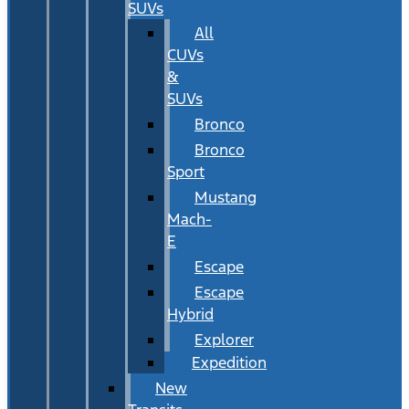
SUVs
All
CUVs
&
SUVs
Bronco
Bronco
Sport
Mustang
Mach-
E
Escape
Escape
Hybrid
Explorer
Expedition
New