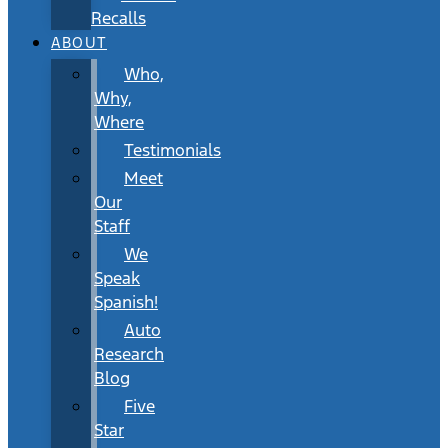
Recalls
ABOUT
Who,
Why,
Where
Testimonials
Meet
Our
Staff
We
Speak
Spanish!
Auto
Research
Blog
Five
Star