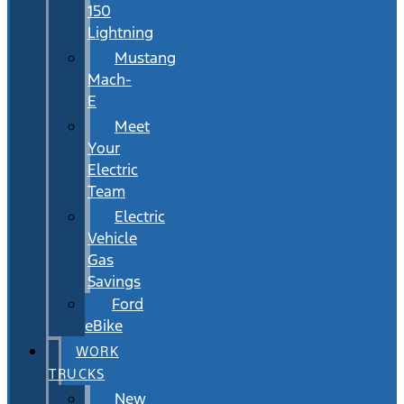
150
Lightning
Mustang
Mach-
E
Meet
Your
Electric
Team
Electric
Vehicle
Gas
Savings
Ford
eBike
WORK
TRUCKS
New