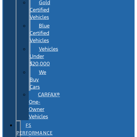
Gold
Certified
Vehicles
Blue
Certified
Vehicles
Vehicles
Under
$20,000
We
Buy
Cars
CARFAX®
One-
Owner
Vehicles
FS
PERFORMANCE