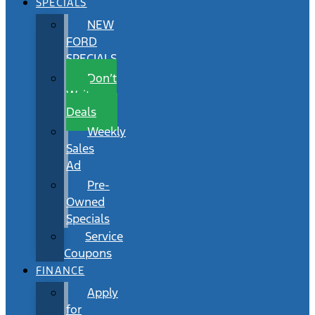
SPECIALS
NEW
FORD
SPECIALS
Don’t
Wait
Deals
Weekly
Sales
Ad
Pre-
Owned
Specials
Service
Coupons
FINANCE
Apply
for