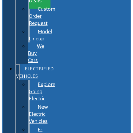
Deals
Custom
Order
Request
Model
Lineup
We
Buy
Cars
ELECTRIFIED
VEHICLES
Explore
Going
Electric
New
Electric
Vehicles
F-