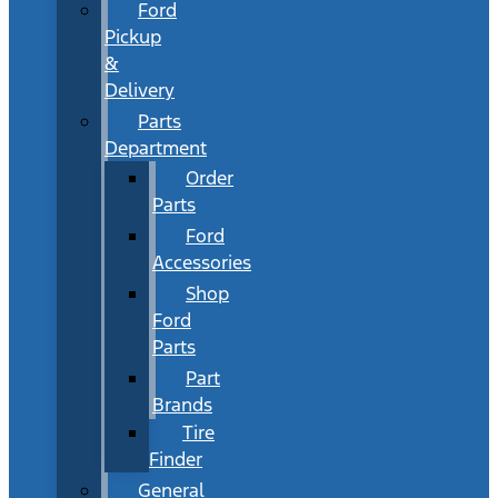
Ford
Pickup
&
Delivery
Parts
Department
Order
Parts
Ford
Accessories
Shop
Ford
Parts
Part
Brands
Tire
Finder
General