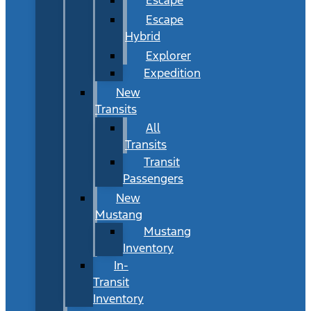
Escape
Hybrid
Explorer
Expedition
New
Transits
All
Transits
Transit
Passengers
New
Mustang
Mustang
Inventory
In-
Transit
Inventory