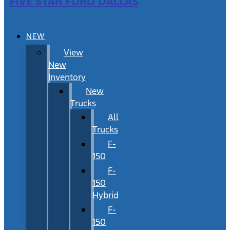
FIVE STAR FORD DALLAS
NEW
View
New
Inventory
New
Trucks
All
Trucks
F-
150
F-
150
Hybrid
F-
150