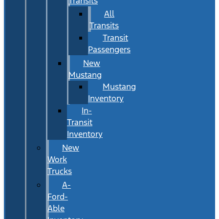
Transits
All
Transits
Transit
Passengers
New
Mustang
Mustang
Inventory
In-
Transit
Inventory
New
Work
Trucks
A-
Ford-
Able