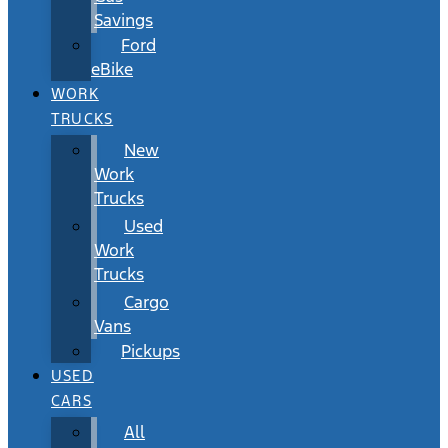
Savings
Ford
eBike
WORK
TRUCKS
New
Work
Trucks
Used
Work
Trucks
Cargo
Vans
Pickups
USED
CARS
All