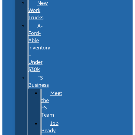
New
Work
Trucks
A-
Ford-
Able
Inventory
–
Under
$30k
FS
Business
Meet
the
FS
Team
Job
Ready