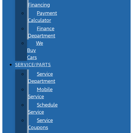
Financing
Payment
Calculator
Finance
Department
We
Buy
Cars
SERVICE/PARTS
Service
Department
Mobile
Service
Schedule
Service
Service
Coupons