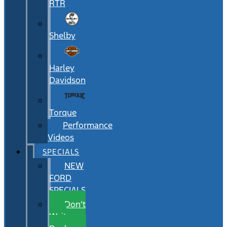
RTR
Shelby
Harley
Davidson
Torque
Performance
Videos
SPECIALS
NEW
FORD
SPECIALS
Don’t
Wait