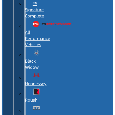
FS
Signature
Complete
All
Performance
Vehicles
Black
Widow
Hennessey
Roush