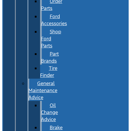
Order
Parts
Ford
Accessories
Shop
Ford
Parts
Part
Brands
Tire
Finder
General
Maintenance
Advice
Oil
Change
Advice
Brake