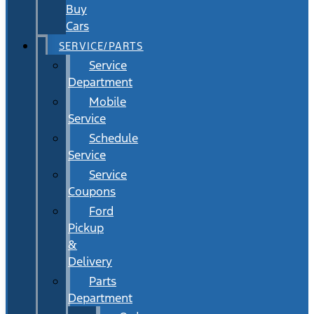
Buy
Cars
SERVICE/PARTS
Service
Department
Mobile
Service
Schedule
Service
Service
Coupons
Ford
Pickup
&
Delivery
Parts
Department