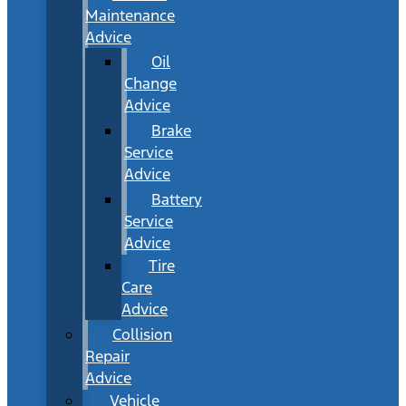
Maintenance
Advice
Oil
Change
Advice
Brake
Service
Advice
Battery
Service
Advice
Tire
Care
Advice
Collision
Repair
Advice
Vehicle