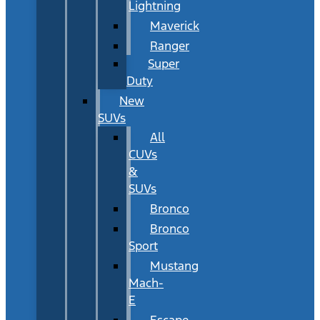
Lightning
Maverick
Ranger
Super
Duty
New
SUVs
All
CUVs
&
SUVs
Bronco
Bronco
Sport
Mustang
Mach-
E
Escape