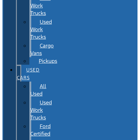
Work
Trucks
Used
Work
Trucks
Cargo
Vans
Pickups
USED
CARS
All
Used
Used
Work
Trucks
Ford
Certified