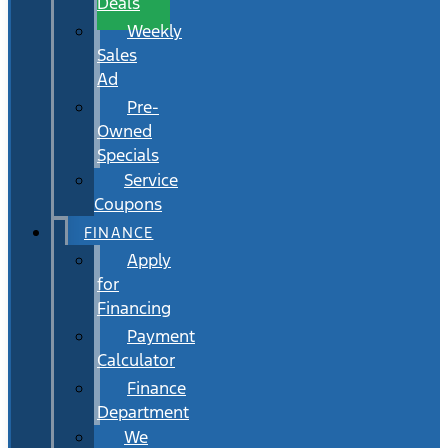
Deals
Weekly
Sales
Ad
Pre-
Owned
Specials
Service
Coupons
FINANCE
Apply
for
Financing
Payment
Calculator
Finance
Department
We