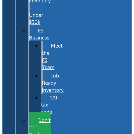
Inventory
–
Under
$30k
FS
Business
Meet
the
FS
Team
Job
Ready
Inventory
179
tax
code
Don’t
Wait