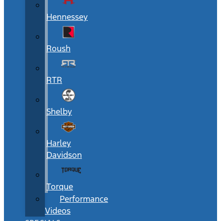
Hennessey
Roush
RTR
Shelby
Harley
Davidson
Torque
Performance
Videos