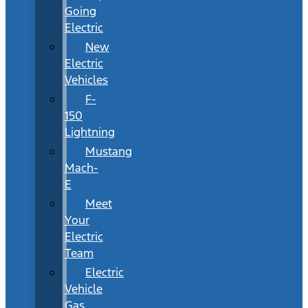
Going
Electric
New
Electric
Vehicles
F-
150
Lightning
Mustang
Mach-
E
Meet
Your
Electric
Team
Electric
Vehicle
Gas