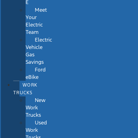
E
Meet
Your
Electric
Team
Electric
Vehicle
Gas
Savings
Ford
eBike
WORK
TRUCKS
New
Work
Trucks
Used
Work
Trucks