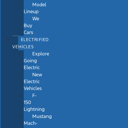
Model
Lineup
We
Buy
Cars
ELECTRIFIED
VEHICLES
Explore
Going
Electric
New
Electric
Vehicles
F-
150
Lightning
Mustang
Mach-