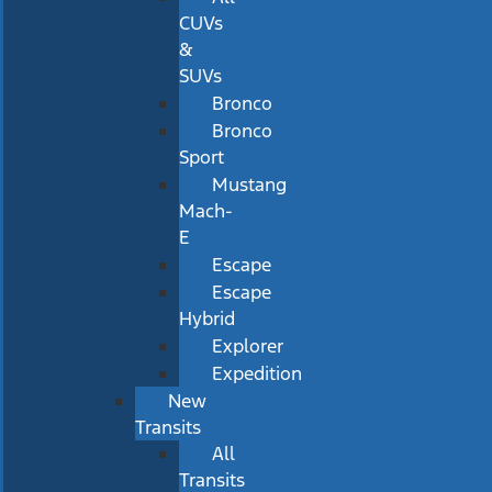
CUVs
&
SUVs
Bronco
Bronco
Sport
Mustang
Mach-
E
Escape
Escape
Hybrid
Explorer
Expedition
New
Transits
All
Transits