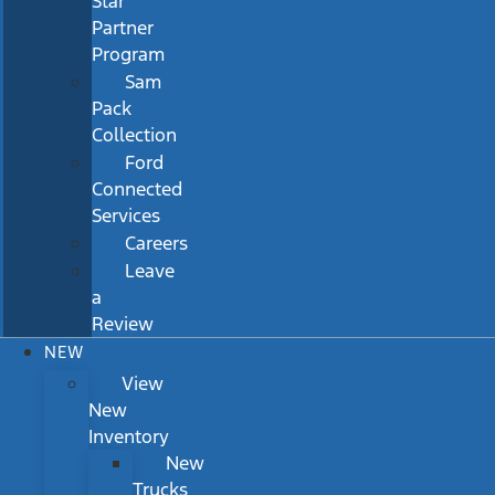
Star
Partner
Program
Sam
Pack
Collection
Ford
Connected
Services
Careers
Leave
a
Review
NEW
View
New
Inventory
New
Trucks