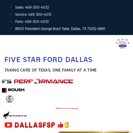
Skip
Sales:
469-300-4032
to
Service:
469-300-4031
content
Parts:
469-300-4033
8900 President George Bush Tpke, Dallas, TX 75252-6891
FIVE STAR FORD DALLAS
TAKING CARE OF TEXAS, ONE FAMILY AT A TIME