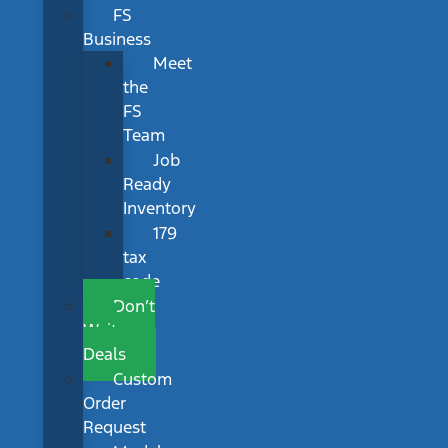
FS
Business
Meet
the
FS
Team
Job
Ready
Inventory
179
tax
code
Don’t
Wait
Deals
Custom
Order
Request