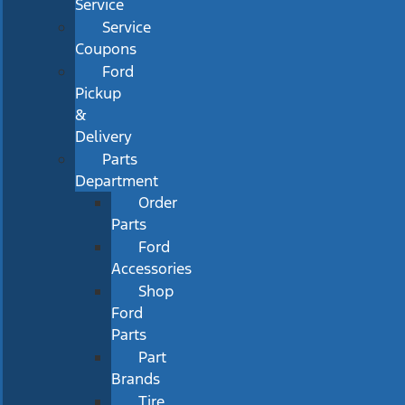
Service
Service
Coupons
Ford
Pickup
&
Delivery
Parts
Department
Order
Parts
Ford
Accessories
Shop
Ford
Parts
Part
Brands
Tire