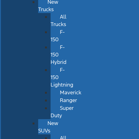
New
Trucks
All
Trucks
F-
150
F-
150
Hybrid
F-
150
Lightning
Maverick
Ranger
Super
Duty
New
SUVs
All