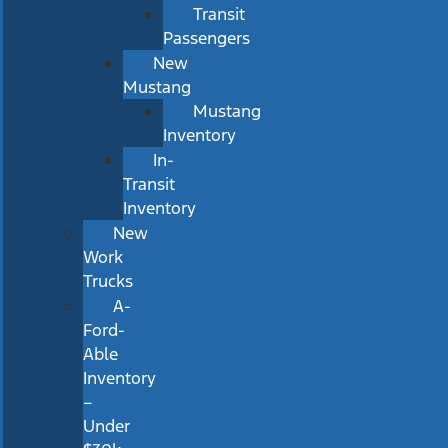
Transit
Passengers
New
Mustang
Mustang
Inventory
In-
Transit
Inventory
New
Work
Trucks
A-
Ford-
Able
Inventory
–
Under