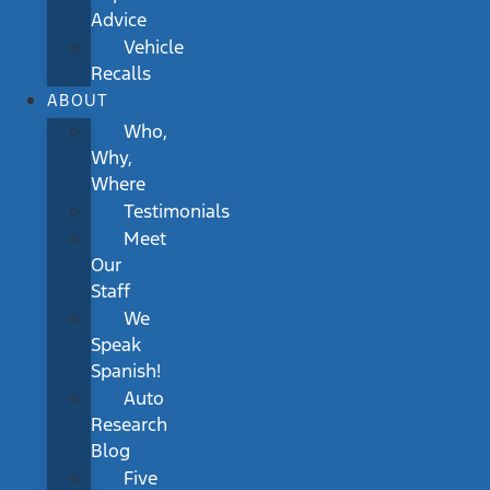
Advice
Vehicle
Recalls
ABOUT
Who,
Why,
Where
Testimonials
Meet
Our
Staff
We
Speak
Spanish!
Auto
Research
Blog
Five