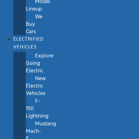
Model
Lineup
We
Buy
Cars
ELECTRIFIED
VEHICLES
Explore
Going
Electric
New
Electric
Vehicles
F-
150
Lightning
Mustang
Mach-
E