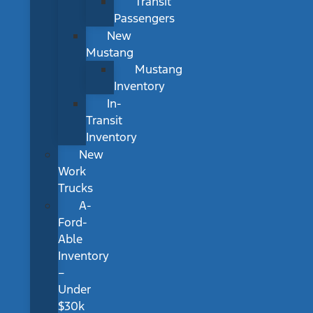
Transit
Passengers
New
Mustang
Mustang
Inventory
In-
Transit
Inventory
New
Work
Trucks
A-
Ford-
Able
Inventory
–
Under
$30k