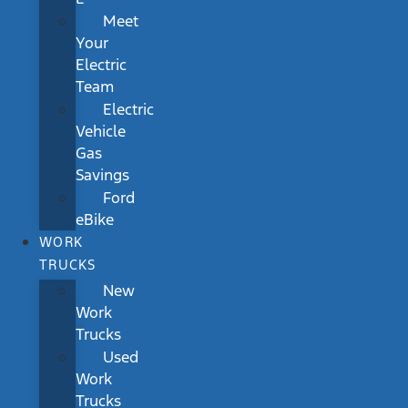
Meet
Your
Electric
Team
Electric
Vehicle
Gas
Savings
Ford
eBike
WORK
TRUCKS
New
Work
Trucks
Used
Work
Trucks