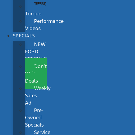
Torque
Performance
Videos
SPECIALS
NEW
FORD
SPECIALS
Don’t
Wait
Deals
Weekly
Sales
Ad
Pre-
Owned
Specials
Service