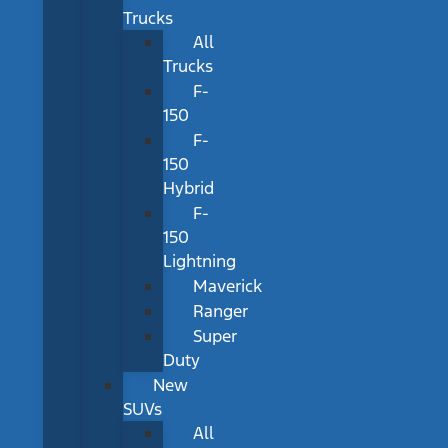
Trucks
All
Trucks
F-
150
F-
150
Hybrid
F-
150
Lightning
Maverick
Ranger
Super
Duty
New
SUVs
All