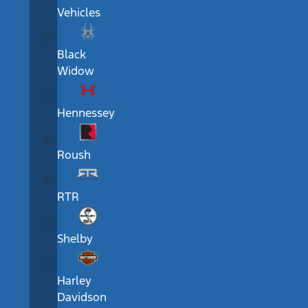
Vehicles
Black
Widow
Hennessey
Roush
RTR
Shelby
Harley
Davidson