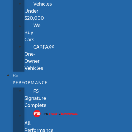
Vehicles
Under
$20,000
We
Buy
Cars
CARFAX®
One-
Owner
Vehicles
FS
PERFORMANCE
FS
Signature
Complete
All
Performance