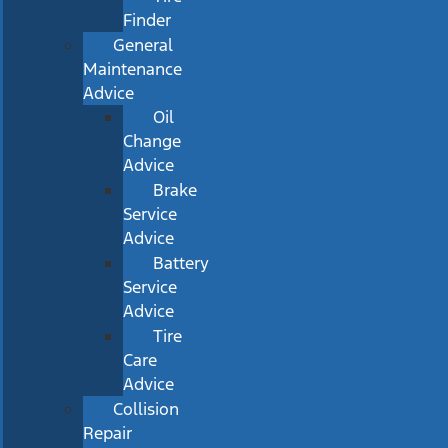
Finder
General
Maintenance
Advice
Oil
Change
Advice
Brake
Service
Advice
Battery
Service
Advice
Tire
Care
Advice
Collision
Repair