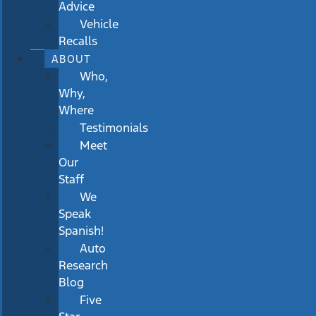
Advice
Vehicle
Recalls
ABOUT
Who,
Why,
Where
Testimonials
Meet
Our
Staff
We
Speak
Spanish!
Auto
Research
Blog
Five