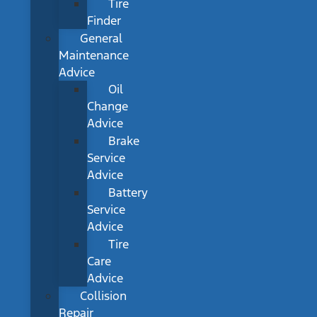
Tire
Finder
General
Maintenance
Advice
Oil
Change
Advice
Brake
Service
Advice
Battery
Service
Advice
Tire
Care
Advice
Collision
Repair