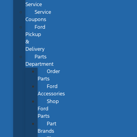
Service
Service
Coupons
Ford
Pickup
&
Delivery
Parts
Department
Order
Parts
Ford
Accessories
Shop
Ford
Parts
Part
Brands