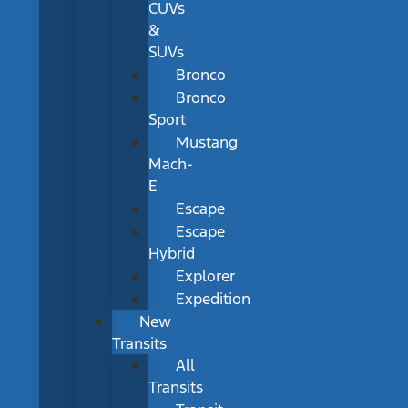
CUVs
&
SUVs
Bronco
Bronco
Sport
Mustang
Mach-
E
Escape
Escape
Hybrid
Explorer
Expedition
New
Transits
All
Transits