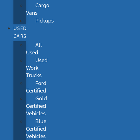
Cargo
Vans
Pickups
USED
CARS
All
Used
Used
Work
Trucks
Ford
Certified
Gold
Certified
Vehicles
Blue
Certified
Vehicles