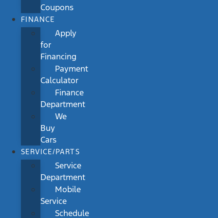
Coupons
FINANCE
Apply
for
Financing
Payment
Calculator
Finance
Department
We
Buy
Cars
SERVICE/PARTS
Service
Department
Mobile
Service
Schedule