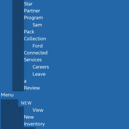
Star
Partner
Program
Sam
Pack
Collection
Ford
Connected
Services
Careers
Leave
a
Review
Menu
NEW
View
New
Inventory