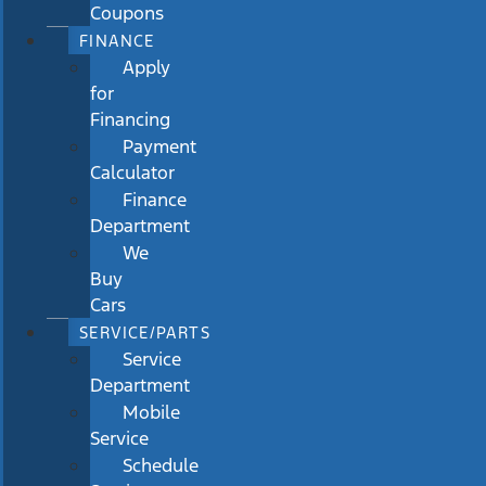
Coupons
FINANCE
Apply
for
Financing
Payment
Calculator
Finance
Department
We
Buy
Cars
SERVICE/PARTS
Service
Department
Mobile
Service
Schedule