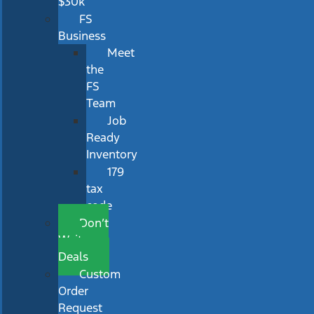
$30k
FS
Business
Meet
the
FS
Team
Job
Ready
Inventory
179
tax
code
Don’t
Wait
Deals
Custom
Order
Request