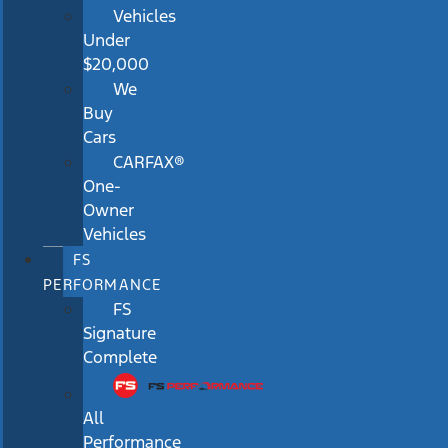
Vehicles
Under
$20,000
We
Buy
Cars
CARFAX®
One-
Owner
Vehicles
FS
PERFORMANCE
FS
Signature
Complete
All
Performance