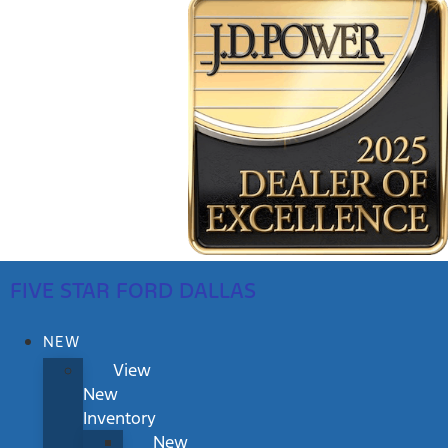
FIVE STAR FORD DALLAS
NEW
View
New
Inventory
New