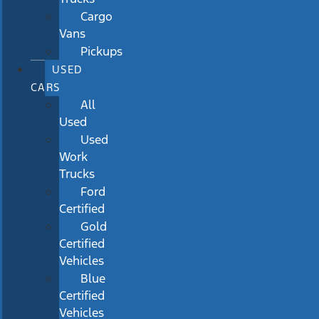
Cargo
Vans
Pickups
USED
CARS
All
Used
Used
Work
Trucks
Ford
Certified
Gold
Certified
Vehicles
Blue
Certified
Vehicles