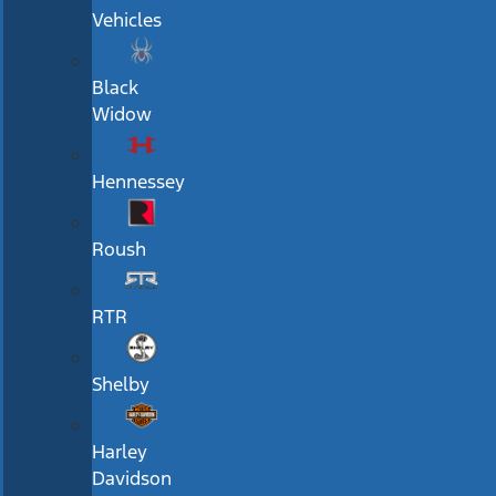
Vehicles
Black
Widow
Hennessey
Roush
RTR
Shelby
Harley
Davidson