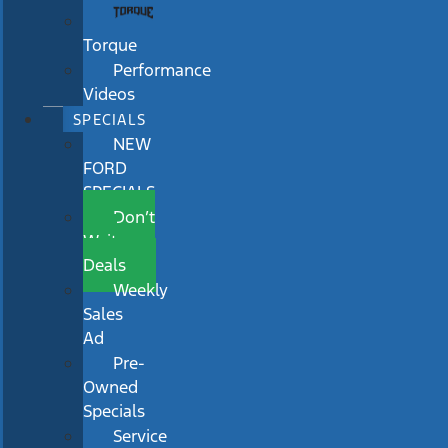
Torque
Performance
Videos
SPECIALS
NEW
FORD
SPECIALS
Don’t
Wait
Deals
Weekly
Sales
Ad
Pre-
Owned
Specials
Service