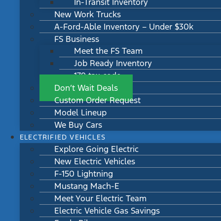
In-Transit Inventory
New Work Trucks
A-Ford-Able Inventory – Under $30k
FS Business
Meet the FS Team
Job Ready Inventory
179 tax code
Don’t Wait Deals
Custom Order Request
Model Lineup
We Buy Cars
ELECTRIFIED VEHICLES
Explore Going Electric
New Electric Vehicles
F-150 Lightning
Mustang Mach-E
Meet Your Electric Team
Electric Vehicle Gas Savings