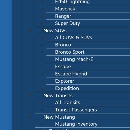
F-150 Lightning
Maverick
Ranger
Super Duty
New SUVs
All CUVs & SUVs
Bronco
Bronco Sport
Mustang Mach-E
Escape
Escape Hybrid
Explorer
Expedition
New Transits
All Transits
Transit Passengers
New Mustang
Mustang Inventory