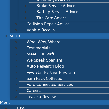
Brake Service Advice
Battery Service Advice
Tire Care Advice
Collision Repair Advice
Vehicle Recalls
ABOUT
Who, Why, Where
Testimonials
Meet Our Staff
We Speak Spanish!
Auto Research Blog
Five Star Partner Program
Sam Pack Collection
Ford Connected Services
Careers
Leave a Review
Menu
NEW