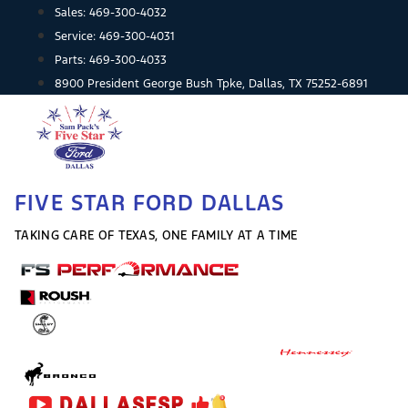
Skip
Sales:
469-300-4032
to
Service:
469-300-4031
content
Parts:
469-300-4033
8900 President George Bush Tpke, Dallas, TX 75252-6891
FIVE STAR FORD DALLAS
TAKING CARE OF TEXAS, ONE FAMILY AT A TIME