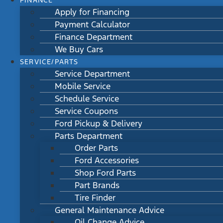
FINANCE
Apply for Financing
Payment Calculator
Finance Department
We Buy Cars
SERVICE/PARTS
Service Department
Mobile Service
Schedule Service
Service Coupons
Ford Pickup & Delivery
Parts Department
Order Parts
Ford Accessories
Shop Ford Parts
Part Brands
Tire Finder
General Maintenance Advice
Oil Change Advice