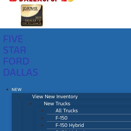
FIVE
STAR
FORD
DALLAS
NEW
View New Inventory
New Trucks
All Trucks
F-150
F-150 Hybrid