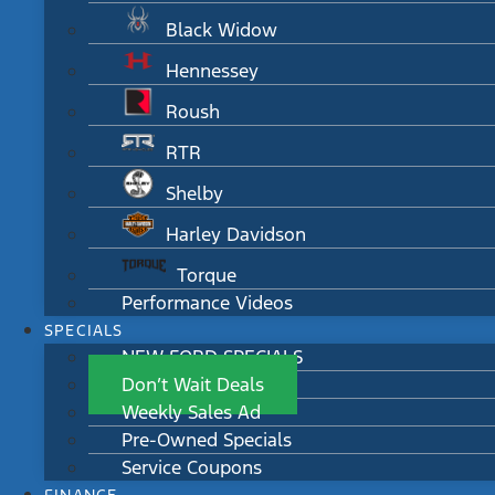
Black Widow
Hennessey
Roush
RTR
Shelby
Harley Davidson
Torque
Performance Videos
SPECIALS
NEW FORD SPECIALS
Don’t Wait Deals
Weekly Sales Ad
Pre-Owned Specials
Service Coupons