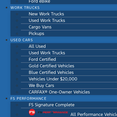
Ford eBike
WORK TRUCKS
New Work Trucks
Used Work Trucks
Cargo Vans
Pickups
USED CARS
All Used
Used Work Trucks
Ford Certified
Gold Certified Vehicles
Blue Certified Vehicles
Vehicles Under $20,000
We Buy Cars
CARFAX® One-Owner Vehicles
FS PERFORMANCE
FS Signature Complete
All Performance Vehicl